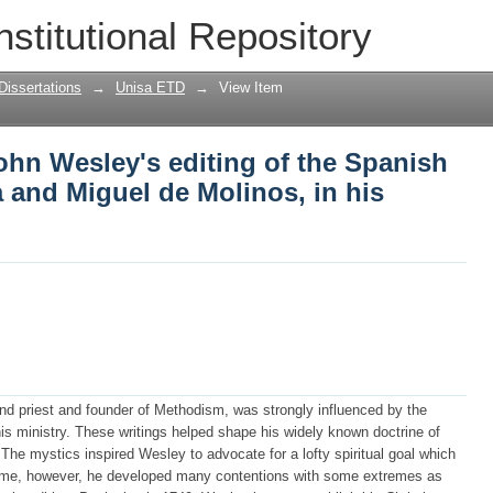
ohn Wesley's editing of the Spanish Mys
nstitutional Repository
 in his Christian library
Dissertations
→
Unisa ETD
→
View Item
ohn Wesley's editing of the Spanish
a and Miguel de Molinos, in his
d priest and founder of Methodism, was strongly influenced by the
is ministry. These writings helped shape his widely known doctrine of
n. The mystics inspired Wesley to advocate for a lofty spiritual goal which
In time, however, he developed many contentions with some extremes as