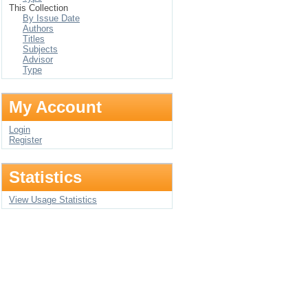
This Collection
By Issue Date
Authors
Titles
Subjects
Advisor
Type
My Account
Login
Register
Statistics
View Usage Statistics