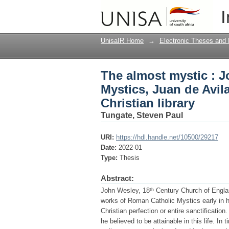
The almost mystic : J
I
and Miguel de Molinos,
UnisaIR Home
→
Electronic Theses and 
The almost mystic : J
Mystics, Juan de Avil
Christian library
Tungate, Steven Paul
URI:
https://hdl.handle.net/10500/29217
Date:
2022-01
Type:
Thesis
Abstract:
John Wesley, 18ᵗʰ Century Church of Englan
works of Roman Catholic Mystics early in h
Christian perfection or entire sanctificatio
he believed to be attainable in this life. 