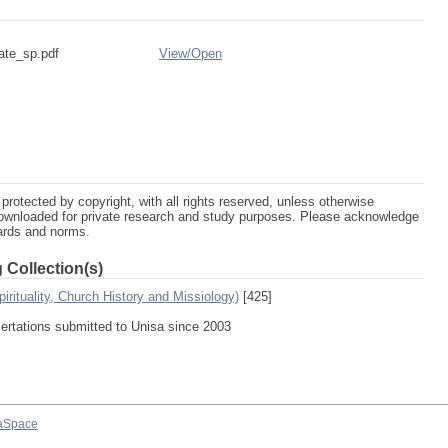
ate_sp.pdf
View/
Open
protected by copyright, with all rights reserved, unless otherwise
ownloaded for private research and study purposes. Please acknowledge
dards and norms.
 Collection(s)
irituality, Church History and Missiology)
[425]
sertations submitted to Unisa since 2003
aSpace