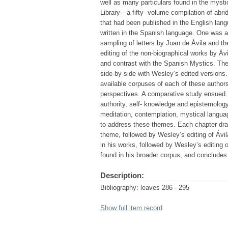
well as many particulars found in the mysti
Library—a fifty- volume compilation of abri
that had been published in the English lang
written in the Spanish language. One was a 
sampling of letters by Juan de Ávila and t
editing of the non-biographical works by Á
and contrast with the Spanish Mystics. The
side-by-side with Wesley’s edited versions.
available corpuses of each of these authors
perspectives. A comparative study ensued.
authority, self- knowledge and epistemology,
meditation, contemplation, mystical languag
to address these themes. Each chapter draw
theme, followed by Wesley’s editing of Ávil
in his works, followed by Wesley’s editing 
found in his broader corpus, and concludes
Description:
Bibliography: leaves 286 - 295
Show full item record