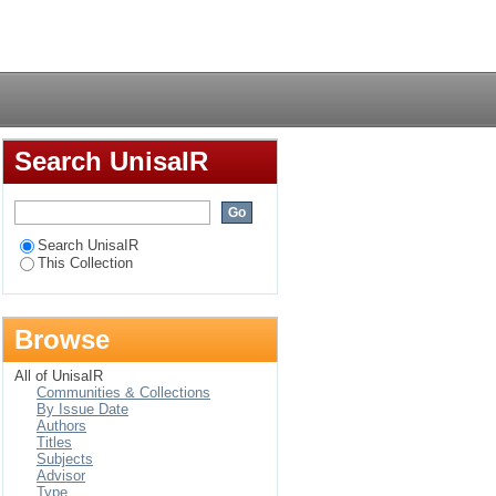
tics, Juan de Avila
Login
Search UnisaIR
Search UnisaIR
This Collection
Browse
All of UnisaIR
Communities & Collections
By Issue Date
Authors
Titles
Subjects
Advisor
Type