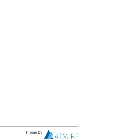
Theme by