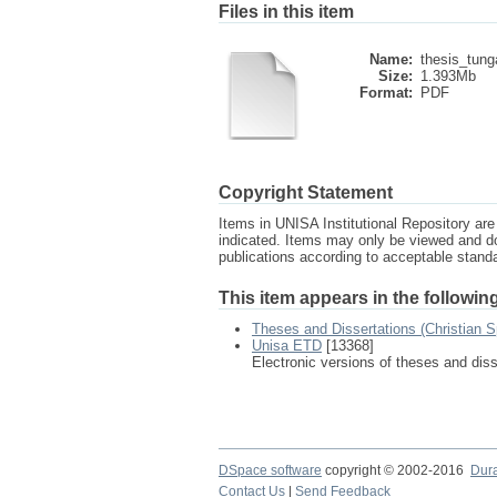
Files in this item
Name:
thesis_tung
Size:
1.393Mb
Format:
PDF
Copyright Statement
Items in UNISA Institutional Repository are 
indicated. Items may only be viewed and d
publications according to acceptable stan
This item appears in the following
Theses and Dissertations (Christian Sp
Unisa ETD
[13368]
Electronic versions of theses and dis
DSpace software
copyright © 2002-2016
Dur
Contact Us
|
Send Feedback