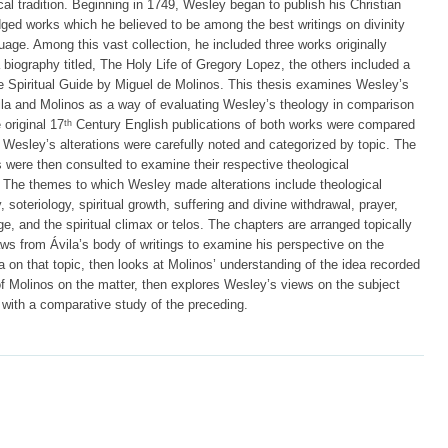
cal tradition. Beginning in 1749, Wesley began to publish his Christian
dged works which he believed to be among the best writings on divinity
uage. Among this vast collection, he included three works originally
biography titled, The Holy Life of Gregory Lopez, the others included a
he Spiritual Guide by Miguel de Molinos. This thesis examines Wesley’s
vila and Molinos as a way of evaluating Wesley’s theology in comparison
 original 17ᵗʰ Century English publications of both works were compared
 Wesley’s alterations were carefully noted and categorized by topic. The
 were then consulted to examine their respective theological
 The themes to which Wesley made alterations include theological
 soteriology, spiritual growth, suffering and divine withdrawal, prayer,
e, and the spiritual climax or telos. The chapters are arranged topically
s from Ávila’s body of writings to examine his perspective on the
a on that topic, then looks at Molinos’ understanding of the idea recorded
of Molinos on the matter, then explores Wesley’s views on the subject
 with a comparative study of the preceding.