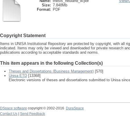
Name:
thesis_neuland_w.pdf
View/
Size:
7.848Mb
Format:
PDF
Copyright Statement
Items in UNISA Institutional Repository are protected by copyright, with all r
indicated. Items may only be viewed and downloaded for private research a
publications according to acceptable standards and norms.
This item appears in the following Collection(s)
Theses and Dissertations (Business Management)
[570]
Unisa ETD
[13368]
Electronic versions of theses and dissertations submitted to Unisa sinc
DSpace software
copyright © 2002-2016
DuraSpace
Contact Us
|
Send Feedback