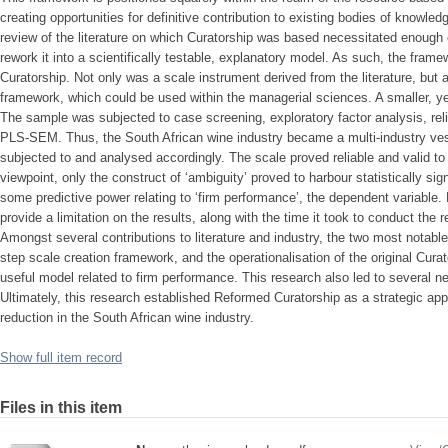
creating opportunities for definitive contribution to existing bodies of knowle
review of the literature on which Curatorship was based necessitated enoug
rework it into a scientifically testable, explanatory model. As such, the fr
Curatorship. Not only was a scale instrument derived from the literature, but a
framework, which could be used within the managerial sciences. A smaller, ye
The sample was subjected to case screening, exploratory factor analysis, relia
PLS-SEM. Thus, the South African wine industry became a multi-industry ves
subjected to and analysed accordingly. The scale proved reliable and valid to
viewpoint, only the construct of ‘ambiguity’ proved to harbour statistically sig
some predictive power relating to ‘firm performance’, the dependent variable
provide a limitation on the results, along with the time it took to conduct th
Amongst several contributions to literature and industry, the two most notable
step scale creation framework, and the operationalisation of the original Cura
useful model related to firm performance. This research also led to several 
Ultimately, this research established Reformed Curatorship as a strategic app
reduction in the South African wine industry.
Show full item record
Files in this item