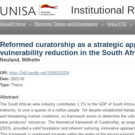
Reformed curatorship as a strategic ap
Institutional 
in the South African wine industry
UnisaIR Home
→
Electronic Theses and Dissertations
→
Unisa ETD
→
Reformed curatorship as a strategic a
vulnerability reduction in the South Af
Neuland, Wilhelm
URI:
https://hdl.handle.net/10500/29204
Date:
2022-02
Type:
Thesis
Abstract:
The South African wine industry contributes 1.1% to the GDP of South Africa 
indirectly, to over a quarter of a million people. Yet despite established litera
and threatening market conditions, no framework exists to determine the vulner
wine producers’ resources. The theoretical framework of Curatorship, as prop
(2015), provided a solid foundation and inherent nurturing, innovative approac
This framework is positioned squarely within the realm of the resource-base