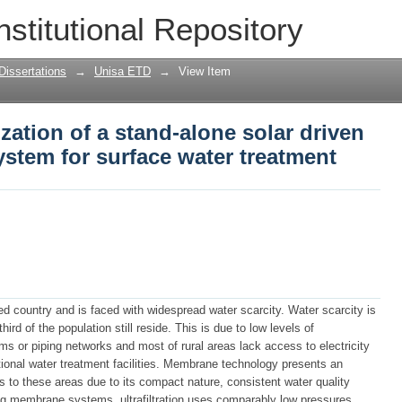
zation of a stand-alone solar driven me
nstitutional Repository
ter treatment
Dissertations
→
Unisa ETD
→
View Item
zation of a stand-alone solar driven
ystem for surface water treatment
sed country and is faced with widespread water scarcity. Water scarcity is
hird of the population still reside. This is due to low levels of
s or piping networks and most of rural areas lack access to electricity
ntional water treatment facilities. Membrane technology presents an
ies to these areas due to its compact nature, consistent water quality
g membrane systems, ultrafiltration uses comparably low pressures