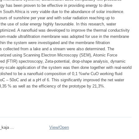
rgy has been proven to be effective in providing energy to drive
in South Africa is very viable due to the abundance of solar insolence.
urs of sunshine per year and with solar radiation reaching up to
 use of solar energy highly favourable. In this research, water
ptimized. A nanofluid was developed to improve the thermal conductivity
stom-made ultrafiltration membrane was adopted for use in the membrane
ithin the system were investigated and the membrane filtration
s collected from a lake and a stream were also determined. The
erized using Scanning Electron Microscopy (SEM), Atomic Force
ed (FTIR) spectroscopy, Zeta-potential, drop-shape analysis, dynamic
atory-scale application of the system was then done together with real-world
lished to be a nanofluid composition of 0,1 %w/w CuO working fluid
oC – 50oC and at a pH of 6. This significantly improved the net water
3,35 % as well as the efficiency of the prototype by 21,3%.
_kaja ...
View/
Open