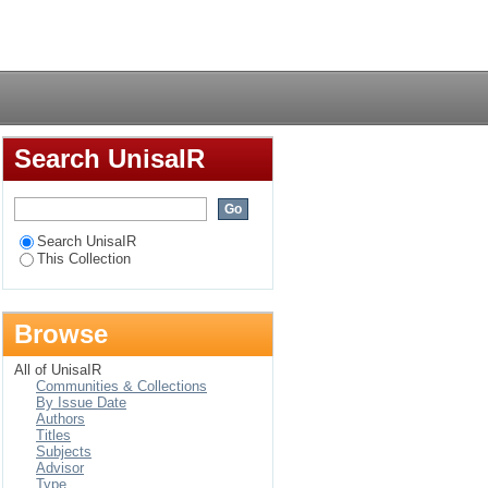
mbrane filtration
Login
Search UnisaIR
Search UnisaIR
This Collection
Browse
All of UnisaIR
Communities & Collections
By Issue Date
Authors
Titles
Subjects
Advisor
Type