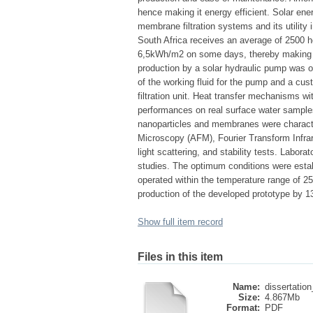
hence making it energy efficient. Solar ene
membrane filtration systems and its utility 
South Africa receives an average of 2500 ho
6,5kWh/m2 on some days, thereby making the
production by a solar hydraulic pump was o
of the working fluid for the pump and a cu
filtration unit. Heat transfer mechanisms w
performances on real surface water sample
nanoparticles and membranes were charact
Microscopy (AFM), Fourier Transform Infrar
light scattering, and stability tests. Labor
studies. The optimum conditions were estab
operated within the temperature range of 25
production of the developed prototype by 1
Show full item record
Files in this item
Name:
dissertation
Size:
4.867Mb
Format:
PDF