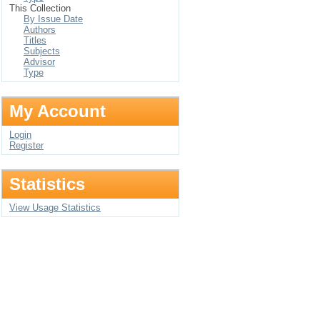
This Collection
By Issue Date
Authors
Titles
Subjects
Advisor
Type
My Account
Login
Register
Statistics
View Usage Statistics