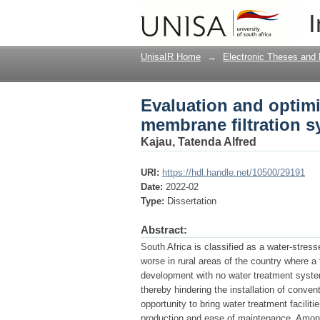
Evaluation and optimi
I
system for surface wa
UnisaIR Home
→
Electronic Theses and 
Evaluation and optimi
membrane filtration s
Kajau, Tatenda Alfred
URI:
https://hdl.handle.net/10500/29191
Date:
2022-02
Type:
Dissertation
Abstract:
South Africa is classified as a water-stres
worse in rural areas of the country where a t
development with no water treatment system
thereby hindering the installation of conve
opportunity to bring water treatment facilit
production and ease of maintenance. Amon