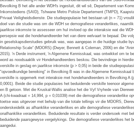
Bevolking B het alle ander WDH's ingesluit, dit wil sê, Departement van Korr
Inkomstediens (SAID), Tshwane Metro Polisie Departement (TMPD), Kaapsta
Privaat Veiligheidsdienste. Die studiepopulasie het bestaan uit (n = 71) vrou
doel van die studie was om die WDH se demografiese veranderlikes, naamlik
jaarlikse inkomste te assesseer om hul invloed op die interaksie wat die W
persepsie wat die hondehandteerder het van diere welvaart te bepaal. Die vo
in geselskapsdierstudies gebruik was, was aangepas in die huidige studie 
Relationship Scale” (MDORS) (Dwyer, Bennett & Coleman, 2006) en die “Anim
2015). 'n Derde instrument, 'n Algemene Kennisskaal, was ontwikkel om te be
word as noodsaaklik vir Hondehandteerders beskou. Die bevindinge in hierdie
verskille in geslag en jaarlikse inkomste (p > 0,05) in beide die studiepopulas
"opvoedkundige bereiking" in Bevolking B was in die Algemene Kennisskaal 
verskille is opgemerk met interaksie met hondehandteerders in Bevolking A (
0,0001). Beide die studie populasies het beduidende verskille teenoor algeme
en B getoon. Met die Kruskal-Wallis analise het die Vyf Vryhede van Dierewe
A (chi-kwadraat = 14,994, p = 0,01039) met die demografiese veranderlike op
toetse was uitgevoer met behulp van die totale tellings vir die MDORS, Dier
onderskeidelik as afhanklike veranderlikes en alle demografiese veranderlik
onafhanklike veranderlikes. Beduidende resultate is verder ondersoek met be
beduidende paarsgewyse vergelykings. Die demografiese veranderlikes het be
aangedui.