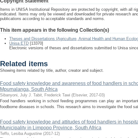
Copyright Statement
Items in UNISA Institutional Repository are protected by copyright, with all r
indicated. Items may only be viewed and downloaded for private research a
publications according to acceptable standards and norms.
This item appears in the following Collection(s)
Theses and Dissertations (Agriculture, Animal Health and Human Ecolo
Unisa ETD
[13370]
Electronic versions of theses and dissertations submitted to Unisa sinc
Related items
Showing items related by title, author, creator and subject.
Food safety knowledge and awareness of food handlers in sch
Mpumalanga, South Africa
Sibanyoni, July J.
Tabit, Frederick Tawi
(
Elsevier
,
2017-03
)
Food handlers working in school feeding programmes can play an important 
foodborne diseases in schools. This research aims to investigate the food s
Food safety knowledge and attitudes of food handlers in hospital
Municipality in Limpopo Province, South Africa
Teffo, Lesiba Augustine
(
2017-12
)