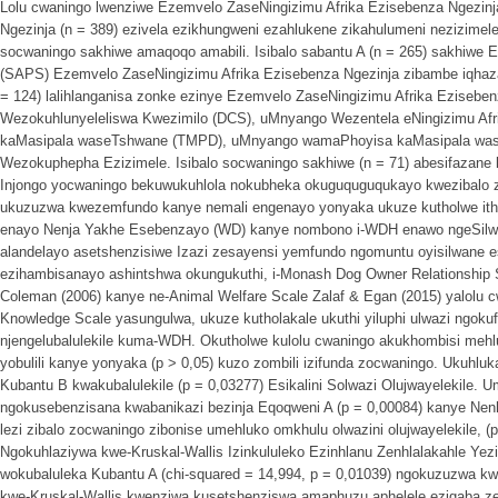
Lolu cwaningo lwenziwe Ezemvelo ZaseNingizimu Afrika Ezisebenza Ngezin
Ngezinja (n = 389) ezivela ezikhungweni ezahlukene zikahulumeni nezizimel
socwaningo sakhiwe amaqoqo amabili. Isibalo sabantu A (n = 265) sakhiwe 
(SAPS) Ezemvelo ZaseNingizimu Afrika Ezisebenza Ngezinja zibambe iqhaza 
= 124) lalihlanganisa zonke ezinye Ezemvelo ZaseNingizimu Afrika Ezisebe
Wezokuhlunyeleliswa Kwezimilo (DCS), uMnyango Wezentela eNingizimu A
kaMasipala waseTshwane (TMPD), uMnyango wamaPhoyisa kaMasipala wa
Wezokuphepha Ezizimele. Isibalo socwaningo sakhiwe (n = 71) abesifazane
Injongo yocwaningo bekuwukuhlola nokubheka okuguquguqukayo kwezibalo za
ukuzuzwa kwezemfundo kanye nemali engenayo yonyaka ukuze kutholwe ith
enayo Nenja Yakhe Esebenzayo (WD) kanye nombono i-WDH enawo ngeSilwan
alandelayo asetshenzisiwe Izazi zesayensi yemfundo ngomuntu oyisilwane es
ezihambisanayo ashintshwa okungukuthi, i-Monash Dog Owner Relationship
Coleman (2006) kanye ne-Animal Welfare Scale Zalaf & Egan (2015) yalolu cwa
Knowledge Scale yasungulwa, ukuze kutholakale ukuthi yiluphi ulwazi ngok
njengelubalulekile kuma-WDH. Okutholwe kulolu cwaningo akukhombisi mehlu
yobulili kanye yonyaka (p > 0,05) kuzo zombili izifunda zocwaningo. Ukuhl
Kubantu B kwakubalulekile (p = 0,03277) Esikalini Solwazi Olujwayelekile.
ngokusebenzisana kwabanikazi bezinja Eqoqweni A (p = 0,00084) kanye Nenhl
lezi zibalo zocwaningo zibonise umehluko omkhulu olwazini olujwayelekile, (
Ngokuhlaziywa kwe-Kruskal-Wallis Izinkululeko Ezinhlanu Zenhlalakahle Yez
wokubaluleka Kubantu A (chi-squared = 14,994, p = 0,01039) ngokuzuzwa 
kwe-Kruskal-Wallis kwenziwa kusetshenziswa amaphuzu aphelele ezigaba z