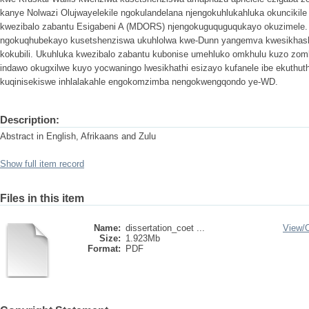
kanye Nolwazi Olujwayelekile ngokulandelana njengokuhlukahluka okunciki
kwezibalo zabantu Esigabeni A (MDORS) njengokuguquguqukayo okuzimele. 
ngokuqhubekayo kusetshenziswa ukuhlolwa kwe-Dunn yangemva kwesikhasha
kokubili. Ukuhluka kwezibalo zabantu kubonise umehluko omkhulu kuzo zombi
indawo okugxilwe kuyo yocwaningo lwesikhathi esizayo kufanele ibe ekuth
kuqinisekiswe inhlalakahle engokomzimba nengokwengqondo ye-WD.
Description:
Abstract in English, Afrikaans and Zulu
Show full item record
Files in this item
Name:
dissertation_coet ...
View/
Size:
1.923Mb
Format:
PDF