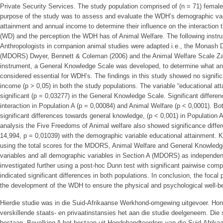
Private Security Services. The study population comprised of (n = 71) fema
purpose of the study was to assess and evaluate the WDH’s demographic varia
attainment and annual income to determine their influence on the interactio
(WD) and the perception the WDH has of Animal Welfare. The following inst
Anthropologists in companion animal studies were adapted i.e., the Monash
(MDORS) Dwyer, Bennett & Coleman (2006) and the Animal Welfare Scale Zalaf
instrument, a General Knowledge Scale was developed, to determine what a
considered essential for WDH’s. The findings in this study showed no signific
income (p > 0,05) in both the study populations. The variable “educational at
significant (p = 0,03277) in the General Knowledge Scale. Significant differ
interaction in Population A (p = 0,00084) and Animal Welfare (p < 0,0001). B
significant differences towards general knowledge, (p < 0,001) in Population 
analysis the Five Freedoms of Animal welfare also showed significance differ
14,994, p = 0,01039) with the demographic variable educational attainment. K
using the total scores for the MDORS, Animal Welfare and General Knowledg
variables and all demographic variables in Section A (MDORS) as independent 
investigated further using a post-hoc Dunn test with significant pairwise co
indicated significant differences in both populations. In conclusion, the focal 
the development of the WDH to ensure the physical and psychological well-b
Hierdie studie was in die Suid-Afrikaanse Werkhond-omgewing uitgevoer. Hon
verskillende staats- en privaatinstansies het aan die studie deelgeneem. Die 
bestaan. Bevolking A het bestaan uit Hondehandteerders van die Suid-Afrika