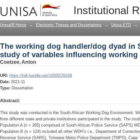
The working dog handler/dog dyad in So
Institutional 
influencing working dog well-being
UnisaIR Home
→
Electronic Theses and Dissertations
→
Unisa ETD
→
The working dog handler/dog dyad in S
study of variables influencing working
Coetzee, Anton
URI:
https://hdl.handle.net/10500/29168
Date:
2021-11
Type:
Dissertation
Abstract:
This study was conducted in the South African Working Dog Environment. W
from different state and private institutions participated in the study. The st
Population A (n = 265) comprised of South African Police Service (SAPS) WD
Population B (n = 124) included all other WDH’s i.e., Department of Correcti
Revenue Service (SARS), Tshwane Metro Police Department (TMPD), Cape 