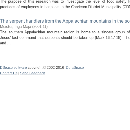
The purpose of this research was to investigate the level of food safety 
practices of employees in hospitals in the Capricorn District Municipality (C
The serpent handlers from the Appalachian mountains in the so
Meister, Inga Maja
(
2001-11
)
The southern Appalachian mountain region is home to a sincere group of 
Jesus' last command that serpents should be taken up (Mark 16:17-18). The
and ...
DSpace software
copyright © 2002-2016
DuraSpace
Contact Us
|
Send Feedback