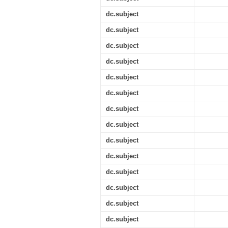
dc.subject
dc.subject
dc.subject
dc.subject
dc.subject
dc.subject
dc.subject
dc.subject
dc.subject
dc.subject
dc.subject
dc.subject
dc.subject
dc.subject