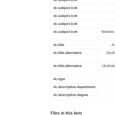
dc.subject.lcsh
dc.subject.lcsh
dc.subject.lcsh
dc.subject.lcsh
Ndebele (
dc.title
An
dc.title.alternative
Ukuhl
dc.title.alternative
Ukuhlol
dc.type
dc.description.department
dc.description.degree
Files in this item