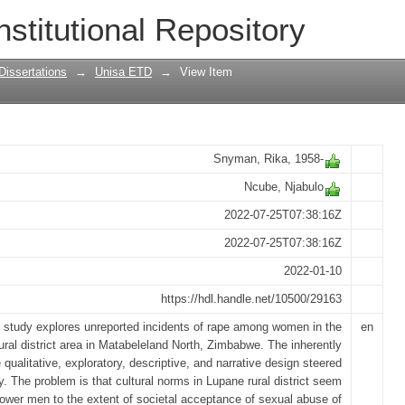
eported rape in Lupane rural district, 
nstitutional Repository
Dissertations
→
Unisa ETD
→
View Item
Snyman, Rika, 1958-
Ncube, Njabulo
2022-07-25T07:38:16Z
2022-07-25T07:38:16Z
2022-01-10
https://hdl.handle.net/10500/29163
 study explores unreported incidents of rape among women in the
en
ural district area in Matabeleland North, Zimbabwe. The inherently
 qualitative, exploratory, descriptive, and narrative design steered
y. The problem is that cultural norms in Lupane rural district seem
ower men to the extent of societal acceptance of sexual abuse of