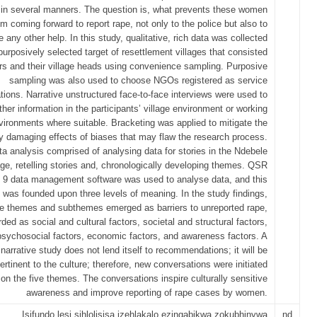
n several manners. The question is, what prevents these women
om coming forward to report rape, not only to the police but also to
e any other help. In this study, qualitative, rich data was collected
purposively selected target of resettlement villages that consisted
ers and their village heads using convenience sampling. Purposive
sampling was also used to choose NGOs registered as service
tions. Narrative unstructured face-to-face interviews were used to
ther information in the participants’ village environment or working
vironments where suitable. Bracketing was applied to mitigate the
y damaging effects of biases that may flaw the research process.
ta analysis comprised of analysing data for stories in the Ndebele
ge, retelling stories and, chronologically developing themes. QSR
 9 data management software was used to analyse data, and this
 was founded upon three levels of meaning. In the study findings,
ve themes and subthemes emerged as barriers to unreported rape,
rded as social and cultural factors, societal and structural factors,
psychosocial factors, economic factors, and awareness factors. A
narrative study does not lend itself to recommendations; it will be
ertinent to the culture; therefore, new conversations were initiated
on the five themes. The conversations inspire culturally sensitive
awareness and improve reporting of rape cases by women.
Isifundo lesi sihlolisisa izehlakalo ezingabikwa zokubhinywa
nd