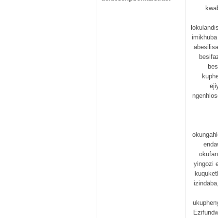
kwa
lokulandi
imikhuba
abesili
besifa
bes
kuphe
ej
ngenhlos
okungahl
enda
okufan
yingozi
kuquket
izindaba
ukupheny
Ezifundw