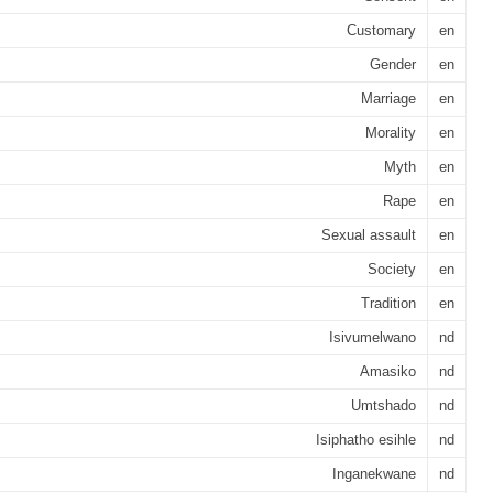
Customary
en
Gender
en
Marriage
en
Morality
en
Myth
en
Rape
en
Sexual assault
en
Society
en
Tradition
en
Isivumelwano
nd
Amasiko
nd
Umtshado
nd
Isiphatho esihle
nd
Inganekwane
nd