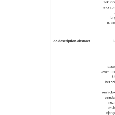
zokubhi
izici z
lun
ezise
dc.description.abstract
L
sase
avume em
U
bezobi
yenhlolo
ezinda
nezi
okuh
njeng