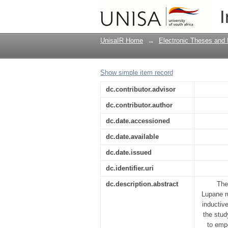
An exploration of unr
I
UnisaIR Home
→
Electronic Theses and 
Show simple item record
dc.contributor.advisor
dc.contributor.author
dc.date.accessioned
dc.date.available
dc.date.issued
dc.identifier.uri
dc.description.abstract
The
Lupane r
inductive
the stud
to emp