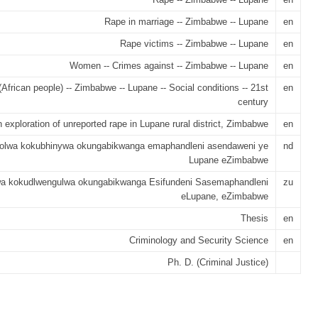
Rape in marriage -- Zimbabwe -- Lupane
en
Rape victims -- Zimbabwe -- Lupane
en
Women -- Crimes against -- Zimbabwe -- Lupane
en
African people) -- Zimbabwe -- Lupane -- Social conditions -- 21st
en
century
 exploration of unreported rape in Lupane rural district, Zimbabwe
en
olwa kokubhinywa okungabikwanga emaphandleni asendaweni ye
nd
Lupane eZimbabwe
wa kokudlwengulwa okungabikwanga Esifundeni Sasemaphandleni
zu
eLupane, eZimbabwe
Thesis
en
Criminology and Security Science
en
Ph. D. (Criminal Justice)