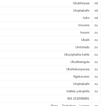
Ukubhinywa
nd
Umphakathi
nd
Isiko
nd
Imvume
zu
Insomi
zu
Ubulili
zu
Umtshado
zu
Ukuziphatha kahle
zu
Ukudlwengula
zu
Ukuhlukunyezwa
zu
Ngokocansi
zu
Umphakathi
zu
Indlela yokuphila
zu
364.1532096891
Rape -- Zimbabwe -- Lupane
en