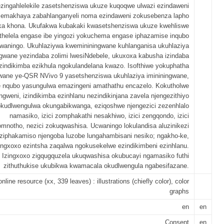
ezingahlelekile zasetshenziswa ukuze kuqoqwe ulwazi ezindaweni
emakhaya zabahlanganyeli noma ezindaweni zokusebenza lapho
ka khona. Ukufakwa kubakaki kwasetshenziswa ukuze kwehliswe
ithelela engase ibe yingozi yokuchema engase iphazamise inqubo
waningo. Ukuhlaziywa kwemininingwane kuhlanganisa ukuhlaziya
ngwane yezindaba zolimi lwesiNdebele, ukuxoxa kabusha izindaba
zindikimba ezikhula ngokulandelana kwazo. Isofthiwe yokuphatha
gwane ye-QSR NVivo 9 yasetshenziswa ukuhlaziya imininingwane,
le nqubo yasungulwa emazingeni amathathu encazelo. Kokutholwe
gweni, izindikimba ezinhlanu nezindikinjana zavela njengezithiyo
kudlwengulwa okungabikwanga, eziqoshwe njengezici zezenhlalo
namasiko, izici zomphakathi nesakhiwo, izici zengqondo, izici
mnotho, nezici zokuqwashisa. Ucwaningo lokulandisa aluzinikezi
iziphakamiso njengoba luzobe lungahambisani nesiko; ngakho-ke,
ingxoxo ezintsha zaqalwa ngokusekelwe ezindikimbeni ezinhlanu.
Izingxoxo zigqugquzela ukuqwashisa okubucayi ngamasiko futhi
zithuthukise ukubikwa kwamacala okudlwengula ngabesifazane.
online resource (xx, 339 leaves) : illustrations (chiefly color), color
graphs
en
en
Consent
en