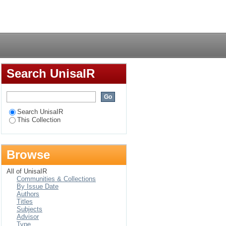
Zimbabwe
Login
Search UnisaIR
Search UnisaIR
This Collection
Browse
All of UnisaIR
Communities & Collections
By Issue Date
Authors
Titles
Subjects
Advisor
Type