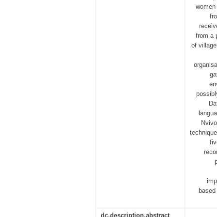
women i
fr
receiv
from a 
of villag
organisa
ga
en
possibl
Da
langua
Nvivo
technique
fi
reco
imp
based 
dc.description.abstract