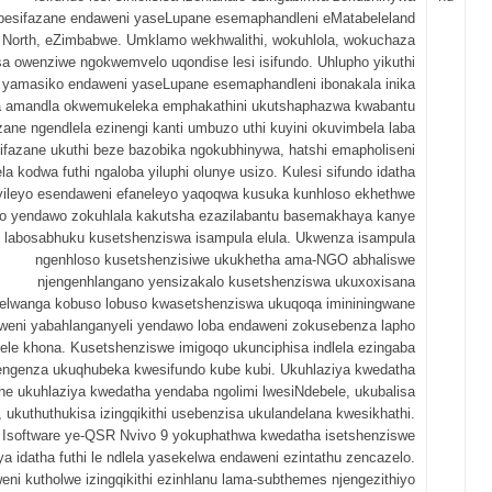
besifazane endaweni yaseLupane esemaphandleni eMatabeleland
North, eZimbabwe. Umklamo wekhwalithi, wokuhlola, wokuchaza
sa owenziwe ngokwemvelo uqondise lesi isifundo. Uhlupho yikuthi
 yamasiko endaweni yaseLupane esemaphandleni ibonakala inika
sa amandla okwemukeleka emphakathini ukutshaphazwa kwabantu
zane ngendlela ezinengi kanti umbuzo uthi kuyini okuvimbela laba
ifazane ukuthi beze bazobika ngokubhinywa, hatshi emapholiseni
la kodwa futhi ngaloba yiluphi olunye usizo. Kulesi sifundo idatha
iyileyo esendaweni efaneleyo yaqoqwa kusuka kunhloso ekhethwe
o yendawo zokuhlala kakutsha ezazilabantu basemakhaya kanye
labosabhuku kusetshenziswa isampula elula. Ukwenza isampula
ngenhloso kusetshenzisiwe ukukhetha ama-NGO abhaliswe
njengenhlangano yensizakalo kusetshenziswa ukuxoxisana
elwanga kobuso lobuso kwasetshenziswa ukuqoqa imininingwane
weni yabahlanganyeli yendawo loba endaweni zokusebenza lapho
ele khona. Kusetshenziswe imigoqo ukunciphisa indlela ezingaba
 engenza ukuqhubeka kwesifundo kube kubi. Ukuhlaziya kwedatha
he ukuhlaziya kwedatha yendaba ngolimi lwesiNdebele, ukubalisa
, ukuthuthukisa izingqikithi usebenzisa ukulandelana kwesikhathi.
Isoftware ye-QSR Nvivo 9 yokuphathwa kwedatha isetshenziswe
a idatha futhi le ndlela yasekelwa endaweni ezintathu zencazelo.
eni kutholwe izingqikithi ezinhlanu lama-subthemes njengezithiyo