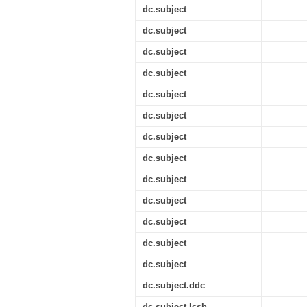
dc.subject
dc.subject
dc.subject
dc.subject
dc.subject
dc.subject
dc.subject
dc.subject
dc.subject
dc.subject
dc.subject
dc.subject
dc.subject
dc.subject.ddc
dc.subject.lcsh