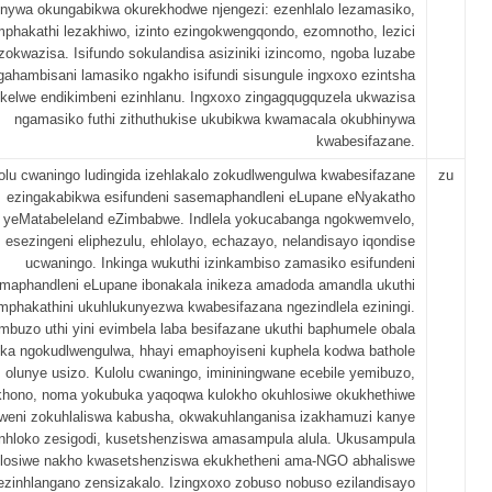
nywa okungabikwa okurekhodwe njengezi: ezenhlalo lezamasiko,
omphakathi lezakhiwo, izinto ezingokwengqondo, ezomnotho, lezici
zokwazisa. Isifundo sokulandisa asiziniki izincomo, ngoba luzabe
gahambisani lamasiko ngakho isifundi sisungule ingxoxo ezintsha
kelwe endikimbeni ezinhlanu. Ingxoxo zingagqugquzela ukwazisa
ngamasiko futhi zithuthukise ukubikwa kwamacala okubhinywa
kwabesifazane.
olu cwaningo ludingida izehlakalo zokudlwengulwa kwabesifazane
zu
ezingakabikwa esifundeni sasemaphandleni eLupane eNyakatho
yeMatabeleland eZimbabwe. Indlela yokucabanga ngokwemvelo,
esezingeni eliphezulu, ehlolayo, echazayo, nelandisayo iqondise
ucwaningo. Inkinga wukuthi izinkambiso zamasiko esifundeni
maphandleni eLupane ibonakala inikeza amadoda amandla ukuthi
phakathini ukuhlukunyezwa kwabesifazana ngezindlela eziningi.
mbuzo uthi yini evimbela laba besifazane ukuthi baphumele obala
ka ngokudlwengulwa, hhayi emaphoyiseni kuphela kodwa bathole
olunye usizo. Kulolu cwaningo, imininingwane ecebile yemibuzo,
khono, noma yokubuka yaqoqwa kulokho okuhlosiwe okukhethiwe
weni zokuhlaliswa kabusha, okwakuhlanganisa izakhamuzi kanye
nhloko zesigodi, kusetshenziswa amasampula alula. Ukusampula
losiwe nakho kwasetshenziswa ekukhetheni ama-NGO abhaliswe
ezinhlangano zensizakalo. Izingxoxo zobuso nobuso ezilandisayo