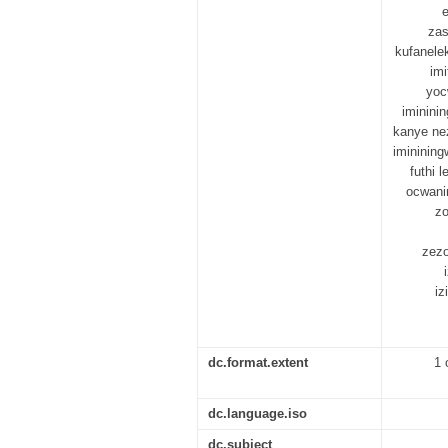
zas
kufanele
im
yoc
iminini
kanye ne
imininin
futhi 
ocwanin
zo
zezo
iz
dc.format.extent
1 
dc.language.iso
dc.subject