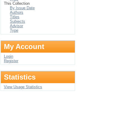
This Collection
By Issue Date
Authors
Titles
Subjects
Advisor
Type
My Account
Login
Register
Statistics
View Usage Statistics