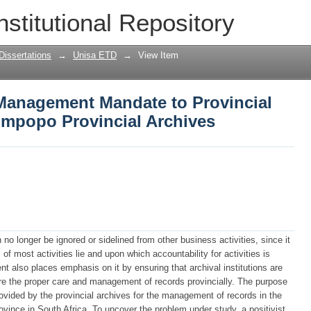
Management Mandate to Provincial Dep
nstitutional Repository
rchives
Dissertations
→
Unisa ETD
→
View Item
Management Mandate to Provincial
impopo Provincial Archives
o longer be ignored or sidelined from other business activities, since it
f most activities lie and upon which accountability for activities is
 also places emphasis on it by ensuring that archival institutions are
re the proper care and management of records provincially. The purpose
provided by the provincial archives for the management of records in the
ince in South Africa. To uncover the problem under study, a positivist