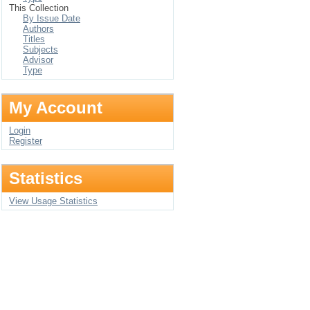
This Collection
By Issue Date
Authors
Titles
Subjects
Advisor
Type
My Account
Login
Register
Statistics
View Usage Statistics