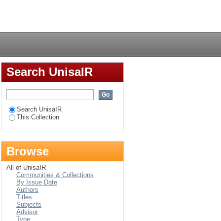
artments by the
Login
Search UnisaIR
Search UnisaIR
This Collection
Browse
All of UnisaIR
Communities & Collections
By Issue Date
Authors
Titles
Subjects
Advisor
Type