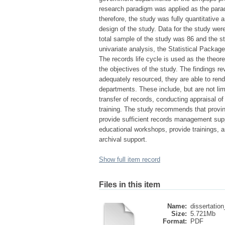
research paradigm was applied as the parad
therefore, the study was fully quantitative 
design of the study. Data for the study wer
total sample of the study was 86 and the 
univariate analysis, the Statistical Packa
The records life cycle is used as the theor
the objectives of the study. The findings re
adequately resourced, they are able to ren
departments. These include, but are not limit
transfer of records, conducting appraisal 
training. The study recommends that provin
provide sufficient records management supp
educational workshops, provide trainings, a
archival support.
Show full item record
Files in this item
Name:
dissertation
Size:
5.721Mb
Format:
PDF