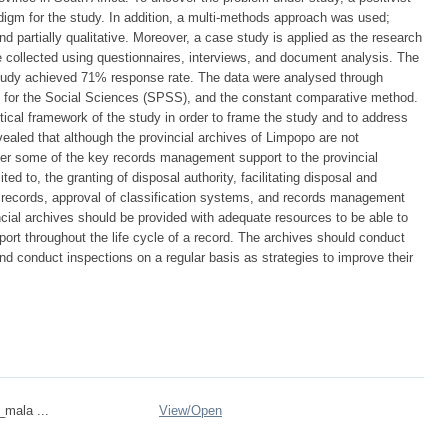
igm for the study. In addition, a multi-methods approach was used;
and partially qualitative. Moreover, a case study is applied as the research
e collected using questionnaires, interviews, and document analysis. The
study achieved 71% response rate. The data were analysed through
ge for the Social Sciences (SPSS), and the constant comparative method.
etical framework of the study in order to frame the study and to address
vealed that although the provincial archives of Limpopo are not
der some of the key records management support to the provincial
ed to, the granting of disposal authority, facilitating disposal and
of records, approval of classification systems, and records management
cial archives should be provided with adequate resources to be able to
ort throughout the life cycle of a record. The archives should conduct
nd conduct inspections on a regular basis as strategies to improve their
_mala ...
View/
Open