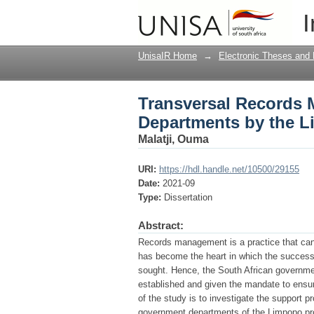
Transversal Records 
I
Limpopo Provincial A
UnisaIR Home
→
Electronic Theses and 
Transversal Records 
Departments by the L
Malatji, Ouma
URI:
https://hdl.handle.net/10500/29155
Date:
2021-09
Type:
Dissertation
Abstract:
Records management is a practice that can n
has become the heart in which the success o
sought. Hence, the South African government
established and given the mandate to ensu
of the study is to investigate the support 
government departments of the Limpopo prov