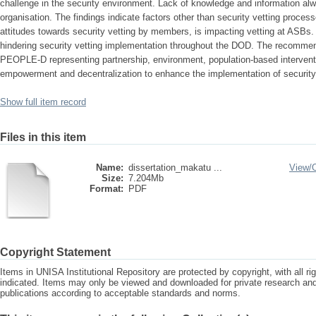
challenge in the security environment. Lack of knowledge and information al
organisation. The findings indicate factors other than security vetting proce
attitudes towards security vetting by members, is impacting vetting at ASBs.
hindering security vetting implementation throughout the DOD. The recommen
PEOPLE-D representing partnership, environment, population-based interventi
empowerment and decentralization to enhance the implementation of security 
Show full item record
Files in this item
Name:
dissertation_makatu ...
View/
Size:
7.204Mb
Format:
PDF
Copyright Statement
Items in UNISA Institutional Repository are protected by copyright, with all r
indicated. Items may only be viewed and downloaded for private research a
publications according to acceptable standards and norms.