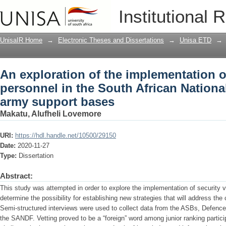
An exploration of the implementation of
Institutional 
African National Defence Force army s
UnisaIR Home
→
Electronic Theses and Dissertations
→
Unisa ETD
→
An exploration of the implementation of
personnel in the South African Nationa
army support bases
Makatu, Alufheli Lovemore
URI:
https://hdl.handle.net/10500/29150
Date:
2020-11-27
Type:
Dissertation
Abstract:
This study was attempted in order to explore the implementation of security
determine the possibility for establishing new strategies that will address th
Semi-structured interviews were used to collect data from the ASBs, Defence
the SANDF. Vetting proved to be a “foreign” word among junior ranking partic