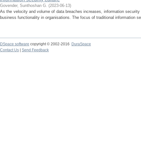
Govender, Sunthoshan G.
(
2023-06-13
)
As the velocity and volume of data breaches increases, information security i
business functionality in organisations. The focus of traditional information se
DSpace software
copyright © 2002-2016
DuraSpace
Contact Us
|
Send Feedback