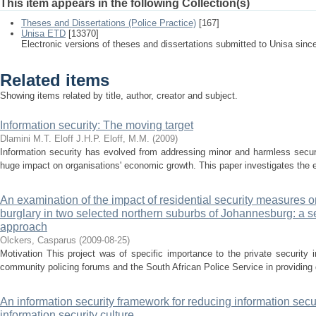
This item appears in the following Collection(s)
Theses and Dissertations (Police Practice)
[167]
Unisa ETD
[13370]
Electronic versions of theses and dissertations submitted to Unisa sinc
Related items
Showing items related by title, author, creator and subject.
Information security: The moving target
Dlamini M.T.
Eloff J.H.P.
Eloff, M.M.
(
2009
)
Information security has evolved from addressing minor and harmless secur
huge impact on organisations' economic growth. This paper investigates the evo
An examination of the impact of residential security measures on
burglary in two selected northern suburbs of Johannesburg: a 
approach
Olckers, Casparus
(
2009-08-25
)
Motivation This project was of specific importance to the private security in
community policing forums and the South African Police Service in providing d
An information security framework for reducing information secu
information security culture