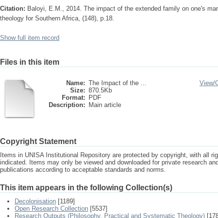
Citation:
Baloyi, E.M., 2014. The impact of the extended family on one's marr
theology for Southern Africa, (148), p.18.
Show full item record
Files in this item
Name:
The Impact of the ...
View/
Size:
870.5Kb
Format:
PDF
Description:
Main article
Copyright Statement
Items in UNISA Institutional Repository are protected by copyright, with all r
indicated. Items may only be viewed and downloaded for private research a
publications according to acceptable standards and norms.
This item appears in the following Collection(s)
Decolonisation
[1189]
Open Research Collection
[5537]
Research Outputs (Philosophy, Practical and Systematic Theology)
[178