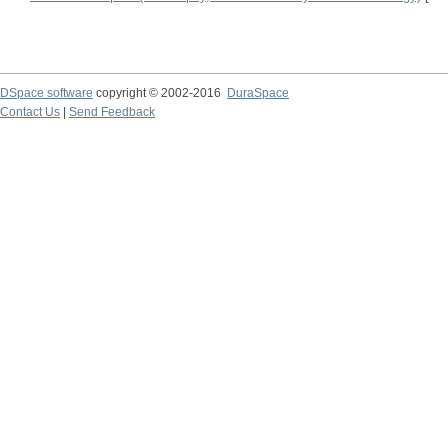
DSpace software
copyright © 2002-2016
DuraSpace
Contact Us
|
Send Feedback