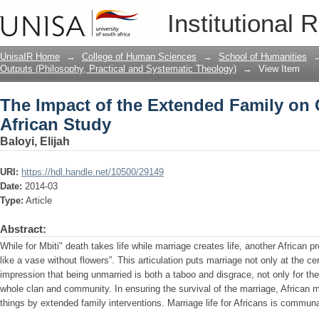
The Impact of the Extended Family on 
Institutional 
UnisaIR Home
→
College of Human Sciences
→
School of Humanities
Outputs (Philosophy, Practical and Systematic Theology)
→
View Item
The Impact of the Extended Family on 
African Study
Baloyi, Elijah
URI:
https://hdl.handle.net/10500/29149
Date:
2014-03
Type:
Article
Abstract:
While for Mbiti" death takes life while marriage creates life, another African 
like a vase without flowers”. This articulation puts marriage not only at the ce
impression that being unmarried is both a taboo and disgrace, not only for the
whole clan and community. In ensuring the survival of the marriage, African 
things by extended family interventions. Marriage life for Africans is communa