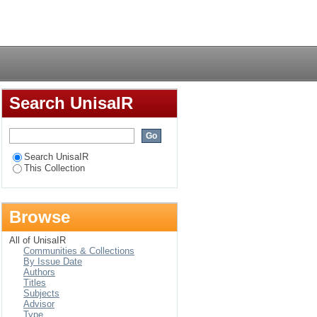
al intelligence and
Login
any
Search UnisaIR
Search UnisaIR
This Collection
Browse
All of UnisaIR
Communities & Collections
By Issue Date
Authors
Titles
Subjects
Advisor
Type