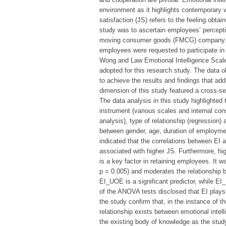
environment as it highlights contemporary w
satisfaction (JS) refers to the feeling obt
study was to ascertain employees’ percepti
moving consumer goods (FMCG) company. A
employees were requested to participate in 
Wong and Law Emotional Intelligence Scal
adopted for this research study. The data ob
to achieve the results and findings that ad
dimension of this study featured a cross-se
The data analysis in this study highlighted
instrument (various scales and internal consis
analysis), type of relationship (regression)
between gender, age, duration of employmen
indicated that the correlations between EI a
associated with higher JS. Furthermore, hi
is a key factor in retaining employees. It wa
p = 0.005) and moderates the relationship 
EI_UOE is a significant predictor, while EI_
of the ANOVA tests disclosed that EI plays a
the study confirm that, in the instance of t
relationship exists between emotional intell
the existing body of knowledge as the stu