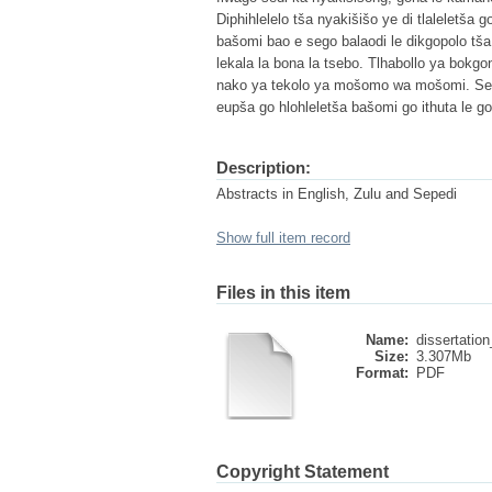
Diphihlelelo tša nyakišišo ye di tlaleletša 
bašomi bao e sego balaodi le dikgopolo tša
lekala la bona la tsebo. Tlhabollo ya bok
nako ya tekolo ya mošomo wa mošomi. Se s
eupša go hlohleletša bašomi go ithuta le g
Description:
Abstracts in English, Zulu and Sepedi
Show full item record
Files in this item
Name:
dissertation
Size:
3.307Mb
Format:
PDF
Copyright Statement