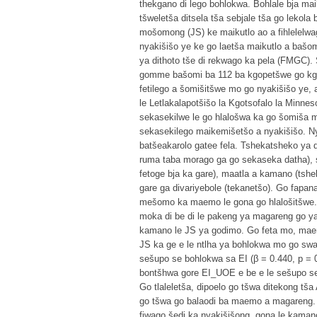
thekgano di lego bohlokwa. Bohlale bja ma
tšweletša ditsela tša sebjale tša go lekola
mošomong (JS) ke maikutlo ao a fihlelel
nyakišišo ye ke go laetša maikutlo a bašo
ya dithoto tše di rekwago ka pela (FMGC).
gomme bašomi ba 112 ba kgopetšwe go kgat
fetilego a šomišitšwe mo go nyakišišo ye,
le Letlakalapotšišo la Kgotsofalo la Minne
sekasekilwe le go hlalošwa ka go šomiša mo
sekasekilego maikemišetšo a nyakišišo. N
batšeakarolo gatee fela. Tshekatsheko ya da
ruma taba morago ga go sekaseka datha), se
fetoge bja ka gare), maatla a kamano (t
gare ga divariyebole (tekanetšo). Go fapa
mešomo ka maemo le gona go hlalošitšwe. D
moka di be di le pakeng ya magareng go ya
kamano le JS ya godimo. Go feta mo, ma
JS ka ge e le ntlha ya bohlokwa mo go sw
sešupo se bohlokwa sa EI (β = 0.440, p = 
bontšhwa gore EI_UOE e be e le sešupo s
Go tlaleletša, dipoelo go tšwa ditekong tša
go tšwa go balaodi ba maemo a magareng. D
fiwago šedi ka nyakišišong, gona le kaman