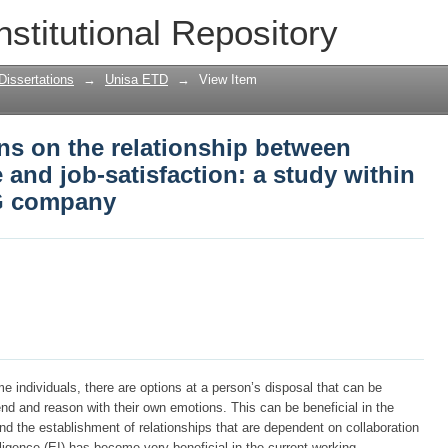
s on the relationship between emotion
nstitutional Repository
tudy within a South African FMCG comp
Dissertations
→
Unisa ETD
→
View Item
ns on the relationship between
 and job-satisfaction: a study within
G company
e individuals, there are options at a person’s disposal that can be
hend and reason with their own emotions. This can be beneficial in the
 the establishment of relationships that are dependent on collaboration
lligence (EI) has become very beneficial in the current working