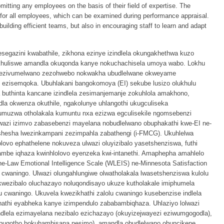
mitting any employees on the basis of their field of expertise. The
d for all employees, which can be examined during performance appraisal.
building efficient teams, but also in encouraging staff to learn and adapt
gazini kwabathile, zikhona ezinye izindlela okungakhethwa kuzo
khuliswe amandla okuqonda kanye nokuchachisela umoya wabo. Lokhu
unezivumelwano zezohwebo nokwakha ubudlelwane okweyame
 ezisemqoka. Ubuhlakani bangokomoya (EI) sekube lusizo olukhulu
 buthinta kancane izindlela zesimanjemanje zokuhlola amakhono,
dla okwenza okuthile, ngakolunye uhlangothi ukugculiseka
muzwa otholakala kumuntu nxa ezizwa egculisekile ngomsebenzi
wazi izimvo zabasebenzi mayelana nobudlelwano obuphakathi kwe-EI ne-
shesha lwezinkampani zezimpahla zabathengi (i-FMCG). Ukuhlelwa
vo ephathelene nokuveza ulwazi oluyizibalo yasetshenziswa, futhi
mbe iqhaza kwinhlolovo eyenzeka kwi-intanethi. Amaphepha amahlelo
e-Law Emotional Intelligence Scale (WLEIS) ne-Minnesota Satisfaction
 cwaningo. Ulwazi olungahlungiwe olwatholakala lwasetshenziswa kulolu
wezibalo oluchazayo noluqondisayo ukuze kutholakale imiphumela
olu cwaningo. Ukuvela kwezikhathi zalolu cwaningo kusebenzise indlela
khathi eyabheka kanye izimpendulo zababambiqhaza. Uhlaziyo lolwazi
indlela ezimayelana nezibalo ezichazayo (okuyizejwayezi eziwumgogodla),
 nobuqotho bokuhambisana nesimo), amandla obudlelwano obuncikene