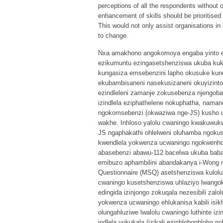
perceptions of all the respondents without o
enhancement of skills should be prioritise
This would not only assist organisations in 
to change.
Nxa amakhono angokomoya engaba yinto ese
ezikumuntu ezingasetshenziswa ukuba ku
kungasiza emsebenzini lapho okusuke k
ekubambisaneni nasekusizaneni okuyizinto
ezindleleni zamanje zokusebenza njengoba
izindlela eziphathelene nokuphatha, naman
ngokomsebenzi (okwaziwa nge-JS) kusho u
wakhe. Inhloso yalolu cwaningo kwakuwuk
JS ngaphakathi ohlelweni oluhamba ngoku
kwendlela yokwenza ucwaningo ngokwenholo
abasebenzi abawu-112 bacelwa ukuba baba
emibuzo aphambilini abandakanya i-Wong n
Questionnaire (MSQ) asetshenziswa kulolu
cwaningo kusetshenziswa uhlaziyo lwangok
edingida izinjongo zokuqala nezesibili zal
yokwenza ucwaningo ehlukanisa kabili isi
olungahluziwe lwalolu cwaningo luthinte iz
indlela yokukala (izikali ezinhlobonhlobo