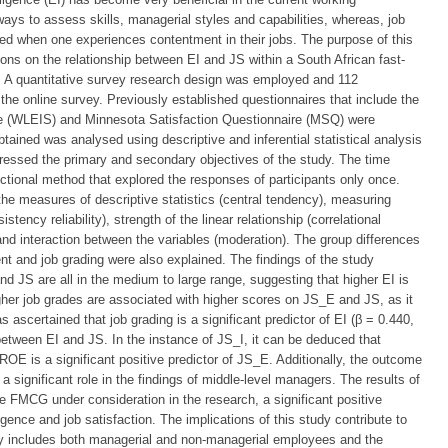
ays to assess skills, managerial styles and capabilities, whereas, job
ained when one experiences contentment in their jobs. The purpose of this
ons on the relationship between EI and JS within a South African fast-
 quantitative survey research design was employed and 112
the online survey. Previously established questionnaires that include the
e (WLEIS) and Minnesota Satisfaction Questionnaire (MSQ) were
tained was analysed using descriptive and inferential statistical analysis
dressed the primary and secondary objectives of the study. The time
ctional method that explored the responses of participants only once.
 the measures of descriptive statistics (central tendency), measuring
tency reliability), strength of the linear relationship (correlational
 and interaction between the variables (moderation). The group differences
t and job grading were also explained. The findings of the study
nd JS are all in the medium to large range, suggesting that higher EI is
gher job grades are associated with higher scores on JS_E and JS, as it
s ascertained that job grading is a significant predictor of EI (β = 0.440,
between EI and JS. In the instance of JS_I, it can be deduced that
ROE is a significant positive predictor of JS_E. Additionally, the outcome
 significant role in the findings of middle-level managers. The results of
he FMCG under consideration in the research, a significant positive
igence and job satisfaction. The implications of this study contribute to
dy includes both managerial and non-managerial employees and the