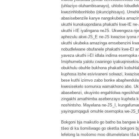
(uhlaziyo oluhambisanayo), uhlobo lobudl
kwezinhlobonhlobo (okunciphisayo). Umeh
abasisebenzile kanye nangokubeka amazi
ukuthi kunokuqondana phakathi kwe-IE ne
ukuthi i-IE iyalingana neJS. Ukwengeza 
aphezulu akwi-JS_E ne-JS kwazise iyona
ukuthi ukubeka amazinga emsebenzini kwa
nobudlelwane obufanele phakathi kwe-EI 
yaveza ukuthi i-EI idlala indima esemqoka
Imiphumela yalolu cwaningo iyakuqiniseki
obukhulu obuhle bukhona phakathi kobuhla
kuphosa itshe esivivaneni solwazi, kwazi
bese kuthi izimvo zabo bonke abaphendul
kwesisekelo somunxa wamakhono abo. Uku
abasebenzi, okuyinto engahlolwa ngesikha
zingakhi amathimba asebenzayo kuphela k
noshintsho. Mayelana ne-JS_I, kungafuma
yayingumqaguli omuhle osemqoka we-JS_
Bokgoni bja maikutlo go batho ba bangwe ke 
tšeo di ka šomišwago go oketša bokgoni bj
lefelong la mošomo moo ditumelelano tša k