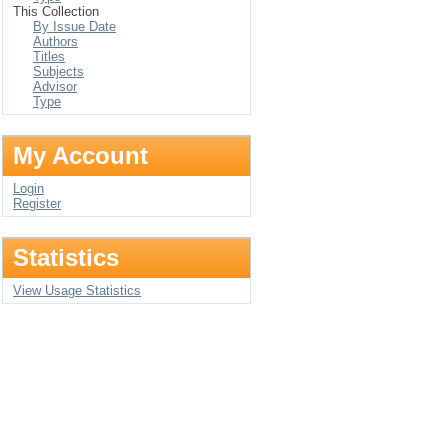
This Collection
By Issue Date
Authors
Titles
Subjects
Advisor
Type
My Account
Login
Register
Statistics
View Usage Statistics