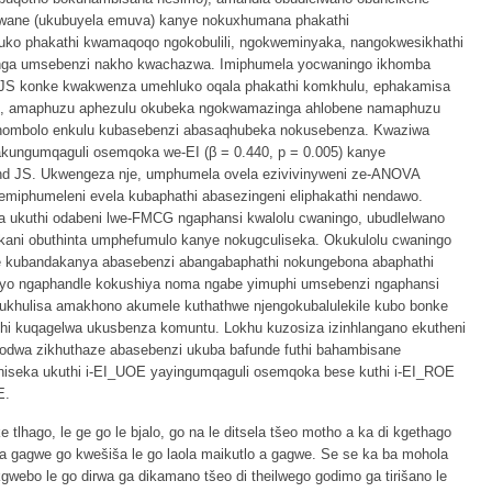
elwane (ukubuyela emuva) kanye nokuxhumana phakathi
luko phakathi kwamaqoqo ngokobulili, ngokweminyaka, nangokwesikhathi
nga umsebenzi nakho kwachazwa. Imiphumela yocwaningo ikhomba
-JS konke kwakwenza umehluko oqala phakathi komkhulu, ephakamisa
nje, amaphuzu aphezulu okubeka ngokwamazinga ahlobene namaphuzu
 nombolo enkulu kubasebenzi abasaqhubeka nokusebenza. Kwaziwa
kungumqaguli osemqoka we-EI (β = 0.440, p = 0.005) kanye
and JS. Ukwengeza nje, umphumela ovela ezivivinyweni ze-ANOVA
 emiphumeleni evela kubaphathi abasezingeni eliphakathi nendawo.
sa ukuthi odabeni lwe-FMCG ngaphansi kwalolu cwaningo, ubudlelwano
kani obuthinta umphefumulo kanye nokugculiseka. Okukulolu cwaningo
se kubandakanya abasebenzi abangabaphathi nokungebona abaphathi
ayo ngaphandle kokushiya noma ngabe yimuphi umsebenzi ngaphansi
khulisa amakhono akumele kuthathwe njengokubalulekile kubo bonke
thi kuqagelwa ukusbenza komuntu. Lokhu kuzosiza izinhlangano ekutheni
odwa zikhuthaze abasebenzi ukuba bafunde futhi bahambisane
niseka ukuthi i-EI_UOE yayingumqaguli osemqoka bese kuthi i-EI_ROE
E.
tlhago, le ge go le bjalo, go na le ditsela tšeo motho a ka di kgethago
a gagwe go kwešiša le go laola maikutlo a gagwe. Se se ka ba mohola
gwebo le go dirwa ga dikamano tšeo di theilwego godimo ga tirišano le