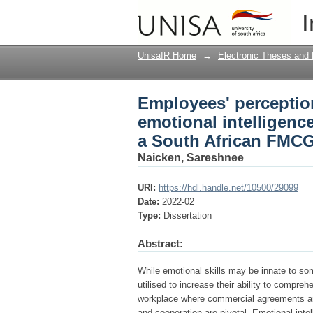
Employees' perception
I
job-satisfaction: a s
UnisaIR Home
→
Electronic Theses and 
Employees' perceptio
emotional intelligence
a South African FMC
Naicken, Sareshnee
URI:
https://hdl.handle.net/10500/29099
Date:
2022-02
Type:
Dissertation
Abstract:
While emotional skills may be innate to som
utilised to increase their ability to compre
workplace where commercial agreements and
and cooperation are pivotal. Emotional inte