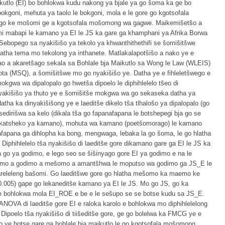
ikutlo (EI) bo bohlokwa kudu nakong ya bjale ya go šoma ka ge bo
 bokgoni, mehuta ya taolo le bokgoni, mola e le gore go kgotsofala
wago ke mošomi ge a kgotsofala mošomong wa gagwe. Maikemišetšo a
mi mabapi le kamano ya EI le JS ka gare ga khamphani ya Afrika Borwa
 Sebopego sa nyakišišo ya tekolo ya khwanthithethifi se šomišitšwe
ha tema mo tekolong ya inthanete. Matlakalapotšišo a nako ye e
 ao a akaretšago sekala sa Bohlale bja Maikutlo sa Wong le Law (WLEIS)
sota (MSQ), a šomišitšwe mo go nyakišišo ye. Datha ye e fihleletšwego e
kgwa wa dipalopalo go hwetša dipoelo le diphihlelelo tšeo di
yakišišo ya thuto ye e šomišitše mokgwa wa go sekaseka datha ya
tha ka dinyakišišong ye e laeditše dikelo tša tlhalošo ya dipalopalo (go
dirišwa sa kelo (dikala tša go fapanafapana le botshepegi bja go se
shekatsheko ya kamano), mohuta wa kamano (poetšomorago) le kamano
nafapana ga dihlopha ka bong, mengwaga, lebaka la go šoma, le go hlatha
iphihlelelo tša nyakišišo di laeditše gore dikamano gare ga EI le JS ka
 go ya godimo, e lego seo se šišinyago gore EI ya godimo e na le
emo a godimo a mešomo a amantšhwa le moputso wa godimo ga JS_E le
areleleng bašomi. Go laeditšwe gore go hlatha mešomo ka maemo ke
0.005) gape go lekaneditše kamano ya EI le JS. Mo go JS, go ka
e bohlokwa mola EI_ROE e be e le sešupo se se botse kudu sa JS_E.
 ANOVA di laeditše gore EI e raloka karolo e bohlokwa mo diphihlelelong
ipoelo tša nyakišišo di tiišeditše gore, ge go bolelwa ka FMCG ye e
o ye botse gare ga bohlale bja maikutlo le go kgotsofala mošomong.