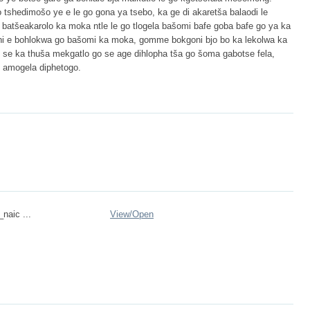
go tshedimošo ye e le go gona ya tsebo, ka ge di akaretša balaodi le
 batšeakarolo ka moka ntle le go tlogela bašomi bafe goba bafe go ya ka
goni e bohlokwa go bašomi ka moka, gomme bokgoni bjo bo ka lekolwa ka
e ka thuša mekgatlo go se age dihlopha tša go šoma gabotse fela,
o amogela diphetogo.
_naic ...
View/
Open