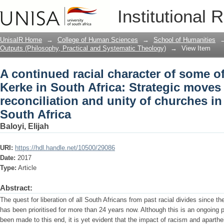
A continued racial character of some o
Institutional 
Strategic moves evading reconciliation
South Africa
UnisaIR Home
→
College of Human Sciences
→
School of Humanities
Outputs (Philosophy, Practical and Systematic Theology)
→
View Item
A continued racial character of some o
Kerke in South Africa: Strategic moves
reconciliation and unity of churches in
South Africa
Baloyi, Elijah
URI:
https://hdl.handle.net/10500/29086
Date:
2017
Type:
Article
Abstract:
The quest for liberation of all South Africans from past racial divides since 
has been prioritised for more than 24 years now. Although this is an ongoi
been made to this end, it is yet evident that the impact of racism and aparthei