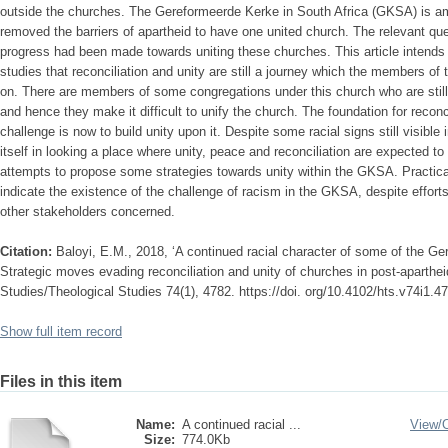
outside the churches. The Gereformeerde Kerke in South Africa (GKSA) is amo
removed the barriers of apartheid to have one united church. The relevant ques
progress had been made towards uniting these churches. This article intends 
studies that reconciliation and unity are still a journey which the members 
on. There are members of some congregations under this church who are still h
and hence they make it difficult to unify the church. The foundation for reconc
challenge is now to build unity upon it. Despite some racial signs still visible
itself in looking a place where unity, peace and reconciliation are expected to
attempts to propose some strategies towards unity within the GKSA. Practical
indicate the existence of the challenge of racism in the GKSA, despite effort
other stakeholders concerned.
Citation:
Baloyi, E.M., 2018, ‘A continued racial character of some of the Ge
Strategic moves evading reconciliation and unity of churches in post-aparthe
Studies/Theological Studies 74(1), 4782. https://doi. org/10.4102/hts.v74i1.4
Show full item record
Files in this item
Name:
A continued racial ...
View/
Size:
774.0Kb