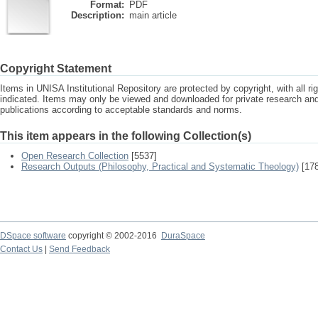
Format:
PDF
Description:
main article
Copyright Statement
Items in UNISA Institutional Repository are protected by copyright, with all r
indicated. Items may only be viewed and downloaded for private research a
publications according to acceptable standards and norms.
This item appears in the following Collection(s)
Open Research Collection
[5537]
Research Outputs (Philosophy, Practical and Systematic Theology)
[178
DSpace software
copyright © 2002-2016
DuraSpace
Contact Us
|
Send Feedback