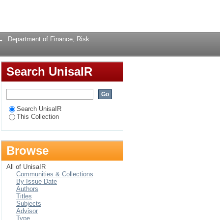
es: empirical evidence
Login
→
Department of Finance, Risk
Search UnisaIR
Search UnisaIR
This Collection
Browse
All of UnisaIR
Communities & Collections
By Issue Date
Authors
Titles
Subjects
Advisor
Type