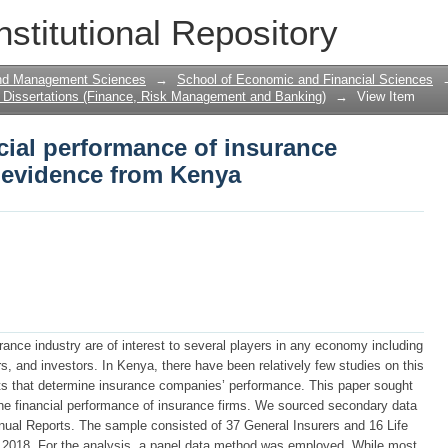
cial performance of insurance compani
nstitutional Repository
and Management Sciences
→
School of Economic and Financial Sciences
Dissertations (Finance, Risk Management and Banking)
→
View Item
cial performance of insurance
 evidence from Kenya
urance industry are of interest to several players in any economy including
, and investors. In Kenya, there have been relatively few studies on this
nts that determine insurance companies’ performance. This paper sought
the financial performance of insurance firms. We sourced secondary data
nual Reports. The sample consisted of 37 General Insurers and 16 Life
 to 2018. For the analysis, a panel data method was employed. While most