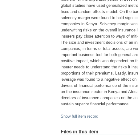
global studies have used generalized meth
fixed and random effects model. On the basi
solvency margin were found to hold signific
companies in Kenya. Solvency margin was est
underwriting risks on the overall insurance 
insurers pay close attention to ways of mit
The size and investment decisions of an in
companies, in terms of total assets, are we
important business tool for both general an
positive impact, which was dependent on t
insurer needs to understand the risks it in
proportions of their premiums. Lastly, insu
leverage was found to a negative effect on
drivers of financial performance of the ins
on the insurance sector in Kenya and Afric
directors of insurance companies on the asp
sustain superior financial performance.
Show full item record
Files in this item