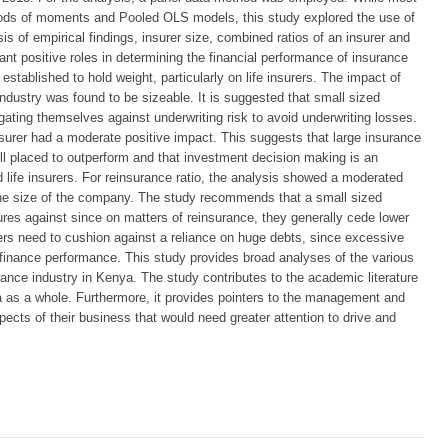
ods of moments and Pooled OLS models, this study explored the use of
s of empirical findings, insurer size, combined ratios of an insurer and
ant positive roles in determining the financial performance of insurance
ablished to hold weight, particularly on life insurers. The impact of
industry was found to be sizeable. It is suggested that small sized
igating themselves against underwriting risk to avoid underwriting losses.
surer had a moderate positive impact. This suggests that large insurance
ll placed to outperform and that investment decision making is an
d life insurers. For reinsurance ratio, the analysis showed a moderated
he size of the company. The study recommends that a small sized
sures against since on matters of reinsurance, they generally cede lower
rers need to cushion against a reliance on huge debts, since excessive
 finance performance. This study provides broad analyses of the various
urance industry in Kenya. The study contributes to the academic literature
a as a whole. Furthermore, it provides pointers to the management and
ects of their business that would need greater attention to drive and