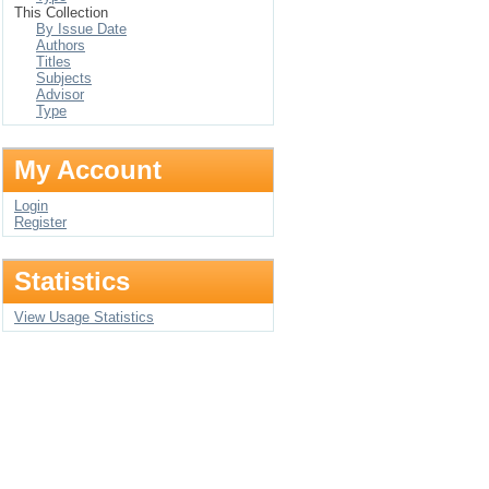
This Collection
By Issue Date
Authors
Titles
Subjects
Advisor
Type
My Account
Login
Register
Statistics
View Usage Statistics