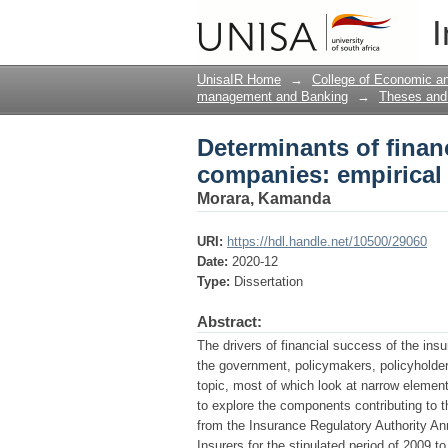
Determinants of finan
I
from Kenya
UnisaIR Home
→
College of Economic 
management and Banking
→
Theses and 
Determinants of finan
companies: empirical
Morara, Kamanda
URI:
https://hdl.handle.net/10500/29060
Date:
2020-12
Type:
Dissertation
Abstract:
The drivers of financial success of the ins
the government, policymakers, policyholders
topic, most of which look at narrow eleme
to explore the components contributing to 
from the Insurance Regulatory Authority An
Insurers for the stipulated period of 2009