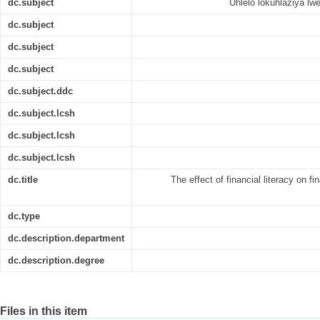
dc.subject
Uhlelo lokuhlaziya lw
dc.subject
dc.subject
dc.subject
dc.subject.ddc
dc.subject.lcsh
dc.subject.lcsh
dc.subject.lcsh
dc.title
The effect of financial literacy on f
dc.type
dc.description.department
dc.description.degree
Files in this item