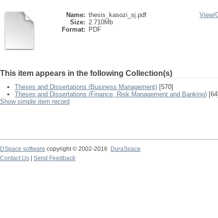
Name:
thesis_kasozi_sj.pdf
View/
Size:
2.710Mb
Format:
PDF
This item appears in the following Collection(s)
Theses and Dissertations (Business Management)
[570]
Theses and Dissertations (Finance, Risk Management and Banking)
[64
Show simple item record
DSpace software
copyright © 2002-2016
DuraSpace
Contact Us
|
Send Feedback