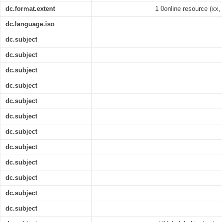
dc.format.extent
1 0online resource (xx, 
dc.language.iso
dc.subject
dc.subject
dc.subject
dc.subject
dc.subject
dc.subject
dc.subject
dc.subject
dc.subject
dc.subject
dc.subject
dc.subject