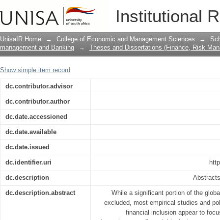
The effect of financial literacy on fin
Institutional 
UnisaIR Home
→
College of Economic and Management Sciences
→
Sch
management and Banking
→
Theses and Dissertations (Finance, Risk Ma
Show simple item record
dc.contributor.advisor
dc.contributor.author
dc.date.accessioned
dc.date.available
dc.date.issued
dc.identifier.uri
htt
dc.description
Abstracts
dc.description.abstract
While a significant portion of the glob
excluded, most empirical studies and poli
financial inclusion appear to foc