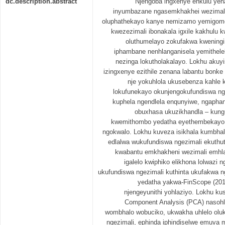
dc.description.abstract
Njengoba ingxenye enkulu yena
inyumbazane ngasemkhakhei wezimali, 
oluphathekayo kanye nemizamo yemigomo 
kwezezimali ibonakala igxile kakhulu 
oluthumelayo zokufakwa kweningi 
iphambane nenhlanganisela yemithele
nezinga lokutholakalayo. Lokhu akuy
izingxenye ezithile zenana labantu bon
nje yokuhlola ukusebenza kahle 
lokufunekayo okunjengokufundiswa ng
kuphela ngendlela enqunyiwe, ngapha
obuxhasa ukuzikhandla – kun
kwemithombo yedatha eyethembekayo
ngokwalo. Lokhu kuveza isikhala kumbha
edlalwa wukufundiswa ngezimali ekuthu
kwabantu emkhakheni wezimali emhla
igalelo kwiphiko elikhona lolwaz
ukufundiswa ngezimali kuthinta ukufakwa n
yedatha yakwa-FinScope (201
njengeyunithi yohlaziyo. Lokhu ku
Component Analysis (PCA) nasohl
wombhalo wobuciko, ukwakha uhlelo olu
ngezimali, ephinda iphindiselwe emuv