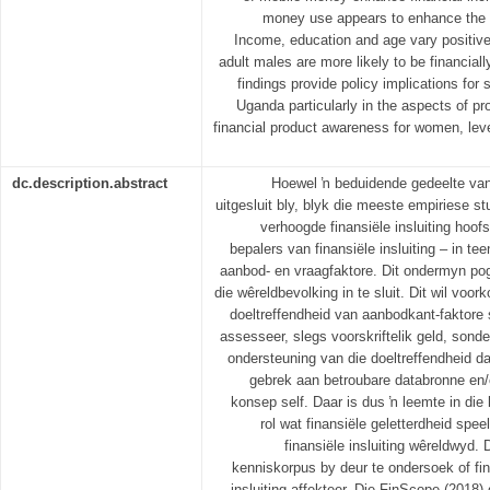
money use appears to enhance the fin
Income, education and age vary positivel
adult males are more likely to be financial
findings provide policy implications for s
Uganda particularly in the aspects of pr
financial product awareness for women, lev
dc.description.abstract
Hoewel ŉ beduidende gedeelte van 
uitgesluit bly, blyk die meeste empiriese st
verhoogde finansiële insluiting hoof
bepalers van finansiële insluiting – in t
aanbod- en vraagfaktore. Dit ondermyn p
die wêreldbevolking in te sluit. Dit wil vo
doeltreffendheid van aanbodkant-faktore s
assesseer, slegs voorskriftelik geld, sond
ondersteuning van die doeltreffendheid 
gebrek aan betroubare databronne en/o
konsep self. Daar is dus ŉ leemte in die l
rol wat finansiële geletterdheid spee
finansiële insluiting wêreldwyd. 
kenniskorpus by deur te ondersoek of fina
insluiting affekteer. Die FinScope (2018