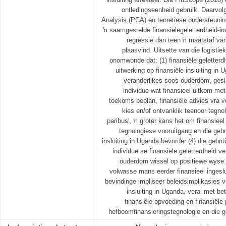
ontledingseenheid gebruik. Daarvo
Analysis (PCA) en teoretiese ondersteuning
ŉ saamgestelde finansiëlegeletterdheid-i
regressie dan teen ŉ maatstaf van 
plaasvind. Uitsette van die logistie
onomwonde dat; (1) finansiële geletter
uitwerking op finansiële insluiting in
veranderlikes soos ouderdom, gesl
individue wat finansieel uitkom met 
toekoms beplan, finansiële advies vra vo
kies en/of ontvanklik teenoor tegno
paribus’, ŉ groter kans het om finansieel 
tegnologiese vooruitgang en die gebr
insluiting in Uganda bevorder (4) die gebru
individue se finansiële geletterdheid v
ouderdom wissel op positiewe wyse me
volwasse mans eerder finansieel ingeslu
bevindinge impliseer beleidsimplikasies vi
insluiting in Uganda, veral met be
finansiële opvoeding en finansiël
hefboomfinansieringstegnologie en die g