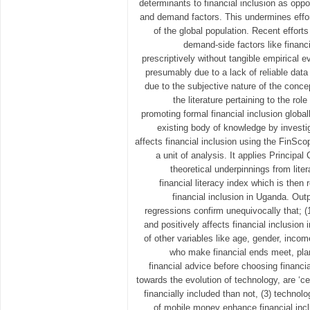
determinants to financial inclusion as opp
and demand factors. This undermines effor
of the global population. Recent effort
demand-side factors like financi
prescriptively without tangible empirical e
presumably due to a lack of reliable data
due to the subjective nature of the concep
the literature pertaining to the rol
promoting formal financial inclusion global
existing body of knowledge by investig
affects financial inclusion using the FinSc
a unit of analysis. It applies Princip
theoretical underpinnings from lite
financial literacy index which is the
financial inclusion in Uganda. Outp
regressions confirm unequivocally that; (1)
and positively affects financial inclusio
of other variables like age, gender, incom
who make financial ends meet, plan 
financial advice before choosing financi
towards the evolution of technology, are ‘cet
financially included than not, (3) techno
of mobile money enhance financial incl