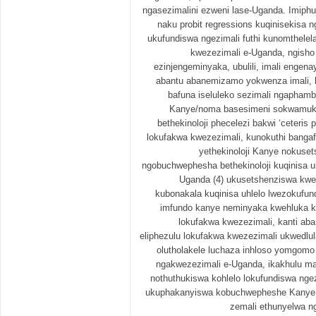
ngasezimalini ezweni lase-Uganda. Imiphum
naku probit regressions kuqinisekisa 
ukufundiswa ngezimali futhi kunomthele
kwezezimali e-Uganda, ngisho
ezinjengeminyaka, ubulili, imali engen
abantu abanemizamo yokwenza imali, ba
bafuna iseluleko sezimali ngaphamb
Kanye/noma basesimeni sokwamuk
bethekinoloji phecelezi bakwi ‘ceteris 
lokufakwa kwezezimali, kunokuthi bangaf
yethekinoloji Kanye nokuse
ngobuchwephesha bethekinoloji kuqinisa u
Uganda (4) ukusetshenziswa kwem
kubonakala kuqinisa uhlelo lwezokufund
imfundo kanye neminyaka kwehluka k
lokufakwa kwezezimali, kanti aba
eliphezulu lokufakwa kwezezimali ukwedlu
olutholakele luchaza inhloso yomgomo
ngakwezezimali e-Uganda, ikakhulu 
nothuthukiswa kohlelo lokufundiswa nge
ukuphakanyiswa kobuchwepheshe Kanye 
zemali ethunyelwa n