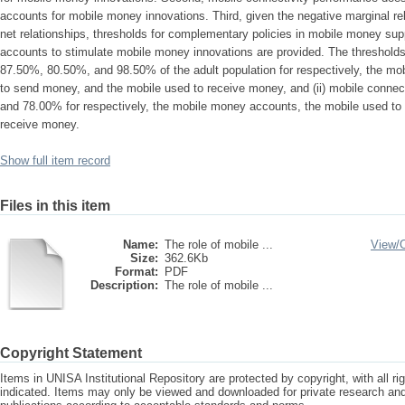
accounts for mobile money innovations. Third, given the negative marginal rel
net relationships, thresholds for complementary policies in mobile money supp
accounts to stimulate mobile money innovations are provided. The thresholds a
87.50%, 80.50%, and 98.50% of the adult population for respectively, the m
to send money, and the mobile used to receive money, and (ii) mobile conne
and 78.00% for respectively, the mobile money accounts, the mobile used to
receive money.
Show full item record
Files in this item
Name:
The role of mobile ...
View/
Size:
362.6Kb
Format:
PDF
Description:
The role of mobile ...
Copyright Statement
Items in UNISA Institutional Repository are protected by copyright, with all r
indicated. Items may only be viewed and downloaded for private research a