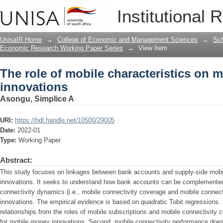
The role of mobile characteristics on
Institutional 
UnisaIR Home
→
College of Economic and Management Sciences
→
Sch
Economic Research Working Paper Series
→
View Item
The role of mobile characteristics on 
innovations
Asongu, Simplice A
URI:
https://hdl.handle.net/10500/29005
Date:
2022-01
Type:
Working Paper
Abstract:
This study focuses on linkages between bank accounts and supply-side mobi
innovations. It seeks to understand how bank accounts can be complemented
connectivity dynamics (i.e., mobile connectivity coverage and mobile connec
innovations. The empirical evidence is based on quadratic Tobit regressions. F
relationships from the roles of mobile subscriptions and mobile connectivity
for mobile money innovations. Second, mobile connectivity performance does