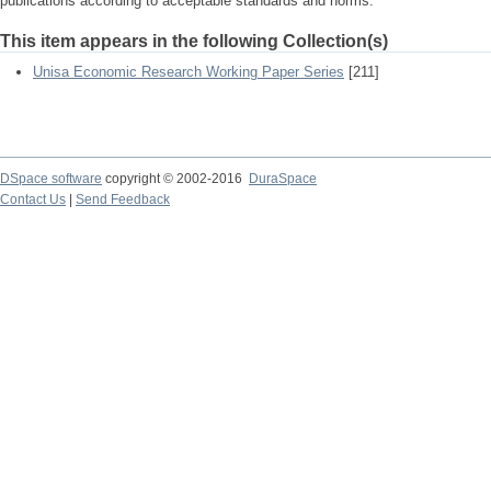
publications according to acceptable standards and norms.
This item appears in the following Collection(s)
Unisa Economic Research Working Paper Series
[211]
DSpace software
copyright © 2002-2016
DuraSpace
Contact Us
|
Send Feedback