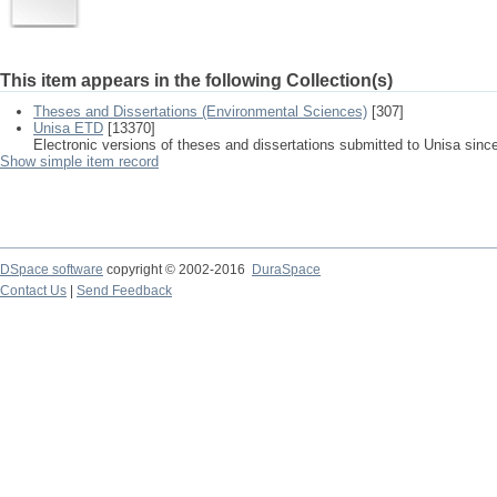
This item appears in the following Collection(s)
Theses and Dissertations (Environmental Sciences)
[307]
Unisa ETD
[13370]
Electronic versions of theses and dissertations submitted to Unisa sinc
Show simple item record
DSpace software
copyright © 2002-2016
DuraSpace
Contact Us
|
Send Feedback