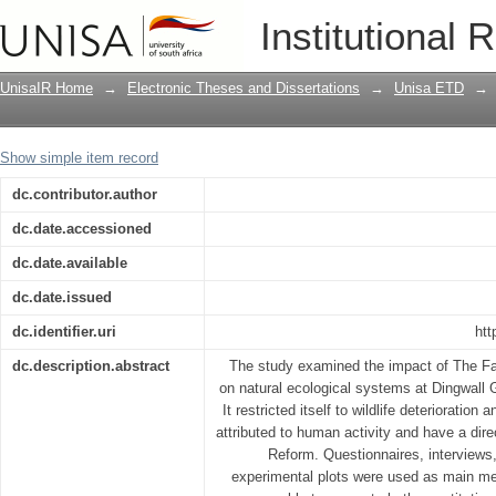
Environmental impact of the fast trac
Institutional 
Ranch and Chesa Forest ecosystems in
Province, Zimbabwe
UnisaIR Home
→
Electronic Theses and Dissertations
→
Unisa ETD
→
Show simple item record
dc.contributor.author
dc.date.accessioned
dc.date.available
dc.date.issued
dc.identifier.uri
htt
dc.description.abstract
The study examined the impact of The F
on natural ecological systems at Dingwal
It restricted itself to wildlife deterioratio
attributed to human activity and have a dire
Reform. Questionnaires, interviews
experimental plots were used as main me