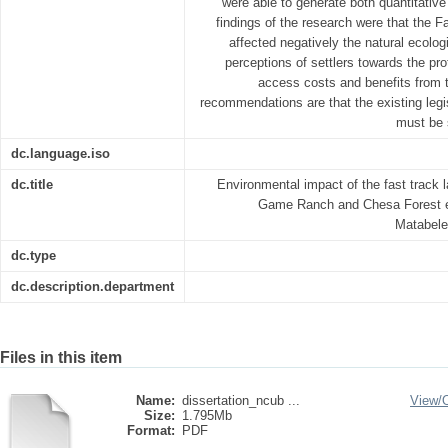
were able to generate both quantitative
findings of the research were that the
affected negatively the natural ecolo
perceptions of settlers towards the pr
access costs and benefits from 
recommendations are that the existing legi
must be 
dc.language.iso
dc.title
Environmental impact of the fast track 
Game Ranch and Chesa Forest e
Matabele
dc.type
dc.description.department
Files in this item
Name:
dissertation_ncub ...
View/
Size:
1.795Mb
Format:
PDF