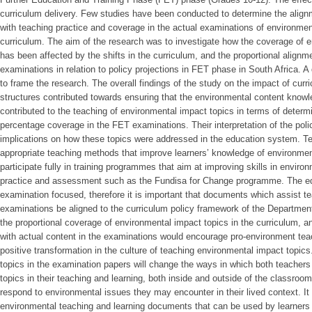
curriculum delivery. Few studies have been conducted to determine the align
with teaching practice and coverage in the actual examinations of environment
curriculum. The aim of the research was to investigate how the coverage of 
has been affected by the shifts in the curriculum, and the proportional alignm
examinations in relation to policy projections in FET phase in South Africa. 
to frame the research. The overall findings of the study on the impact of curr
structures contributed towards ensuring that the environmental content kno
contributed to the teaching of environmental impact topics in terms of determi
percentage coverage in the FET examinations. Their interpretation of the poli
implications on how these topics were addressed in the education system. T
appropriate teaching methods that improve learners’ knowledge of environmen
participate fully in training programmes that aim at improving skills in envir
practice and assessment such as the Fundisa for Change programme. The edu
examination focused, therefore it is important that documents which assist tea
examinations be aligned to the curriculum policy framework of the Departmen
the proportional coverage of environmental impact topics in the curriculum, a
with actual content in the examinations would encourage pro-environment tea
positive transformation in the culture of teaching environmental impact topic
topics in the examination papers will change the ways in which both teachers
topics in their teaching and learning, both inside and outside of the classroom.
respond to environmental issues they may encounter in their lived context. It 
environmental teaching and learning documents that can be used by learners