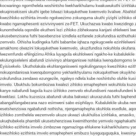
kocwaningo ngomthelela woshintsho lwekharikhulamu kwakuwukuthi izinhlak
ekuqinisekiseni ukuthi igebe lolwazi lokuqukethwe kwemvelo livaliwe. Abahlo
kwezihloko ezithinta imvelo ngokwezimo zokunquma ukuthi yiziphi izihloko 
kwabo ngamaphesenti ezivivinyweni ze-FET. Ukuchazwa kwabo kweziding
kunomthelela oqondile ekutheni lezi zihloko zibhekwana kanjani ohlelweni l
ukusebenzisana futhi basebenzise izindlela ezifanele zokufundisa ezithuthuk
zemvelo. Othisha kudingeka futhi babambe iqhaza ngokugcwele ezinhlelweni
amakhono olwazini lokuqukethwe kwemvelo, ukuzifundisa nokuhlola okufana 
lwezemfundo eNingizimu Afrika luyagxila ekuhlolweni ngakho-ke kubalulekile
ekulungiseleleni abafundi izivivinyo ahlanganiswe nohlaka lwenqubomgomo
Eyisisekelo. Ukutholakala ekuhlanganisweni ngokulinganayo kwezihloko ezit
nokuqondaniswa kwenqubomgomo yekharikhyulamu nokuqukethwe okuyikho ez
zokufundisa zendawo ezungezile, ngaleyo ndlela kube noshintsho oluhle kusik
imvelo. Ubukhulu bokumbozwa kwalezi zihloko emaphepheni wokuhlola kuzoshi
kanye nabafundi bagxila kuzo izihloko zemvelo ekufundiseni nasekufundeni
kweklasi. Lokhu kuzosiza abafundi ukuba bakwazi ukuxazulula futhi baphend
abangahlangabezana nazo esimweni sabo esiphilayo. Kubalulekile ukuba ne
esetshenziswa ngabafundi nothisha, njengamaphepha okuhlola esedlule, a
izihloko zomthelela wezemvelo ukuze ukwazi ukukhulisa izinhlaka, amasiko
ukuqhubekela phambili ukusetshenziswa kwemithombo yemvelo ngaphakathi 
izihloko ezithinta imvelo zimbozwe ngamazinga ehlukene kukharikhulamu ya
kwezihloko ezithinta imvelo emaphepheni emibuzo luyeguquguquka, kwesinye