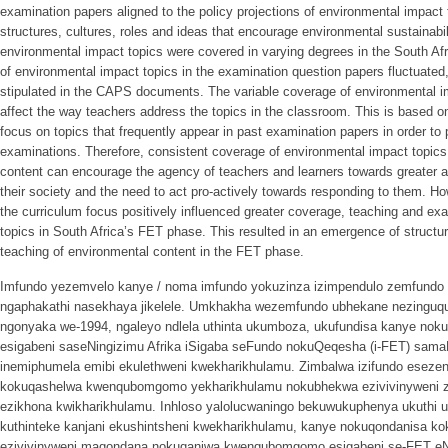
examination papers aligned to the policy projections of environmental impact t
structures, cultures, roles and ideas that encourage environmental sustainabil
environmental impact topics were covered in varying degrees in the South Afr
of environmental impact topics in the examination question papers fluctuate
stipulated in the CAPS documents. The variable coverage of environmental i
affect the way teachers address the topics in the classroom. This is based on
focus on topics that frequently appear in past examination papers in order to 
examinations. Therefore, consistent coverage of environmental impact topics
content can encourage the agency of teachers and learners towards greater 
their society and the need to act pro-actively towards responding to them. How
the curriculum focus positively influenced greater coverage, teaching and ex
topics in South Africa’s FET phase. This resulted in an emergence of structur
teaching of environmental content in the FET phase.
Imfundo yezemvelo kanye / noma imfundo yokuzinza izimpendulo zemfundo k
ngaphakathi nasekhaya jikelele. Umkhakha wezemfundo ubhekane nezinguqu
ngonyaka we-1994, ngaleyo ndlela uthinta ukumboza, ukufundisa kanye nokuh
esigabeni saseNingizimu Afrika iSigaba seFundo nokuQeqesha (i-FET) sam
inemiphumela emibi ekulethweni kwekharikhulamu. Zimbalwa izifundo eseze
kokuqashelwa kwenqubomgomo yekharikhulamu nokubhekwa ezivivinyweni za
ezikhona kwikharikhulamu. Inhloso yalolucwaningo bekuwukuphenya ukuthi 
kuthinteke kanjani ekushintsheni kwekharikhulamu, kanye nokuqondanisa k
ezivivinyweni maqondana nokuqanjwa kwenqubomgomo esigabeni se-FET eNin