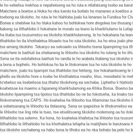
le ho sebelisa mekhoa e nepahetseng ea ho ruta e ntlafatsang tsebo ea baruto
Matichere a boetse a hloka ho nka karolo ka botlalo ho mananeo a koetliso a 
tsebong ea tikoloho, ho ruta le ho hlahloba joalo ka lenaneo la Fundisa for Ch
Borwa e shebilwe ka ho hlaka kahoo ho bohlokwa hore dingolwa tse thusang 
bakeng sa litlhahlobo li hokahane le moralo oa leano la kharikhulamo la Lefa
ha litaba tsa tsusumetso ea tikoloho kharikhulamong, le ho hokahana ha leano
tlhahlobo ho tla khothaletsa litloaelo tsa ho ruta tikoloho, ka ho etsa joalo ph
tse amang tikoloho. Tekanyo ea sekoaelo sa lihlooho tsena lipampiring tsa tl
matichere le baithuti ba shebaneng le lihlooho tsa tikoloho ho ruteng le ho ith
Sena se tla nolofalletsa baithuti ho rarolla le ho arabela litabeng tsa tikol
a bona a bophelo. Ho bohlokoa ho ba le litokomane tsa ho ruta tikoloho le ho 
matichere, joalo ka lipampiri tsa tlhahlobo tse fetileng, tse hokahantsoeng le
phello ea tikoloho hore o tsebe ho khothaletsa meaho, litso, mesebetsi le meh
ts'ebeliso ea lisebelisoa tsa tlhaho tikolohong ea sechaba. Liphetho li hlahisits
koahetsoe ka maemo a fapaneng kharikhulamong ea Afrika Boroa. Boemo ba h
tikoloho lipampiring tsa lipotso tsa tlhahlobo bo ne bo fokotseha, ka linako tse
litokomaneng tsa CAPS. Ho koaheloa ha lihlooho tsa litlamorao tsa tikoloho 
a sebetsanang le lihlooho ka tlelaseng. Sena se ipapisitse le tlhokomeliso e
le lihlooho tse ling ntle le tseo, tse etselitsoeng tikoloho molemong oa ho itok
litlhahlobo tsa selemo. Ka hona, ho koaheloa khafetsa ha lihlooho tsa tsusu
litlhahlobo le litlhahlobo ho ka khothaletsa lefapha la matitjhere le barutoana h
tsa tikoloho sechabeng sa habo bona le tlhoko ea ho nka bohato ba pele ho ba