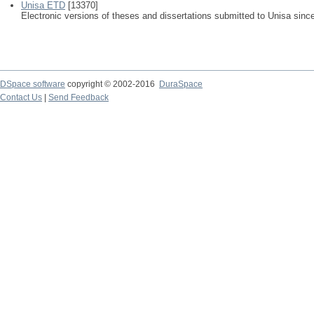
Unisa ETD
[13370]
Electronic versions of theses and dissertations submitted to Unisa sinc
DSpace software
copyright © 2002-2016
DuraSpace
Contact Us
|
Send Feedback