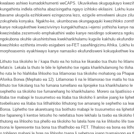
kwalawo ashiwo kumadokhumenti weCAPS. Ukuvikelwa okuguqukayo kwezihlok
kungathinta indlela othisha abazisingatha ngayo izihloko ekilasini. Lokhu ku
bavame ukugxila ezihlokweni ezingezona lezo, ezigxile emvelweni ukuze zilun
zokuphela konyaka. Ngakho-ke, ukumbozwa okungaguquki kwezihloko zomth
kanye nokuqukethwe kwezivivinyo kungakhuthaza i-ejensi yothisha kanye na
kwezindaba zezemvelo emphakathini wabo kanye nesidingo sokwenza ngokuq
ngokubona okuhle ukushintshwa kwekharikhulamu kugxile kakhulu ekufundisw
kwezihloko ezithinta imvelo esigabeni se-FET saseNingizimu Afrika. Lokhu 
morphoasemis eyakhiwayo kanye namasiko ekufundisweni kokuqukethwe kw
Lithuto tsa tikoloho le / kapa thuto ea ho tsitsa ke likarabo tsa thuto ho litla
lefats'e. Lekala la thuto le bile le liphetoho tse ngata kharikhulamong ho tloha
ho ruta le ho hlahloba lihlooho tsa litlamorao tsa tikoloho mohatong oa Phap
Aforika Borwa (Mephato ea 12). Litlamorao li na le litlamorao tse matla ho 
lithuto tse fokolang tsa ho fumana tumellano ea liprojeke tsa kharikhulamo le t
sephetho sa tikoloho tse fumanehang ho kharikhulamo. Morero oa lipatlisiso e 
litaba tse mabapi le tsusumetso ea litaba tsa tikoloho li amiloe joang ke liph
tsebelisano ea litaba tsa litlhahlobo lithutong tse amanang le sephetho sa le
Boroa. Liphetho tse akaretsang tsa boithuto mabapi le tsusumetso ea liphetoh
tse fapaneng li kentse letsoho ho netefatsa hore lekhalo la tsebo ea tikoloho 
thutong ea lihlooho tsa phello ea tikoloho ho latela hore na ke lihlooho life 
tsona le liperesente tsa bona tsa tlhatlhobo ea FET. Tlhaloso ea bona ea litlh
o tobileng mabapi le hore na lihlooho tsena li sebetsoa joang tsamaisong ea 