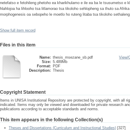
netefatso e fetohileng phetoho ea kharikhulamo e ile ea ba le tsusumetso e k
hlahlojoa ha lihlooho tsa litlamorao tsa tikoloho sehlopheng sa thuto sa Afrik
morphogenesis oa sebopeho le moetlo ho ruteng litaba tsa tikoloho sethalen
Show full item record
Files in this item
Name:
thesis_msezane_sb.pdf
View/
Size:
5.489Mb
Format:
PDF
Description:
Thesis
Copyright Statement
Items in UNISA Institutional Repository are protected by copyright, with all r
indicated. Items may only be viewed and downloaded for private research a
publications according to acceptable standards and norms.
This item appears in the following Collection(s)
Theses and Dissertations (Curriculum and Instructional Studies)
[327]