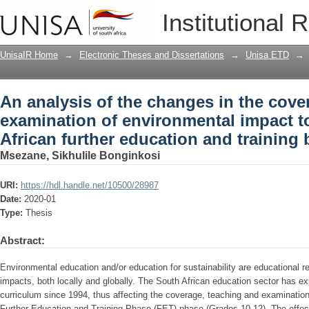
An analysis of the changes in the cove
Institutional 
environmental impact topics in the Sou
band
UnisaIR Home
→
Electronic Theses and Dissertations
→
Unisa ETD
→
An analysis of the changes in the cove
examination of environmental impact t
African further education and training
Msezane, Sikhulile Bonginkosi
URI:
https://hdl.handle.net/10500/28987
Date:
2020-01
Type:
Thesis
Abstract:
Environmental education and/or education for sustainability are educational 
impacts, both locally and globally. The South African education sector has ex
curriculum since 1994, thus affecting the coverage, teaching and examination
Further Education and Training Phase (FET) phase (Grades 10-12). The effe