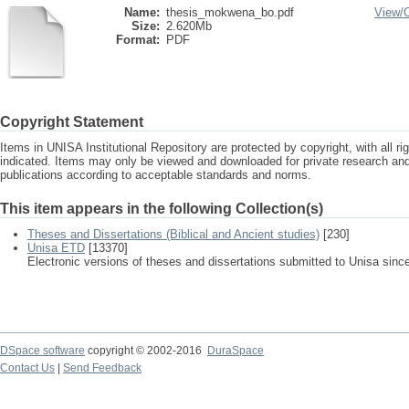
Name:
thesis_mokwena_bo.pdf
View/
Size:
2.620Mb
Format:
PDF
Copyright Statement
Items in UNISA Institutional Repository are protected by copyright, with all r
indicated. Items may only be viewed and downloaded for private research a
publications according to acceptable standards and norms.
This item appears in the following Collection(s)
Theses and Dissertations (Biblical and Ancient studies)
[230]
Unisa ETD
[13370]
Electronic versions of theses and dissertations submitted to Unisa sinc
DSpace software
copyright © 2002-2016
DuraSpace
Contact Us
|
Send Feedback