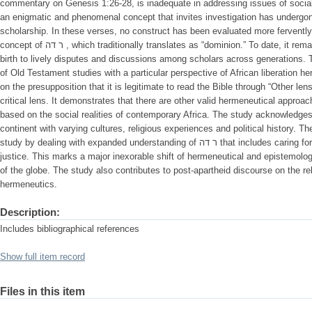
commentary on Genesis 1:26-28, is inadequate in addressing issues of social just
an enigmatic and phenomenal concept that invites investigation has undergo
scholarship. In these verses, no construct has been evaluated more fervently
concept of ר דה , which traditionally translates as “dominion.” To date, it remains a striking literary construct giving
birth to lively disputes and discussions among scholars across generations. Th
of Old Testament studies with a particular perspective of African liberation 
on the presupposition that it is legitimate to read the Bible through “Other lense
critical lens. It demonstrates that there are other valid hermeneutical appro
based on the social realities of contemporary Africa. The study acknowledges
continent with varying cultures, religious experiences and political history. 
study by dealing with expanded understanding of ר דה that includes caring for fellow human beings by way of social
justice. This marks a major inexorable shift of hermeneutical and epistemolog
of the globe. The study also contributes to post-apartheid discourse on the rel
hermeneutics.
Description:
Includes bibliographical references
Show full item record
Files in this item