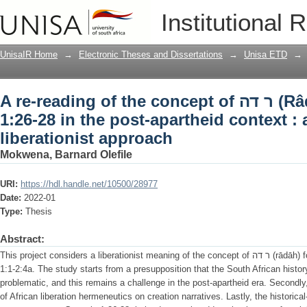
A re-reading of the concept of ר דה (Râdâh) in Genesis 1:26-28 in the post-
Institutional 
apartheid context : an African liberati
UnisaIR Home
→
Electronic Theses and Dissertations
→
Unisa ETD
→
A re-reading of the concept of ר דה (Râdâh) in Genesis
1:26-28 in the post-apartheid context : 
liberationist approach
Mokwena, Barnard Olefile
URI:
https://hdl.handle.net/10500/28977
Date:
2022-01
Type:
Thesis
Abstract:
This project considers a liberationist meaning of the concept of ר דה (rādāh) found in the Priestly material of Genesis
1:1-2:4a. The study starts from a presupposition that the South African history 
problematic, and this remains a challenge in the post-apartheid era. Secondly,
of African liberation hermeneutics on creation narratives. Lastly, the historic