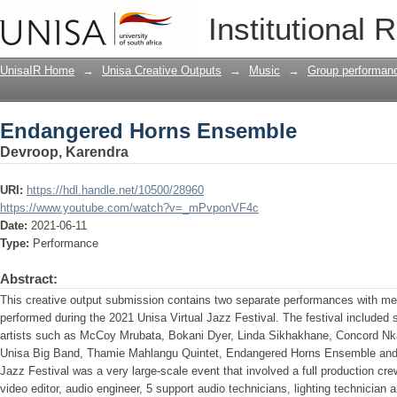
Endangered Horns Ensemble
Institutional 
UnisaIR Home
→
Unisa Creative Outputs
→
Music
→
Group performan
Endangered Horns Ensemble
Devroop, Karendra
URI:
https://hdl.handle.net/10500/28960
https://www.youtube.com/watch?v=_mPvponVF4c
Date:
2021-06-11
Type:
Performance
Abstract:
This creative output submission contains two separate performances with me
performed during the 2021 Unisa Virtual Jazz Festival. The festival included 
artists such as McCoy Mrubata, Bokani Dyer, Linda Sikhakhane, Concord N
Unisa Big Band, Thamie Mahlangu Quintet, Endangered Horns Ensemble and s
Jazz Festival was a very large-scale event that involved a full production cr
video editor, audio engineer, 5 support audio technicians, lighting technician 