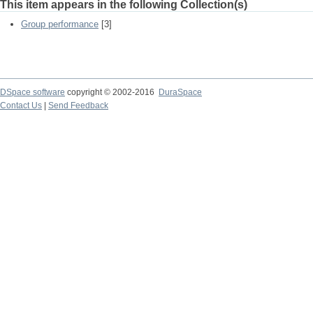
This item appears in the following Collection(s)
Group performance
[3]
DSpace software
copyright © 2002-2016
DuraSpace
Contact Us
|
Send Feedback