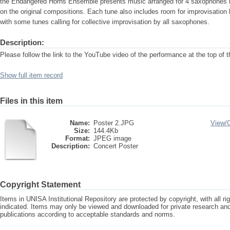
the Endangered Horns Ensemble presents music arranged for 4 saxophones i
on the original compositions. Each tune also includes room for improvisation
with some tunes calling for collective improvisation by all saxophones.
Description:
Please follow the link to the YouTube video of the performance at the top of 
Show full item record
Files in this item
Name:
Poster 2.JPG
View/
Size:
144.4Kb
Format:
JPEG image
Description:
Concert Poster
Copyright Statement
Items in UNISA Institutional Repository are protected by copyright, with all r
indicated. Items may only be viewed and downloaded for private research a
publications according to acceptable standards and norms.