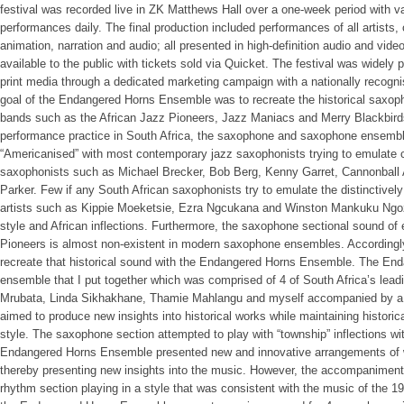
festival was recorded live in ZK Matthews Hall over a one-week period with va
performances daily. The final production included performances of all artists, 
animation, narration and audio; all presented in high-definition audio and vide
available to the public with tickets sold via Quicket. The festival was widely 
print media through a dedicated marketing campaign with a nationally recog
goal of the Endangered Horns Ensemble was to recreate the historical saxop
bands such as the African Jazz Pioneers, Jazz Maniacs and Merry Blackbirds 
performance practice in South Africa, the saxophone and saxophone ensembl
“Americanised” with most contemporary jazz saxophonists trying to emulate 
saxophonists such as Michael Brecker, Bob Berg, Kenny Garret, Cannonball A
Parker. Few if any South African saxophonists try to emulate the distinctivel
artists such as Kippie Moeketsie, Ezra Ngcukana and Winston Mankuku Ngozi 
style and African inflections. Furthermore, the saxophone sectional sound o
Pioneers is almost non-existent in modern saxophone ensembles. Accordingly,
recreate that historical sound with the Endangered Horns Ensemble. The En
ensemble that I put together which was comprised of 4 of South Africa’s lea
Mrubata, Linda Sikhakhane, Thamie Mahlangu and myself accompanied by a 
aimed to produce new insights into historical works while maintaining histori
style. The saxophone section attempted to play with “township” inflections w
Endangered Horns Ensemble presented new and innovative arrangements of w
thereby presenting new insights into the music. However, the accompaniment w
rhythm section playing in a style that was consistent with the music of the 