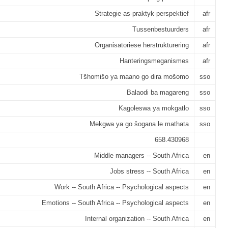
Strategie-as-praktyk-perspektief
afr
Tussenbestuurders
afr
Organisatoriese herstrukturering
afr
Hanteringsmeganismes
afr
Tšhomišo ya maano go dira mošomo
sso
Balaodi ba magareng
sso
Kagoleswa ya mokgatlo
sso
Mekgwa ya go šogana le mathata
sso
658.430968
Middle managers -- South Africa
en
Jobs stress -- South Africa
en
Work -- South Africa -- Psychological aspects
en
Emotions -- South Africa -- Psychological aspects
en
Internal organization -- South Africa
en