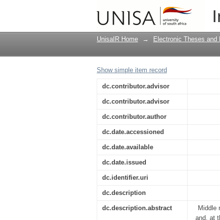
Exploring the coping 
I
restructuring - a case
UnisaIR Home
→
Electronic Theses and 
Show simple item record
dc.contributor.advisor
dc.contributor.advisor
dc.contributor.author
dc.date.accessioned
dc.date.available
dc.date.issued
dc.identifier.uri
dc.description
dc.description.abstract
Middle 
and, at 