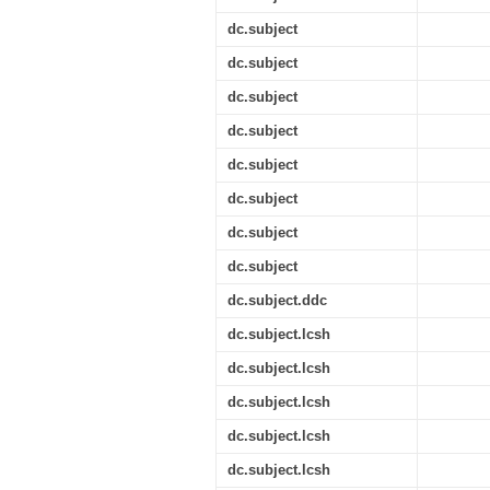
dc.subject
dc.subject
dc.subject
dc.subject
dc.subject
dc.subject
dc.subject
dc.subject
dc.subject.ddc
dc.subject.lcsh
dc.subject.lcsh
dc.subject.lcsh
dc.subject.lcsh
dc.subject.lcsh