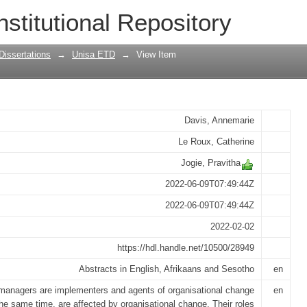
practices of middle managers during o
nstitutional Repository
 study in a South African Bank
Dissertations
→
Unisa ETD
→
View Item
Davis, Annemarie
Le Roux, Catherine
Jogie, Pravitha
2022-06-09T07:49:44Z
2022-06-09T07:49:44Z
2022-02-02
https://hdl.handle.net/10500/28949
Abstracts in English, Afrikaans and Sesotho
en
managers are implementers and agents of organisational change
en
the same time, are affected by organisational change. Their roles