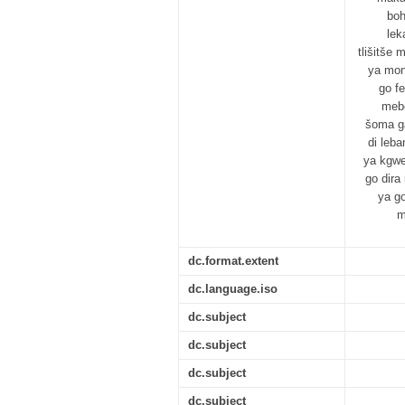
boh
lek
tlišitše
ya mon
go f
mebe
šoma ga
di leb
ya kgwe
go dira
ya g
m
dc.format.extent
dc.language.iso
dc.subject
dc.subject
dc.subject
dc.subject