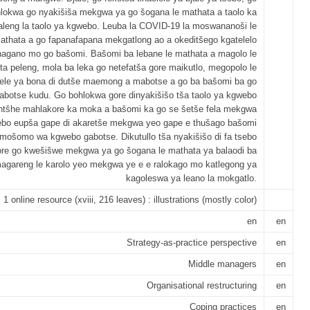
lokwa go nyakišiša mekgwa ya go šogana le mathata a taolo ka
aleng la taolo ya kgwebo. Leuba la COVID-19 la moswananoši le
 mathata a go fapanafapana mekgatlong ao a okeditšego kgatelelo
agano mo go bašomi. Bašomi ba lebane le mathata a magolo le
eta peleng, mola ba leka go netefatša gore maikutlo, megopolo le
le ya bona di dutše maemong a mabotse a go ba bašomi ba go
botse kudu. Go bohlokwa gore dinyakišišo tša taolo ya kgwebo
antšhe mahlakore ka moka a bašomi ka go se šetše fela mekgwa
bo eupša gape di akaretše mekgwa yeo gape e thušago bašomi
 mošomo wa kgwebo gabotse. Dikutullo tša nyakišišo di fa tsebo
ore go kwešišwe mekgwa ya go šogana le mathata ya balaodi ba
agareng le karolo yeo mekgwa ye e e ralokago mo katlegong ya
kagoleswa ya leano la mokgatlo.
1 online resource (xviii, 216 leaves) : illustrations (mostly color)
en
en
Strategy-as-practice perspective
en
Middle managers
en
Organisational restructuring
en
Coping practices
en