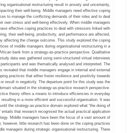
ring organisational restructuring result in anxiety and uncertainty,
mpacting their well-being. Middle managers need effective coping
ices to manage the conflicting demands of their roles and to deal
heir own stress and well-being effectively. When middle managers
have effective coping practices to deal with stressors linked with
ring, their well-being, productivity, and performance are affected,
by affecting the change outcome. This study explored the coping
tices of middle managers during organisational restructuring in a
African bank from a strategy-as-practice perspective. Qualitative
study data was gathered using semi-structured virtual interviews
 participants and was thematically analysed and interpreted. The
gs revealed that middle managers engage in internal and external
ping practices that either foster resilience and positivity towards
or result in negativity. The departure point for this study was the
domain situated in the strategy-as-practice research perspective.
ctice theory offers a means to introduce efficiencies in everyday
s, resulting in a more efficient and successful organisation. It was
 until the strategy-as-practice domain explored what “the doing of
” entails that research recognised the actual practical application
ategy. Middle managers have been the focus of a vast amount of
; however, little research has been done on the coping practices
dle managers during strategic organisational restructuring. There