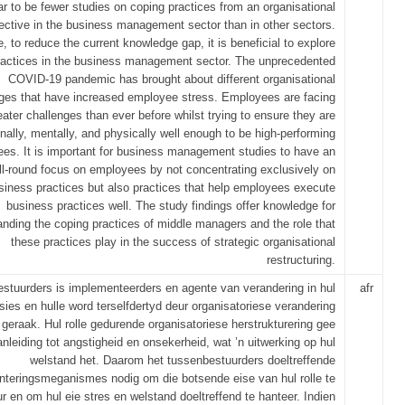
r to be fewer studies on coping practices from an organisational
ective in the business management sector than in other sectors.
, to reduce the current knowledge gap, it is beneficial to explore
ractices in the business management sector. The unprecedented
COVID-19 pandemic has brought about different organisational
ges that have increased employee stress. Employees are facing
eater challenges than ever before whilst trying to ensure they are
nally, mentally, and physically well enough to be high-performing
es. It is important for business management studies to have an
ll-round focus on employees by not concentrating exclusively on
siness practices but also practices that help employees execute
business practices well. The study findings offer knowledge for
anding the coping practices of middle managers and the role that
these practices play in the success of strategic organisational
restructuring.
stuurders is implementeerders en agente van verandering in hul
afr
sies en hulle word terselfdertyd deur organisatoriese verandering
geraak. Hul rolle gedurende organisatoriese herstrukturering gee
anleiding tot angstigheid en onsekerheid, wat ’n uitwerking op hul
welstand het. Daarom het tussenbestuurders doeltreffende
nteringsmeganismes nodig om die botsende eise van hul rolle te
r en om hul eie stres en welstand doeltreffend te hanteer. Indien