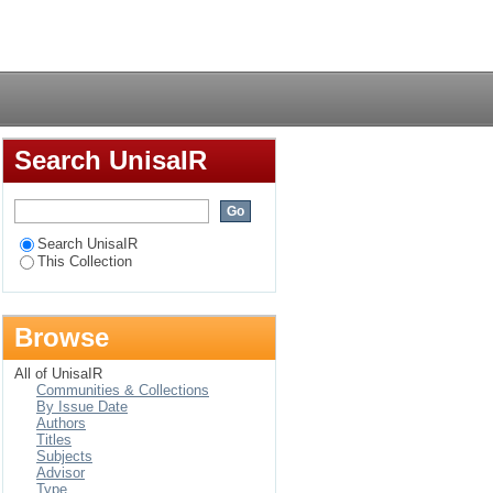
rganisational
Login
Search UnisaIR
Search UnisaIR
This Collection
Browse
All of UnisaIR
Communities & Collections
By Issue Date
Authors
Titles
Subjects
Advisor
Type