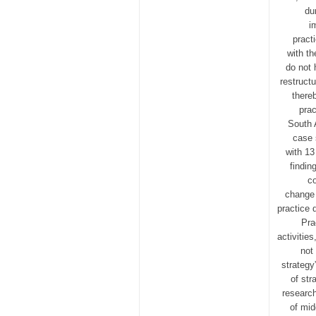
du
i
pract
with t
do not 
restructu
there
prac
South 
case 
with 13
findin
co
change 
practice 
Pra
activitie
not
strategy
of str
research
of mid