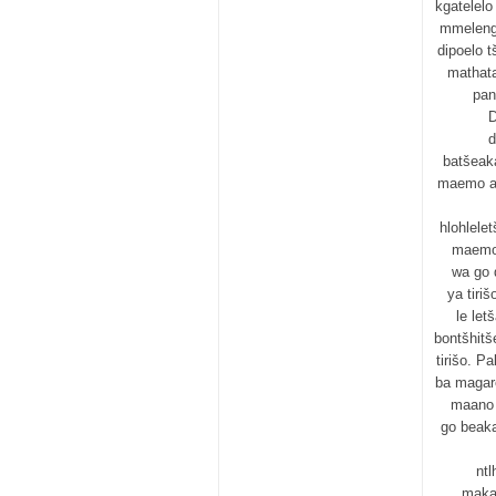
kgatelel
mmeleng
dipoelo 
mathat
pan
D
d
batšeak
maemo a 
hlohlele
maemo 
wa go 
ya tiri
le let
bontšhitš
tirišo. P
ba magare
maano 
go beaka
ntl
makal