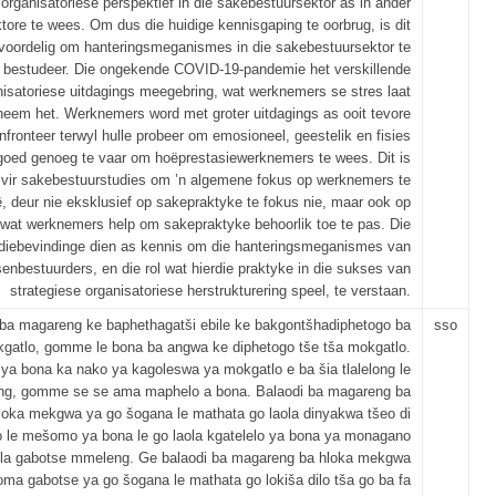
 organisatoriese perspektief in die sakebestuursektor as in ander
tore te wees. Om dus die huidige kennisgaping te oorbrug, is dit
voordelig om hanteringsmeganismes in die sakebestuursektor te
bestudeer. Die ongekende COVID-19-pandemie het verskillende
nisatoriese uitdagings meegebring, wat werknemers se stres laat
neem het. Werknemers word met groter uitdagings as ooit tevore
fronteer terwyl hulle probeer om emosioneel, geestelik en fisies
goed genoeg te vaar om hoëprestasiewerknemers te wees. Dit is
 vir sakebestuurstudies om ’n algemene fokus op werknemers te
, deur nie eksklusief op sakepraktyke te fokus nie, maar ook op
 wat werknemers help om sakepraktyke behoorlik toe te pas. Die
diebevindinge dien as kennis om die hanteringsmeganismes van
senbestuurders, en die rol wat hierdie praktyke in die sukses van
strategiese organisatoriese herstrukturering speel, te verstaan.
 ba magareng ke baphethagatši ebile ke bakgontšhadiphetogo ba
sso
gatlo, gomme le bona ba angwa ke diphetogo tše tša mokgatlo.
a bona ka nako ya kagoleswa ya mokgatlo e ba šia tlalelong le
ong, gomme se se ama maphelo a bona. Balaodi ba magareng ba
loka mekgwa ya go šogana le mathata go laola dinyakwa tšeo di
o le mešomo ya bona le go laola kgatelelo ya bona ya monagano
ela gabotse mmeleng. Ge balaodi ba magareng ba hloka mekgwa
oma gabotse ya go šogana le mathata go lokiša dilo tša go ba fa