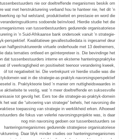
tussenbestuurders nie oor doeltreffende meganismes beskik om
re wat met herstrukturering verband hou te hanteer nie, het dit ’n
itwerking op hul welstand, produktiwiteit en prestasie en word die
veranderingsuitkoms sodoende beïnvloed. Hierdie studie het die
gsmeganismes van tussenbestuurders gedurende organisatoriese
turering in ’n Suid-Afrikaanse bank ondersoek vanuit ’n strategie-
yk-perspektief. Kwalitatiewe gevallestudiedata is ingesamel deur
van halfgestruktureerde virtuele onderhoude met 13 deelnemers,
ie data tematies ontleed en geïnterpreteer is. Die bevindinge het
n dat tussenbestuurders interne en eksterne hanteringspraktyke
wat όf veerkragtigheid en positiwiteit teenoor verandering kweek,
όf tot negatiwiteit lei. Die vertrekpunt vir hierdie studie was die
ktykdomein wat in die strategie-as-praktyk-navorsingsperspektief
esetel is. Praktykteorie bied ’n manier om nuttigheidswaardes in
se aktiwiteite te vestig, wat ’n meer doeltreffende en suksesvolle
anisasie tot gevolg het. Eers toe die strategie-as-praktyk-domein
 het wat die “uitvoering van strategie” behels, het navorsing die
praktiese toepassing van strategie in werklikheid erken. Alhoewel
stuurders die fokus van velerlei navorsingsprojekte was, is daar
nog min navorsing gedoen oor tussenbestuurders se
hanteringsmeganismes gedurende strategiese organisatoriese
rukturering. Daar blyk minder studies oor hanteringsmeganismes