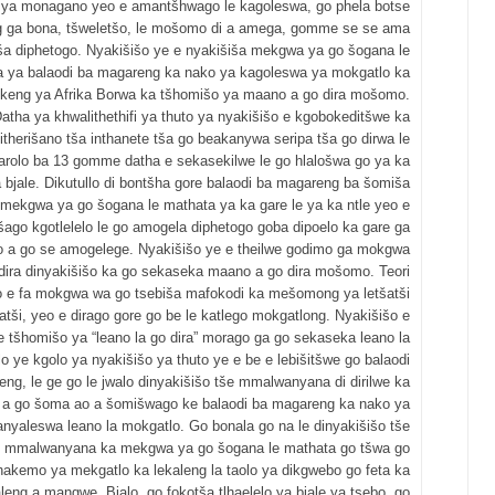
o ya monagano yeo e amantšhwago le kagoleswa, go phela botse
 ga bona, tšweletšo, le mošomo di a amega, gomme se se ama
tša diphetogo. Nyakišišo ye e nyakišiša mekgwa ya go šogana le
a ya balaodi ba magareng ka nako ya kagoleswa ya mokgatlo ka
keng ya Afrika Borwa ka tšhomišo ya maano a go dira mošomo.
atha ya khwalithethifi ya thuto ya nyakišišo e kgobokeditšwe ka
itherišano tša inthanete tša go beakanywa seripa tša go dirwa le
arolo ba 13 gomme datha e sekasekilwe le go hlalošwa go ya ka
bjale. Dikutullo di bontšha gore balaodi ba magareng ba šomiša
mekgwa ya go šogana le mathata ya ka gare le ya ka ntle yeo e
tšago kgotlelelo le go amogela diphetogo goba dipoelo ka gare ga
a go se amogelege. Nyakišišo ye e theilwe godimo ga mokgwa
dira dinyakišišo ka go sekaseka maano a go dira mošomo. Teori
šo e fa mokgwa wa go tsebiša mafokodi ka mešomong ya letšatši
šatši, yeo e dirago gore go be le katlego mokgatlong. Nyakišišo e
e tšhomišo ya “leano la go dira” morago ga go sekaseka leano la
alo ye kgolo ya nyakišišo ya thuto ye e be e lebišitšwe go balaodi
ng, le ge go le jwalo dinyakišišo tše mmalwanyana di dirilwe ka
a go šoma ao a šomišwago ke balaodi ba magareng ka nako ya
nyaleswa leano la mokgatlo. Go bonala go na le dinyakišišo tše
mmalwanyana ka mekgwa ya go šogana le mathata go tšwa go
hakemo ya mekgatlo ka lekaleng la taolo ya dikgwebo go feta ka
eng a mangwe. Bjalo, go fokotša tlhaelelo ya bjale ya tsebo, go