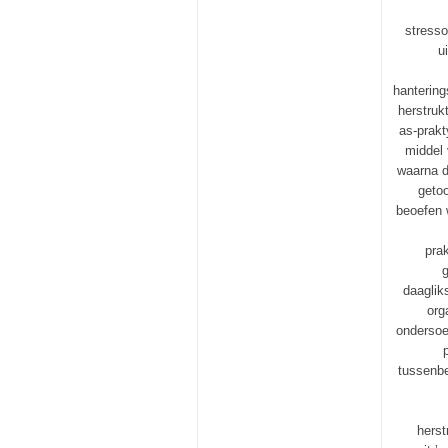
stresso
u
hanterin
herstruk
as-prakt
middel 
waarna d
getoo
beoefen 
pra
g
daaglik
org
ondersoek
tussenbe
herst