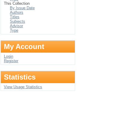
This Collection
By Issue Date
Authors
Titles
Subjects
Advisor
Type
My Account
Login
Register
Statistics
View Usage Statistics