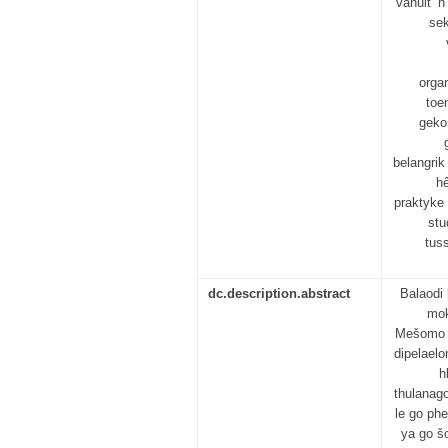
vanuit ’n
sek
orga
toe
gekon
belangrik
hê
praktyke
stu
tus
dc.description.abstract
Balaodi
mok
Mešomo y
dipelael
h
thulanag
le go ph
ya go š