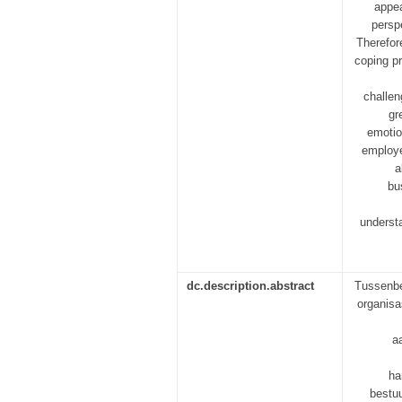
appea
persp
Therefore
coping p
challen
gr
emotio
employe
a
bu
underst
dc.description.abstract
Tussenbe
organisa
a
ha
bestuu