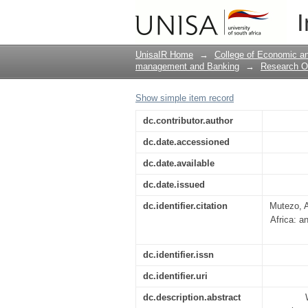
“Household debt and
I
testing approach
UnisaIR Home
→
College of Economic 
management and Banking
→
Research O
Show simple item record
dc.contributor.author
dc.date.accessioned
dc.date.available
dc.date.issued
dc.identifier.citation
Mutezo, A
Africa: 
dc.identifier.issn
dc.identifier.uri
dc.description.abstract