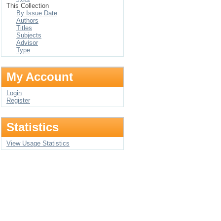
This Collection
By Issue Date
Authors
Titles
Subjects
Advisor
Type
My Account
Login
Register
Statistics
View Usage Statistics