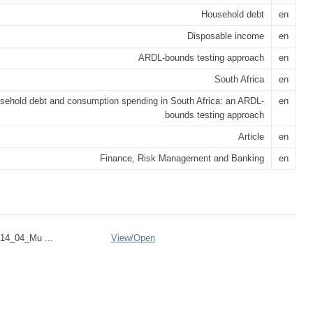
Household debt
en
Disposable income
en
ARDL-bounds testing approach
en
South Africa
en
sehold debt and consumption spending in South Africa: an ARDL-
en
bounds testing approach
Article
en
Finance, Risk Management and Banking
en
14_04_Mu ...
View/
Open