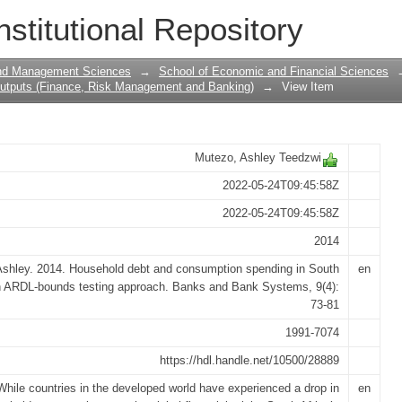
 consumption spending in South Afric
nstitutional Repository
and Management Sciences
→
School of Economic and Financial Sciences
utputs (Finance, Risk Management and Banking)
→
View Item
Mutezo, Ashley Teedzwi
2022-05-24T09:45:58Z
2022-05-24T09:45:58Z
2014
shley. 2014. Household debt and consumption spending in South
en
an ARDL-bounds testing approach. Banks and Bank Systems, 9(4):
73-81
1991-7074
https://hdl.handle.net/10500/28889
While countries in the developed world have experienced a drop in
en