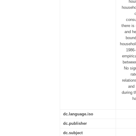
hous
househo
consu
there is
and he
bound
househol
1986-
empirica
between
No sign
rat
relatio
and 
during 
h
dc.language.iso
dc.publisher
dc.subject