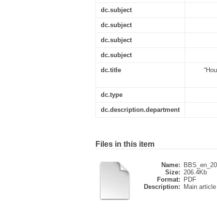
dc.subject
dc.subject
dc.subject
dc.subject
dc.title
“Hou
dc.type
dc.description.department
Files in this item
Name:
BBS_en_20
Size:
206.4Kb
Format:
PDF
Description:
Main article