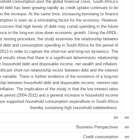
ehold consumption post the global financial crisis, South Africa’s
ld debt has been growing rapidly as credit uptake continues to be
on the increase. At the same time, increasing borrowing to finance
mption is seen as a stimulating factor for the economy. However,
 concern that high levels of debt may curtail spending in the future
nce in the long-run slow down economic growth. Using the ARDL-
s testing procedure, the study examines the relationship between
d debt and consumption spending in South Africa for the period of
2013 in order to capture the short-run and long-run dynamics. The
l results show that there is a significant deterministic relationship
 household debt and disposable income, net wealth and inflation.
ificant short-run relationship exists between debt and the interest
e variable. There is further evidence of the existence of a long-run
nship between household debt and disposable income, interest rate
inflation. The implication of the study is that the low interest rates
the period (2004-2011) and a general increase in household income
ave supported household consumption expenditure in South Africa
thereby sustaining high household indebtedness.
en
en
Business Perspectives
en
Credit consumption
en