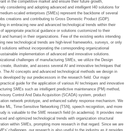
vant in the competitive market and ensure their future growth,
ly considering and adopting advanced and intelligent I40 solutions for
 medium-scaled enterprises (SMEs) represent the backbone of several
jobs creations and contributing to Gross Domestic Product (GDP).
ng in embracing new and advanced technological trends within their
of appropriate practical guidance or solutions customized to their
l and human) in their organizations. Few of the existing works intending
g new technological trends are high-level frameworks, surveys, or only
 solutions without incorporating the corresponding organizational
stainable implementation of advanced and innovative solutions.
nizational challenges of manufacturing SMEs, we utilize the Design
eate, illustrate, and assess several AI and innovative techniques that
. The AI concepts and advanced technological methods we design in
ns developed by our predecessors in the research field. Our major
 practical guide for the application of various AI techniques and innovative
acturing SMEs such as intelligent predictive maintenance (PM) method,
ervisory Control And Data Acquisition (SCADA) system, product
cation network prototype, and enhanced safety response mechanism. We
ike ML, Time-Sensitive Networking (TSN), speech recognition, and more
udy is valuable to the SME research field (in academia). It provides new
nced and optimized technological trends with organization structural
ation within SMEs, prompting more research in that regard. Since we are
s' challenges, our research is also useful to the industry as it provides