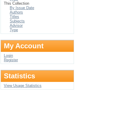
This Collection
By Issue Date
Authors
Titles
Subjects
Advisor
Type
My Account
Login
Register
Statistics
View Usage Statistics