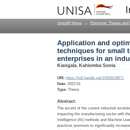
Application and optimi
I
medium sized manufac
UnisaIR Home
→
Electronic Theses and 
Application and optimi
techniques for small
enterprises in an ind
Kiangala, Kahiomba Sonia
URI:
https://hdl.handle.net/10500/28871
Date:
2022-01
Type:
Thesis
Abstract:
The ascent of the current industrial revolu
impacting the manufacturing sector with the 
Intelligence (AI) methods and Machine Learn
practices promises to significantly increase