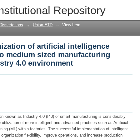
zation of artificial intelligence techniq
nstitutional Repository
turing enterprises in an industry 4.0 
Dissertations
→
Unisa ETD
→
View Item
zation of artificial intelligence
 to medium sized manufacturing
ustry 4.0 environment
tion known as Industry 4.0 (I40) or smart manufacturing is considerably
utilization of more intelligent and advanced practices such as Artificial
ing (ML) within factories. The successful implementation of intelligent
 organization flexibility, improve operations, and increase production