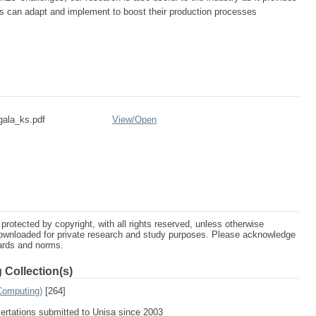
s can adapt and implement to boost their production processes
gala_ks.pdf
View/
Open
protected by copyright, with all rights reserved, unless otherwise
ownloaded for private research and study purposes. Please acknowledge
dards and norms.
 Collection(s)
Computing)
[264]
sertations submitted to Unisa since 2003