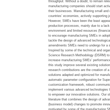
throughput. Without a doubt, to remain rele
manufacturing companies should start active
their businesses. Manufacturing small and
countries’ economies, actively supporting 
However, SMEs have been the least appeali
production processes, mainly due to a lack 
environment and limited resources (financia
to encourage manufacturing SMEs in adoptin
tackle the design of advanced technological
amendments SMEs need to undergo for a su
Inspired by some of the technical and orga
Science Research Methodology (DSRM) to cr
increase manufacturing SMEs’ performance
this study improve several existing solutio
research contributions are the creation of a
solutions adapted and optimized for manuf
automatic parameter configuration for Sup
customization framework, robust communi
implement various advanced technologies l
to empower our innovative solutions. Our st
literature that combines the design of adva
(business model) changes to promote innov
motivated by some of the manufacturing SME