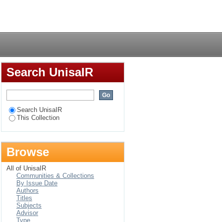
ues for small to
Login
environment
Search UnisaIR
Search UnisaIR
This Collection
Browse
All of UnisaIR
Communities & Collections
By Issue Date
Authors
Titles
Subjects
Advisor
Type