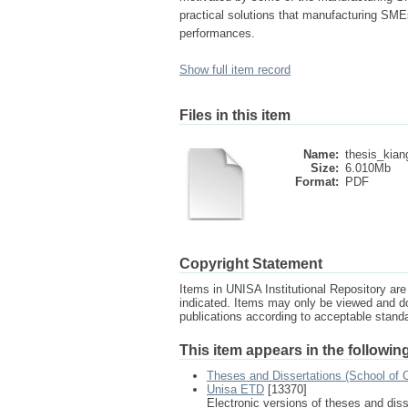
practical solutions that manufacturing SME
performances.
Show full item record
Files in this item
Name:
thesis_kian
Size:
6.010Mb
Format:
PDF
Copyright Statement
Items in UNISA Institutional Repository are 
indicated. Items may only be viewed and d
publications according to acceptable stan
This item appears in the following
Theses and Dissertations (School of 
Unisa ETD
[13370]
Electronic versions of theses and dis