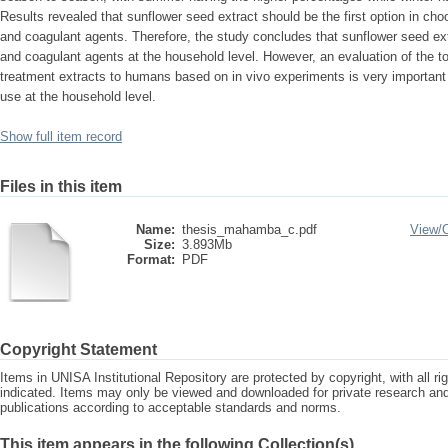
Results revealed that sunflower seed extract should be the first option in choo
and coagulant agents. Therefore, the study concludes that sunflower seed ext
and coagulant agents at the household level. However, an evaluation of the tox
treatment extracts to humans based on in vivo experiments is very important 
use at the household level.
Show full item record
Files in this item
Name:
thesis_mahamba_c.pdf
View/
Size:
3.893Mb
Format:
PDF
Copyright Statement
Items in UNISA Institutional Repository are protected by copyright, with all r
indicated. Items may only be viewed and downloaded for private research a
publications according to acceptable standards and norms.
This item appears in the following Collection(s)