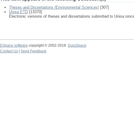
Theses and Dissertations (Environmental Sciences)
[307]
Unisa ETD
[13370]
Electronic versions of theses and dissertations submitted to Unisa sinc
DSpace software
copyright © 2002-2016
DuraSpace
Contact Us
|
Send Feedback