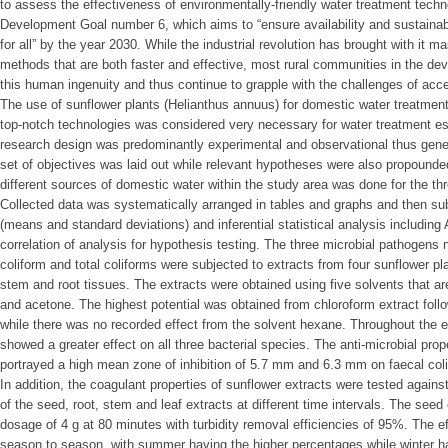
to assess the effectiveness of environmentally-friendly water treatment tech
Development Goal number 6, which aims to “ensure availability and sustaina
for all” by the year 2030. While the industrial revolution has brought with it
methods that are both faster and effective, most rural communities in the de
this human ingenuity and thus continue to grapple with the challenges of acce
The use of sunflower plants (Helianthus annuus) for domestic water treatment
top-notch technologies was considered very necessary for water treatment esp
research design was predominantly experimental and observational thus gener
set of objectives was laid out while relevant hypotheses were also propounde
different sources of domestic water within the study area was done for the th
Collected data was systematically arranged in tables and graphs and then subj
(means and standard deviations) and inferential statistical analysis including
correlation of analysis for hypothesis testing. The three microbial pathogens 
coliform and total coliforms were subjected to extracts from four sunflower pla
stem and root tissues. The extracts were obtained using five solvents that ar
and acetone. The highest potential was obtained from chloroform extract foll
while there was no recorded effect from the solvent hexane. Throughout the 
showed a greater effect on all three bacterial species. The anti-microbial prop
portrayed a high mean zone of inhibition of 5.7 mm and 6.3 mm on faecal colif
In addition, the coagulant properties of sunflower extracts were tested agains
of the seed, root, stem and leaf extracts at different time intervals. The se
dosage of 4 g at 80 minutes with turbidity removal efficiencies of 95%. The e
season to season, with summer having the higher percentages while winter h