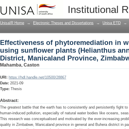
Effectiveness of phytoremediation in w
Institutional 
(Helianthus annuus) in Buhera Distric
UnisaIR Home
→
Electronic Theses and Dissertations
→
Unisa ETD
→
Effectiveness of phytoremediation in w
using sunflower plants (Helianthus an
District, Manicaland Province, Zimbab
Mahamba, Caston
URI:
https://hdl.handle.net/10500/28867
Date:
2021-09
Type:
Thesis
Abstract:
The greatest battle that the earth has to consistently and persistently fight to 
human-induced pollution, especially of natural water bodies like oceans, seas
This research was conceptualised and motivated by the ever-increasing proble
quality in Zimbabwe, Manicaland province in general and Buhera district in pa