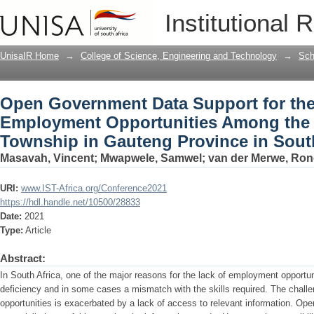
Open Government Data Support for th
Institutional 
Among the Youth in Alexandra Townshi
UnisaIR Home
→
College of Science, Engineering and Technology
→
Sch
Open Government Data Support for th
Employment Opportunities Among the 
Township in Gauteng Province in South
Masavah, Vincent
;
Mwapwele, Samwel
;
van der Merwe, Ron
URI:
www.IST-Africa.org/Conference2021
https://hdl.handle.net/10500/28833
Date:
2021
Type:
Article
Abstract:
In South Africa, one of the major reasons for the lack of employment opportun
deficiency and in some cases a mismatch with the skills required. The chall
opportunities is exacerbated by a lack of access to relevant information. O