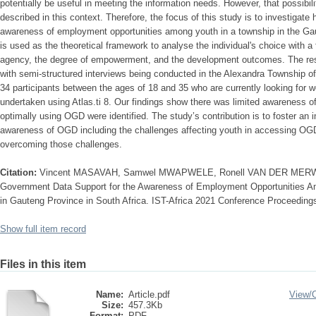
potentially be useful in meeting the information needs. However, that possibil
described in this context. Therefore, the focus of this study is to investiga
awareness of employment opportunities among youth in a township in the G
is used as the theoretical framework to analyse the individual's choice with a 
agency, the degree of empowerment, and the development outcomes. The res
with semi-structured interviews being conducted in the Alexandra Township 
34 participants between the ages of 18 and 35 who are currently looking for 
undertaken using Atlas.ti 8. Our findings show there was limited awareness 
optimally using OGD were identified. The study’s contribution is to foster an
awareness of OGD including the challenges affecting youth in accessing O
overcoming those challenges.
Citation:
Vincent MASAVAH, Samwel MWAPWELE, Ronell VAN DER MERWE
Government Data Support for the Awareness of Employment Opportunities A
in Gauteng Province in South Africa. IST-Africa 2021 Conference Proceeding
Show full item record
Files in this item
Name:
Article.pdf
View/
Size:
457.3Kb
Format:
PDF