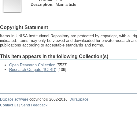
Description:
Main article
Copyright Statement
Items in UNISA Institutional Repository are protected by copyright, with all r
indicated. Items may only be viewed and downloaded for private research a
publications according to acceptable standards and norms.
This item appears in the following Collection(s)
Open Research Collection
[5537]
Research Outputs (ICT4D)
[109]
DSpace software
copyright © 2002-2016
DuraSpace
Contact Us
|
Send Feedback