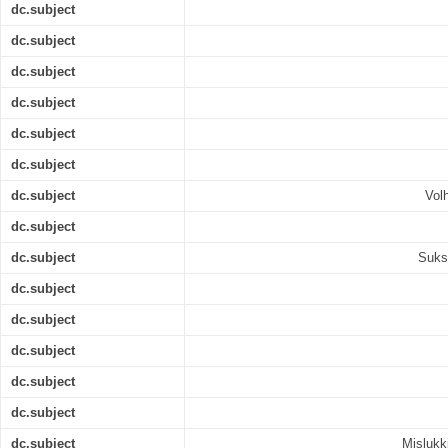
dc.subject
dc.subject
dc.subject
dc.subject
dc.subject
dc.subject
dc.subject
Vol
dc.subject
dc.subject
Suks
dc.subject
dc.subject
dc.subject
dc.subject
dc.subject
dc.subject
Mislukk