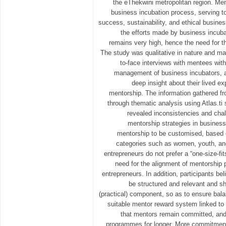
the eThekwini metropolitan region. Ment
business incubation process, serving t
success, sustainability, and ethical busin
the efforts made by business incuba
remains very high, hence the need for t
The study was qualitative in nature and ma
to-face interviews with mentees with
management of business incubators, a
deep insight about their lived e
mentorship. The information gathered f
through thematic analysis using Atlas.ti 
revealed inconsistencies and chal
mentorship strategies in business
mentorship to be customised, based o
categories such as women, youth, and 
entrepreneurs do not prefer a “one-size-fit
need for the alignment of mentorship
entrepreneurs. In addition, participants b
be structured and relevant and sh
(practical) component, so as to ensure bala
suitable mentor reward system linked t
that mentors remain committed, and
programmes for longer. More commitment