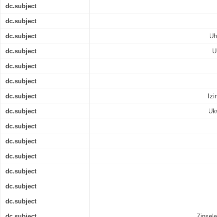
dc.subject
dc.subject
dc.subject
Uh
dc.subject
U
dc.subject
dc.subject
dc.subject
Izi
dc.subject
Uk
dc.subject
dc.subject
dc.subject
dc.subject
dc.subject
dc.subject
dc.subject
Zinsel