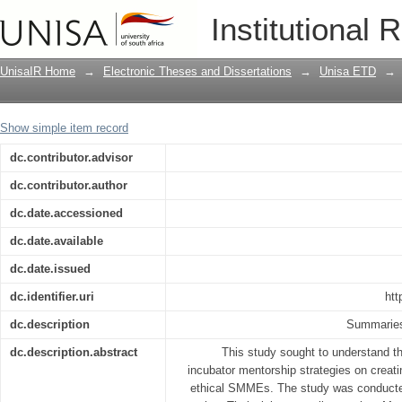
The influence of business incubator me
Institutional 
sustainable, successful and ethical sm
UnisaIR Home
→
Electronic Theses and Dissertations
→
Unisa ETD
→
Show simple item record
dc.contributor.advisor
dc.contributor.author
dc.date.accessioned
dc.date.available
dc.date.issued
dc.identifier.uri
htt
dc.description
Summaries 
dc.description.abstract
This study sought to understand th
incubator mentorship strategies on creat
ethical SMMEs. The study was conducted