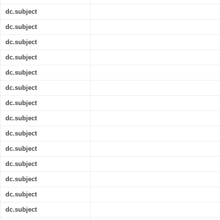
dc.subject
dc.subject
dc.subject
dc.subject
dc.subject
dc.subject
dc.subject
dc.subject
dc.subject
dc.subject
dc.subject
dc.subject
dc.subject
dc.subject