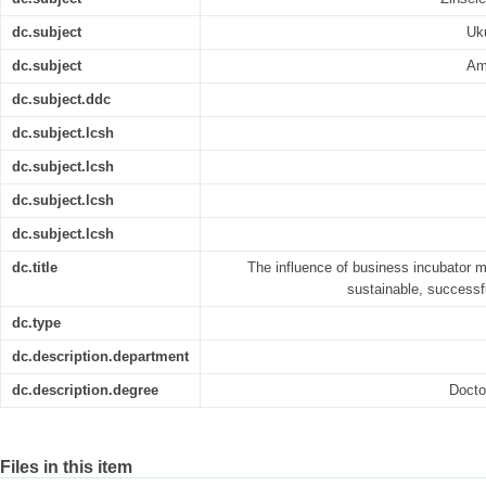
dc.subject
Uk
dc.subject
Am
dc.subject.ddc
dc.subject.lcsh
dc.subject.lcsh
dc.subject.lcsh
dc.subject.lcsh
dc.title
The influence of business incubator m
sustainable, successf
dc.type
dc.description.department
dc.description.degree
Docto
Files in this item