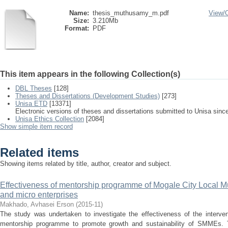
Name:
thesis_muthusamy_m.pdf
View/
Size:
3.210Mb
Format:
PDF
This item appears in the following Collection(s)
DBL Theses
[128]
Theses and Dissertations (Development Studies)
[273]
Unisa ETD
[13371]
Electronic versions of theses and dissertations submitted to Unisa sinc
Unisa Ethics Collection
[2084]
Show simple item record
Related items
Showing items related by title, author, creator and subject.
Effectiveness of mentorship programme of Mogale City Local Mu
and micro enterprises
Makhado, Avhasei Erson
(
2015-11
)
The study was undertaken to investigate the effectiveness of the interv
mentorship programme to promote growth and sustainability of SMMEs. T