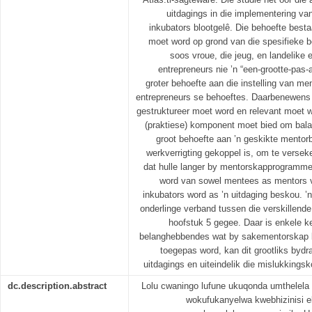
uitdagings in die implementering va
inkubators blootgelê. Die behoefte bes
moet word op grond van die spesifieke 
soos vroue, die jeug, en landelike 
entrepreneurs nie ’n “een-grootte-pas-a
groter behoefte aan die instelling van 
entrepreneurs se behoeftes. Daarbenewens
gestruktureer moet word en relevant moet w
(praktiese) komponent moet bied om bala
groot behoefte aan ’n geskikte mentor
werkverrigting gekoppel is, om te versek
dat hulle langer by mentorskapprogramme 
word van sowel mentees as mentors ve
inkubators word as ’n uitdaging beskou. 
onderlinge verband tussen die verskillende 
hoofstuk 5 gegee. Daar is enkele ke
belanghebbendes wat by sakementorskap bet
toegepas word, kan dit grootliks bydr
uitdagings en uiteindelik die mislukking
dc.description.abstract
Lolu cwaningo lufune ukuqonda umthelel
wokufukanyelwa kwebhizinisi