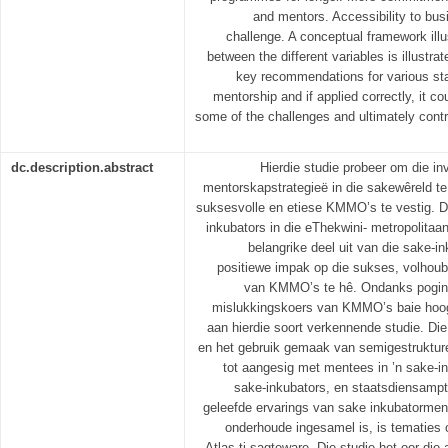
and mentors. Accessibility to bus
challenge. A conceptual framework illu
between the different variables is illustr
key recommendations for various sta
mentorship and if applied correctly, it co
some of the challenges and ultimately contri
dc.description.abstract
Hierdie studie probeer om die in
mentorskapstrategieë in die sakewêreld te
suksesvolle en etiese KMMO’s te vestig. D
inkubators in die eThekwini- metropolita
belangrike deel uit van die sake-i
positiewe impak op die sukses, volhoub
van KMMO’s te hê. Ondanks poging
mislukkingskoers van KMMO’s baie hoog
aan hierdie soort verkennende studie. Die
en het gebruik gemaak van semigestruktur
tot aangesig met mentees in ’n sake-i
sake-inkubators, en staatsdiensampte
geleefde ervarings van sake inkubatormento
onderhoude ingesamel is, is tematies
Atlas.ti-sagteware. Die studie het oor d