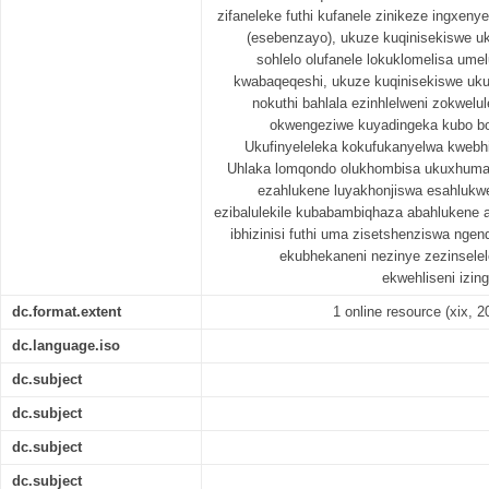
zifaneleke futhi kufanele zinikeze ingxen
(esebenzayo), ukuze kuqinisekiswe uk
sohlelo olufanele lokuklomelisa um
kwabaqeqeshi, ukuze kuqinisekiswe ukuth
nokuthi bahlala ezinhlelweni zokwelul
okwengeziwe kuyadingeka kubo bob
Ukufinyeleleka kokufukanyelwa kwebhi
Uhlaka lomqondo olukhombisa ukuxhuman
ezahlukene luyakhonjiswa esahlukwe
ezibalulekile kubabambiqhaza abahlukene
ibhizinisi futhi uma zisetshenziswa ngen
ekubhekaneni nezinye zezinselele
ekwehliseni izi
dc.format.extent
1 online resource (xix, 20
dc.language.iso
dc.subject
dc.subject
dc.subject
dc.subject