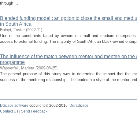
through ...
Blended funding model : an option to close the small and medi
in South Africa
Baloyi, Foster
(
2022-11
)
One of the constraints faced by owners of small and medium enterprises 
access to external funding. The majority of South African black-owned enterpr
The influence of the match between mentor and mentee on the 
programme
Wasserfall, Marieta
(
2009-08-25
)
The general purpose of this study was to determine the impact that the 
success of the mentoring relationship. The leadership style of the mentor and 
DSpace software
copyright © 2002-2016
DuraSpace
Contact Us
|
Send Feedback