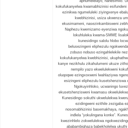
aphumelelayo, nanesimilo. U
kokufukanyelwa kwamabhizinisi esifundeni
ezinikwa ngumeluleki ziyingxenye ebal
kwebhizinisi, usiza ukwenza u
ekusimameni, nasezinkambisweni zebhi
Naphezu kwemizamo eyenziwa ngokufu
lokuhluleka kwama-SMME lisalok
kunesidingo salolu hlobo locw
belusezingeni eliphezulu ngokwenda
zobuso nobuso ezingahlelekile ne
kokufukanyelwa kwebhizinisi, ukuphathw
kanye nezikhulu zikahulumeni ukuze zitho
nempilo yazo ekwelulekweni kokuf
oluqoqwe ezingxoxweni lwahlaziywa ngend
esizingeni eliphezulu kusetshenziswa u
Ngokuyinhloko, ucwaningo luvez
ekusetshenzisweni kwamasu okwelulekwa 
Kunesidingo sokuthi ukwelulekwa kwenz
ezidingweni ezithile zezigaba ez
nosomabhizinisi basemakhaya, ngakho
indlela “yokulingana konke”. Kune
kwezinhlelo zokwelulekwa ngokweziding
ababambiqhaza babekholelwa ukuthi i