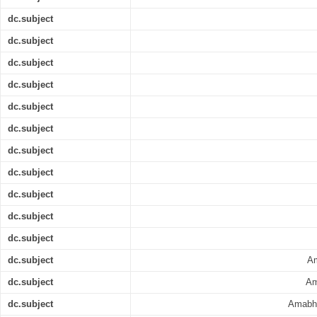
dc.subject
dc.subject
dc.subject
dc.subject
dc.subject
dc.subject
dc.subject
dc.subject
dc.subject
dc.subject
dc.subject
dc.subject
Am
dc.subject
Am
dc.subject
Amabhi