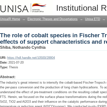
The role of cobalt species in Fischer T
Institutional 
characteristics and reducing condition
UnisaIR Home
→
Electronic Theses and Dissertations
→
Unisa ETD
→
The role of cobalt species in Fischer T
effects of support characteristics and 
Shiba, Nothando Cynthia
URI:
https://hdl.handle.net/10500/28804
Date:
2021-07-20
Type:
Thesis
Abstract:
The industry’s great interest is to intensify the cobalt-based Fischer-Tropsc
the per-pass conversion and the production of long chain hydrocarbons. To achi
understand the effect of pre-treatment conditions on the resulting cobalt specie
FTS. Herein, we focused on the surface phase transformations during the redu
SiO2, TiO2 and Al2O3 and their influence on the catalytic performance during
temperature or reduction agent (H2/CO/syngas). We conducted in-situ PXR