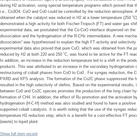
during H2 activation, using special temperature programs which proved that 
i.e., Co3O4, CoO and Co0 could be controlled by the reduction atmosphere
obtained when the catalyst was reduced in H2 at a lower temperature (250 ˚
demonstrated a high activity for both Fischer-Tropsch (FT) and water gas shi
experimental data, we postulated that the Co-CoO interface dispersed on the
dissociation and the hydrogenation of the R-CHx intermediates. A new mech
dissociation” was hypothesised to explain the high FT activity and selectivity
experimental data also proved that pure CoO, which was obtained from the par
reduced by H2 at both 220 and 250 ˚C, was found to be active for the FT reac
In addition, an increase in the reduction temperature led to a shift in the produc
products. This was attributed to an increase in the secondary hydrogenation o
restructuring of cobalt phases from CoO to Co0 . For syngas reduction, the
PXRD and XPS analysis. The formation of the Co2C phase suppressed the hy
resulted in the high selectivity of olefins. Based on the experimental results, i
between Co0 and Co2C species promotes the production of the long chain h
formation of CH4. In addition, the effect of Ru promotion and the activation b
hydrogenation (H-C-H) method was also studied and found to have a positive i
supported cobalt catalysts. It is worth noting that the use of the syngas reduc
temperature H2 reduction step, which is a benefit for a cost-effective FT pro
(waste) to liquid plant.
Show full item record