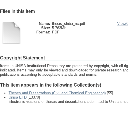
Files in this item
Name:
thesis_shiba_nc.pdf
View/
Size:
5.763Mb
Format:
PDF
Copyright Statement
Items in UNISA Institutional Repository are protected by copyright, with all r
indicated. Items may only be viewed and downloaded for private research a
publications according to acceptable standards and norms.
This item appears in the following Collection(s)
Theses and Dissertations (Civil and Chemical Engineering)
[55]
Unisa ETD
[13370]
Electronic versions of theses and dissertations submitted to Unisa sinc