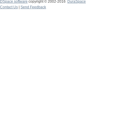
DSpace software
copyright © 2002-2016
DuraSpace
Contact Us
|
Send Feedback