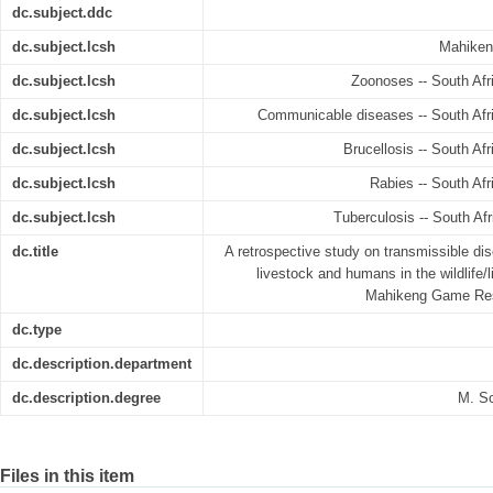
dc.subject.ddc
dc.subject.lcsh
Mahiken
dc.subject.lcsh
Zoonoses -- South Afr
dc.subject.lcsh
Communicable diseases -- South Afri
dc.subject.lcsh
Brucellosis -- South Af
dc.subject.lcsh
Rabies -- South Afr
dc.subject.lcsh
Tuberculosis -- South Af
dc.title
A retrospective study on transmissible di
livestock and humans in the wildlife/
Mahikeng Game Rese
dc.type
dc.description.department
dc.description.degree
M. S
Files in this item