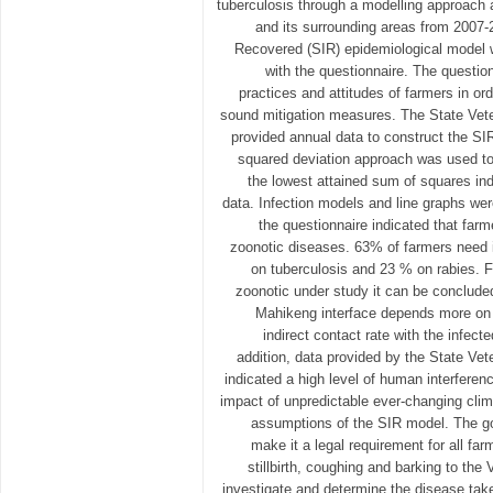
tuberculosis through a modelling approac
and its surrounding areas from 2007-
Recovered (SIR) epidemiological model w
with the questionnaire. The questi
practices and attitudes of farmers in or
sound mitigation measures. The State Vet
provided annual data to construct the SI
squared deviation approach was used to 
the lowest attained sum of squares indi
data. Infection models and line graphs wer
the questionnaire indicated that far
zoonotic diseases. 63% of farmers need 
on tuberculosis and 23 % on rabies. 
zoonotic under study it can be concluded
Mahikeng interface depends more on t
indirect contact rate with the infecte
addition, data provided by the State Ve
indicated a high level of human interferenc
impact of unpredictable ever-changing clima
assumptions of the SIR model. The g
make it a legal requirement for all far
stillbirth, coughing and barking to th
investigate and determine the disease ta