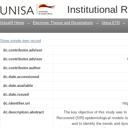
A retrospective study on transmissible
Institutional 
livestock and humans in the wildlife/l
Game Reserve and its surrounding are
UnisaIR Home
→
Electronic Theses and Dissertations
→
Unisa ETD
→
Show simple item record
dc.contributor.advisor
dc.contributor.advisor
dc.contributor.author
dc.date.accessioned
dc.date.available
dc.date.issued
dc.identifier.uri
htt
dc.description.abstract
The key objective of this study was to
Recovered (SIR) epidemiological models to a
and to identify the trends and dyn