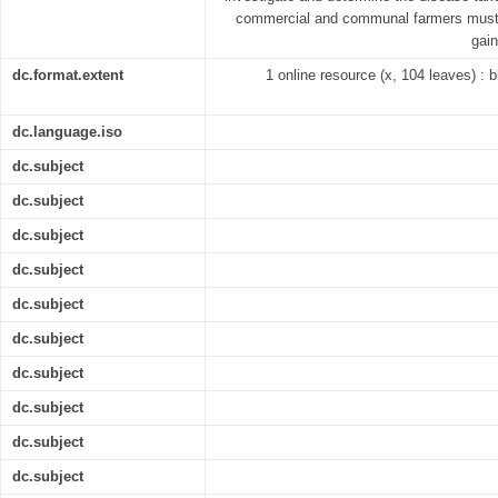
commercial and communal farmers must 
gai
dc.format.extent
1 online resource (x, 104 leaves) : bl
dc.language.iso
dc.subject
dc.subject
dc.subject
dc.subject
dc.subject
dc.subject
dc.subject
dc.subject
dc.subject
dc.subject