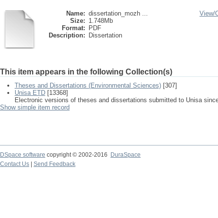
Name:
dissertation_mozh ...
View/
Size:
1.748Mb
Format:
PDF
Description:
Dissertation
This item appears in the following Collection(s)
Theses and Dissertations (Environmental Sciences)
[307]
Unisa ETD
[13368]
Electronic versions of theses and dissertations submitted to Unisa sinc
Show simple item record
DSpace software
copyright © 2002-2016
DuraSpace
Contact Us
|
Send Feedback