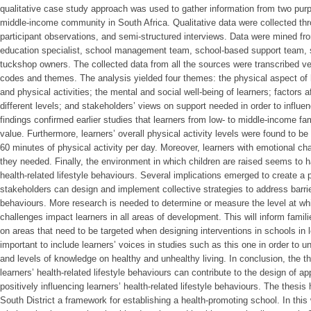
qualitative case study approach was used to gather information from two purp
middle-income community in South Africa. Qualitative data were collected th
participant observations, and semi-structured interviews. Data were mined fr
education specialist, school management team, school-based support team,
tuckshop owners. The collected data from all the sources were transcribed ve
codes and themes. The analysis yielded four themes: the physical aspect of h
and physical activities; the mental and social well-being of learners; factors af
different levels; and stakeholders’ views on support needed in order to influen
findings confirmed earlier studies that learners from low- to middle-income fa
value. Furthermore, learners’ overall physical activity levels were found to b
60 minutes of physical activity per day. Moreover, learners with emotional c
they needed. Finally, the environment in which children are raised seems to h
health-related lifestyle behaviours. Several implications emerged to create a 
stakeholders can design and implement collective strategies to address barrier
behaviours. More research is needed to determine or measure the level at whic
challenges impact learners in all areas of development. This will inform fami
on areas that need to be targeted when designing interventions in schools in l
important to include learners’ voices in studies such as this one in order to un
and levels of knowledge on healthy and unhealthy living. In conclusion, the t
learners’ health-related lifestyle behaviours can contribute to the design of ap
positively influencing learners’ health-related lifestyle behaviours. The thesi
South District a framework for establishing a health-promoting school. In this