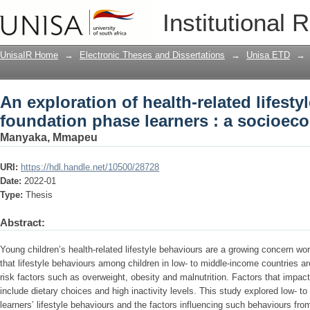
An exploration of health-related lifest
Institutional 
a socioecological perspective
UnisaIR Home
→
Electronic Theses and Dissertations
→
Unisa ETD
→
An exploration of health-related lifesty
foundation phase learners : a socioeco
Manyaka, Mmapeu
URI:
https://hdl.handle.net/10500/28728
Date:
2022-01
Type:
Thesis
Abstract:
Young children’s health-related lifestyle behaviours are a growing concern wo
that lifestyle behaviours among children in low- to middle-income countries are
risk factors such as overweight, obesity and malnutrition. Factors that impact
include dietary choices and high inactivity levels. This study explored low-
learners’ lifestyle behaviours and the factors influencing such behaviours fro