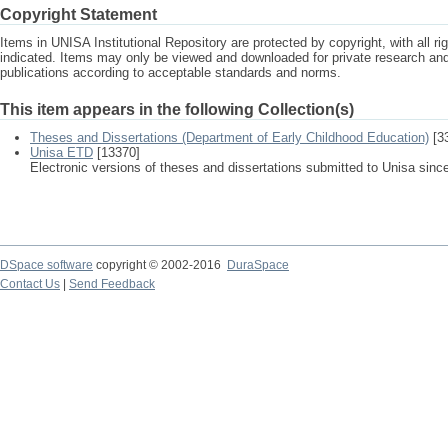
Copyright Statement
Items in UNISA Institutional Repository are protected by copyright, with all r
indicated. Items may only be viewed and downloaded for private research a
publications according to acceptable standards and norms.
This item appears in the following Collection(s)
Theses and Dissertations (Department of Early Childhood Education)
[3
Unisa ETD
[13370]
Electronic versions of theses and dissertations submitted to Unisa sinc
DSpace software
copyright © 2002-2016
DuraSpace
Contact Us
|
Send Feedback