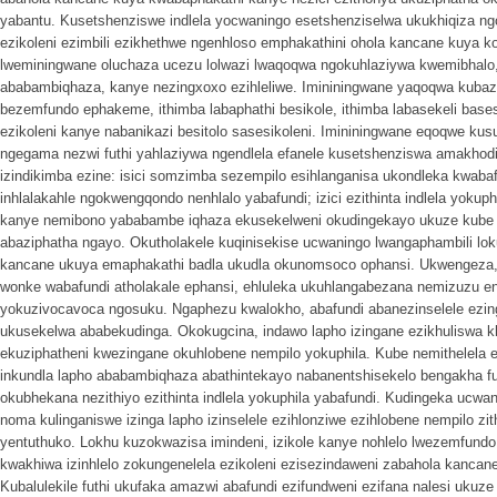
yabantu. Kusetshenziswe indlela yocwaningo esetshenziselwa ukukhiqiza ng
ezikoleni ezimbili ezikhethwe ngenhloso emphakathini ohola kancane kuya ko
lweminingwane oluchaza ucezu lolwazi lwaqoqwa ngokuhlaziywa kwemibhal
ababambiqhaza, kanye nezingxoxo ezihleliwe. Imininingwane yaqoqwa kubaz
bezemfundo ephakeme, ithimba labaphathi besikole, ithimba labasekeli basesi
ezikoleni kanye nabanikazi besitolo sasesikoleni. Imininingwane eqoqwe k
ngegama nezwi futhi yahlaziywa ngendlela efanele kusetshenziswa amakhodi
izindikimba ezine: isici somzimba sezempilo esihlanganisa ukondleka kwab
inhlalakahle ngokwengqondo nenhlalo yabafundi; izici ezithinta indlela yokup
kanye nemibono yababambe iqhaza ekusekelweni okudingekayo ukuze kube n
abaziphatha ngayo. Okutholakele kuqinisekise ucwaningo lwangaphambili loku
kancane ukuya emaphakathi badla ukudla okunomsoco ophansi. Ukwengeza
wonke wabafundi atholakale ephansi, ehluleka ukuhlangabezana nemizuzu 
yokuzivocavoca ngosuku. Ngaphezu kwalokho, abafundi abanezinselele ezi
ukusekelwa ababekudinga. Okokugcina, indawo lapho izingane ezikhuliswa kh
ekuziphatheni kwezingane okuhlobene nempilo yokuphila. Kube nemithelela
inkundla lapho ababambiqhaza abathintekayo nabanentshisekelo bengakha f
okubhekana nezithiyo ezithinta indlela yokuphila yabafundi. Kudingeka ucw
noma kulinganiswe izinga lapho izinselele ezihlonziwe ezihlobene nempilo zi
yentuthuko. Lokhu kuzokwazisa imindeni, izikole kanye nohlelo lwezemfund
kwakhiwa izinhlelo zokungenelela ezikoleni ezisezindaweni zabahola kanca
Kubalulekile futhi ukufaka amazwi abafundi ezifundweni ezifana nalesi ukuze