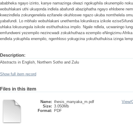
ababheka ngayo izinto, kanye namazinga olwazi ngokuphila okunempilo nok
wobuhlakani uthi ukuqonda indlela abafundi abaziphatha ngayo ehlobene ne
kwezindlela zokungenelela ezifanele okuhloswe ngazo ukuba nomthelela omu
yabafundi. Lo mbhalo wobuhlakani unethemba lokunikeza izikole eziseSifu
uhlaka lokusungula isikole esithuthukisa impilo. Ngale ndlela, ucwaningo lu
emfundweni yezempilo nezincwadi zokukhuthaza ezempilo eNingizimu Afrika
endlela yokuphila enempilo, ngenhloso yokugcina yokuthuthukisa izinga lempi
Description:
Abstracts in English, Northern Sotho and Zulu
Show full item record
Files in this item
Name:
thesis_manyaka_m.pdf
View/
Size:
3.050Mb
Format:
PDF