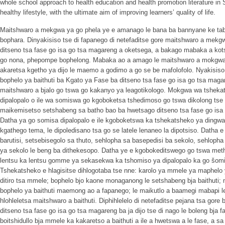
whole school approach to health education and health promotion literature in So
healthy lifestyle, with the ultimate aim of improving learners’ quality of life.
Maitshwaro a mekgwa ya go phela ye e amanago le bana ba bannyane ke tab
bophara. Dinyakisiso tse di fapanego di netefaditse gore maitshwaro a mekg
ditseno tsa fase go isa go tsa magareng a oketsega, a bakago mabaka a kots
go nona, phepompe bophelong. Mabaka ao a amago le maitshwaro a mokgwa
akaretsa kgetho ya dijo le maemo a godimo a go se be mafolofolo. Nyakisis
bophelo ya baithuti ba Kgato ya Fase ba ditseno tsa fase go isa go tsa mag
maitshwaro a bjalo go tswa go kakanyo ya leagotikologo. Mokgwa wa tshe
dipalopalo o ile wa somiswa go kgoboketsa tshedimoso go tswa dikolong tse 
maikemisetso setshabeng sa batho bao ba hwetsago ditseno tsa fase go isa 
Datha ya go somisa dipalopalo e ile kgoboketswa ka tshekatsheko ya dingwal
kgathego tema, le dipoledisano tsa go se latele lenaneo la dipotsiso. Datha e
barutisi, setsebisegolo sa thuto, sehlopha sa basepedisi ba sekolo, sehlopha
ya sekolo le beng ba dithekesopo. Datha ye e kgobokeditswego go tswa met
lentsu ka lentsu gomme ya sekasekwa ka tshomiso ya dipalopalo ka go šomiš
Tshekatsheko e hlagisitse dihlogotaba tse nne: karolo ya mmele ya maphelo y
ditiro tsa mmele; bophelo bjo kaone monaganong le setshabeng bja baithut
bophelo ya baithuti maemong ao a fapanego; le maikutlo a baamegi mabapi l
hlohleletsa maitshwaro a baithuti. Diphihlelelo di netefaditse pejana tsa gor
ditseno tsa fase go isa go tsa magareng ba ja dijo tse di nago le boleng bja
boitshidullo bja mmele ka kakaretso a baithuti a ile a hwetswa a le fase, a s