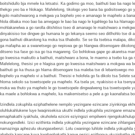
boitshidullo bja mmele ka letsatsi. Ka godimo ga moo, baithuti bao ba nago le
thekgo yeo ba e hlokago. Mafelelong, tikologo yeo bana ba godisitswego go y
kgolo maitshwarong a mekgwa ya bophelo yeo e amanago le maphelo a bana. 
hlola dibaka moo bao ba amegago le bao ba nago le kgahlego ba ka hlamago
mohlakanelwa a go rarolla ditshitiso tseo di amanago le maitshwaro a mekgwa
dinyakisiso tse dingwe go humana le go lekanya seemo seo ditlhohlo tse di
gona baithuti dikarolong ka moka tsa tlhabollo. Se se tla tsebisa malapa, di
ga mafapha ao a swanetsego go nepiswa ge go hlangwa ditsenogare dikolong 
ditseno tsa fase go isa go tsa magareng. Go bohlokwa gape go akaretsa mants
go kwesisa maikutlo a baithuti, maitshwaro a bona, le maemo a tsebo ka ga 
Mafelelong, thesisi ye e hlagisa gore go kwesisa maitshwaro a mokgwa wa 
baithuti go ka thusa go hlama ditsenogare tsa maleba tse di lebantswego 
bophelo ya maphelo vi a baithuti. Thesisi e holofela go fa dikolo tsa Selete
hloma sekolo sa tswetsopele ya maphelo. Ka tsela ye, nyakisiso e ka tseny
moka wa thuto ya maphelo le go tswetsopele dingwalweng tsa tswetsopele ya
ka maele a bohlokwa a maphelo, ka maikemisetso a pele a go kaonafatsa bol
Izindlela zokuphila eziphathelene nempilo yezingane ezincane ziyinkinga e
oluhlukahlukene luye lwaqinisekisa ukuthi indlela yokuphila yezingane ema
emaphakathi iyakhula, okuholela ezicini eziyingozi empilweni njengokukhulu
nokungondleki. Izici ezithinta indlela yokuphila yezingane ezincane zihlang
namazinga aphezulu okungasebenzi. Lolu cwaningo luhlole indlela yokuphila 
abahola kancane kuya kwabaphakathi kanye nezici ezithonya ukuziphatha o