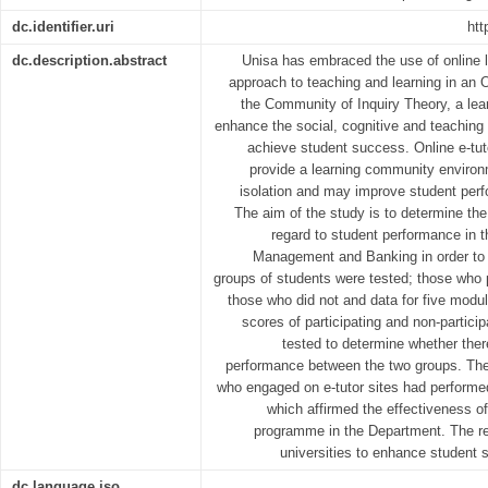
dc.identifier.uri
htt
dc.description.abstract
Unisa has embraced the use of online l
approach to teaching and learning in an
the Community of Inquiry Theory, a lea
enhance the social, cognitive and teaching 
achieve student success. Online e-tut
provide a learning community environm
isolation and may improve student perf
The aim of the study is to determine the 
regard to student performance in 
Management and Banking in order to
groups of students were tested; those who p
those who did not and data for five modu
scores of participating and non-particip
tested to determine whether there
performance between the two groups. The 
who engaged on e-tutor sites had performed
which affirmed the effectiveness of
programme in the Department. The re
universities to enhance student s
dc.language.iso