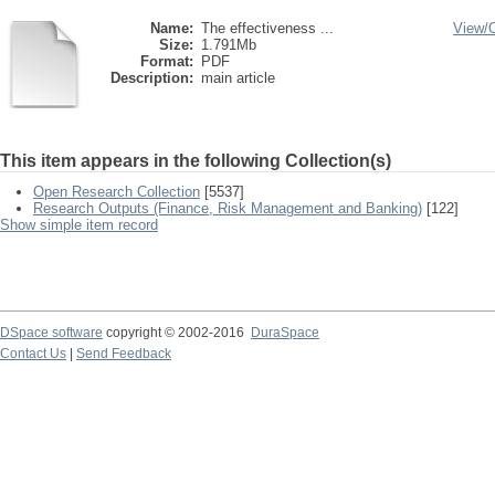
Name:
The effectiveness ...
View/
Size:
1.791Mb
Format:
PDF
Description:
main article
This item appears in the following Collection(s)
Open Research Collection
[5537]
Research Outputs (Finance, Risk Management and Banking)
[122]
Show simple item record
DSpace software
copyright © 2002-2016
DuraSpace
Contact Us
|
Send Feedback