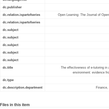
dc.publisher
dc.relation.ispartofseries
Open Learning: The Journal of Open
dc.relation.ispartofseries
dc.subject
dc.subject
dc.subject
dc.subject
dc.subject
dc.title
The effectiveness of e-tutoring in
environment: evidence fro
dc.type
dc.description.department
Finance,
Files in this item