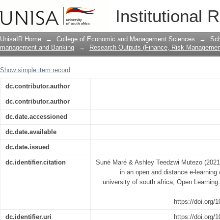
The effectiveness of e-tutoring in an 
Institutional 
evidence from the university of south a
UnisaIR Home
→
College of Economic and Management Sciences
→
Sch
management and Banking
→
Research Outputs (Finance, Risk Managemen
Show simple item record
dc.contributor.author
dc.contributor.author
dc.date.accessioned
dc.date.available
dc.date.issued
dc.identifier.citation
Suné Maré & Ashley Teedzwi Mutezo (2021) 
in an open and distance e-learning
university of south africa, Open Learnin
https://doi.org
dc.identifier.uri
https://doi.org