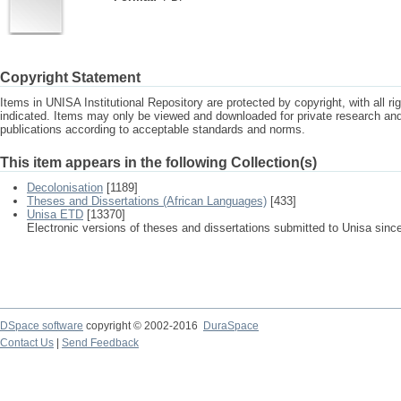
Copyright Statement
Items in UNISA Institutional Repository are protected by copyright, with all r
indicated. Items may only be viewed and downloaded for private research a
publications according to acceptable standards and norms.
This item appears in the following Collection(s)
Decolonisation
[1189]
Theses and Dissertations (African Languages)
[433]
Unisa ETD
[13370]
Electronic versions of theses and dissertations submitted to Unisa sinc
DSpace software
copyright © 2002-2016
DuraSpace
Contact Us
|
Send Feedback