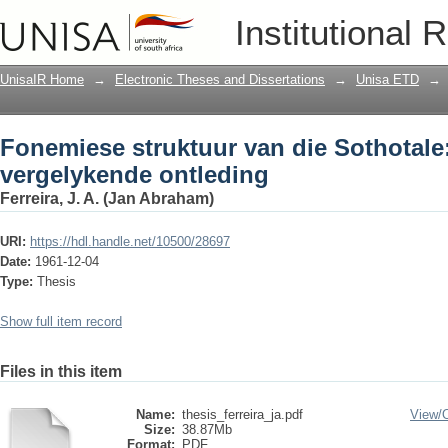
Fonemiese struktuur van die Sothotale
Institutional 
UnisaIR Home
→
Electronic Theses and Dissertations
→
Unisa ETD
→
Fonemiese struktuur van die Sothotale:
vergelykende ontleding
Ferreira, J. A. (Jan Abraham)
URI:
https://hdl.handle.net/10500/28697
Date:
1961-12-04
Type:
Thesis
Show full item record
Files in this item
Name:
thesis_ferreira_ja.pdf
View/
Size:
38.87Mb
Format:
PDF