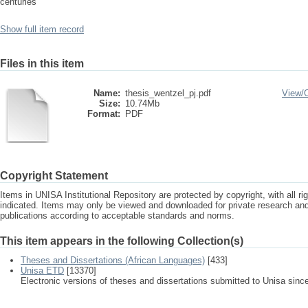
centuries
Show full item record
Files in this item
Name:
thesis_wentzel_pj.pdf
View/
Size:
10.74Mb
Format:
PDF
Copyright Statement
Items in UNISA Institutional Repository are protected by copyright, with all r
indicated. Items may only be viewed and downloaded for private research a
publications according to acceptable standards and norms.
This item appears in the following Collection(s)
Theses and Dissertations (African Languages)
[433]
Unisa ETD
[13370]
Electronic versions of theses and dissertations submitted to Unisa sinc