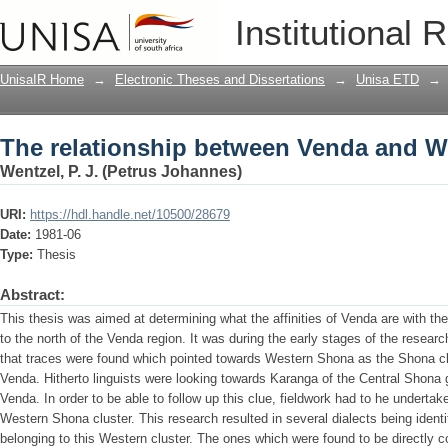
The relationship between Venda and 
Institutional 
UnisaIR Home
→
Electronic Theses and Dissertations
→
Unisa ETD
→
The relationship between Venda and 
Wentzel, P. J. (Petrus Johannes)
URI:
https://hdl.handle.net/10500/28679
Date:
1981-06
Type:
Thesis
Abstract:
This thesis was aimed at determining what the affinities of Venda are with 
to the north of the Venda region. It was during the early stages of the researc
that traces were found which pointed towards Western Shona as the Shona clu
Venda. Hitherto linguists were looking towards Karanga of the Central Shona gr
Venda. In order to be able to follow up this clue, fieldwork had to he undertake
Western Shona cluster. This research resulted in several dialects being identifi
belonging to this Western cluster. The ones which were found to be directly c