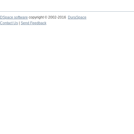
DSpace software
copyright © 2002-2016
DuraSpace
Contact Us
|
Send Feedback