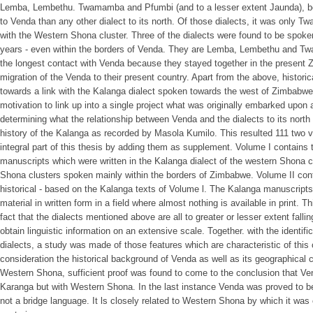
Lemba, Lembethu. Twamamba and Pfumbi (and to a lesser extent Jaunda), be
to Venda than any other dialect to its north. Of those dialects, it was only T
with the Western Shona cluster. Three of the dialects were found to be spoken
years - even within the borders of Venda. They are Lemba, Lembethu and 
the longest contact with Venda because they stayed together in the present Z
migration of the Venda to their present country. Apart from the above, historic
towards a link with the Kalanga dialect spoken towards the west of Zimbabwe.
motivation to link up into a single project what was originally embarked upon a
determining what the relationship between Venda and the dialects to its north 
history of the Kalanga as recorded by Masola Kumilo. This resulted 111 tw
integral part of this thesis by adding them as supplement. Volume I contains t
manuscripts which were written in the Kalanga dialect of the western Shona clus
Shona clusters spoken mainly within the borders of Zimbabwe. Volume II conta
historical - based on the Kalanga texts of Volume l. The Kalanga manuscripts 
material in written form in a field where almost nothing is available in print. 
fact that the dialects mentioned above are all to greater or lesser extent falling
obtain linguistic information on an extensive scale. Together. with the identif
dialects, a study was made of those features which are characteristic of this c
consideration the historical background of Venda as well as its geographical co
Western Shona, sufficient proof was found to come to the conclusion that Vend
Karanga but with Western Shona. In the last instance Venda was proved to be 
not a bridge language. It ls closely related to Western Shona by which it was