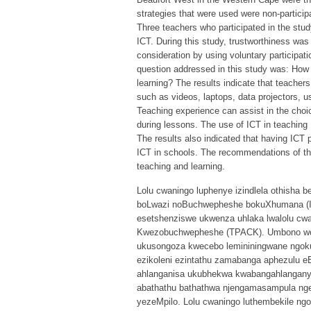
strategies that were used were non-partici
Three teachers who participated in the stu
ICT. During this study, trustworthiness was 
consideration by using voluntary participat
question addressed in this study was: How 
learning? The results indicate that teachers
such as videos, laptops, data projectors, u
Teaching experience can assist in the choic
during lessons. The use of ICT in teaching
The results also indicated that having ICT p
ICT in schools. The recommendations of thi
teaching and learning.
Lolu cwaningo luphenye izindlela othisha
boLwazi noBuchwepheshe bokuXhumana (ICT
esetshenziswe ukwenza uhlaka lwalolu c
Kwezobuchwepheshe (TPACK). Umbono woc
ukusongoza kwecebo lemininingwane ngoku
ezikoleni ezintathu zamabanga aphezulu 
ahlanganisa ukubhekwa kwabangahlanganyel
abathathu bathathwa njengamasampula ngen
yezeMpilo. Lolu cwaningo luthembekile ngo