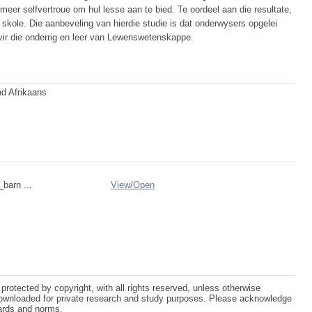
r selfvertroue om hul lesse aan te bied. Te oordeel aan die resultate,
 skole. Die aanbeveling van hierdie studie is dat onderwysers opgelei
vir die onderrig en leer van Lewenswetenskappe.
nd Afrikaans
_barn ...
View/
Open
protected by copyright, with all rights reserved, unless otherwise
ownloaded for private research and study purposes. Please acknowledge
dards and norms.