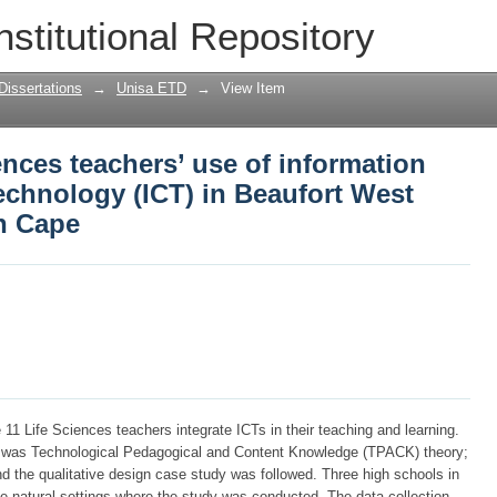
ences teachers’ use of information an
nstitutional Repository
Beaufort West high schools, Western Ca
Dissertations
→
Unisa ETD
→
View Item
ences teachers’ use of information
chnology (ICT) in Beaufort West
n Cape
11 Life Sciences teachers integrate ICTs in their teaching and learning.
y was Technological Pedagogical and Content Knowledge (TPACK) theory;
nd the qualitative design case study was followed. Three high schools in
 natural settings where the study was conducted. The data collection