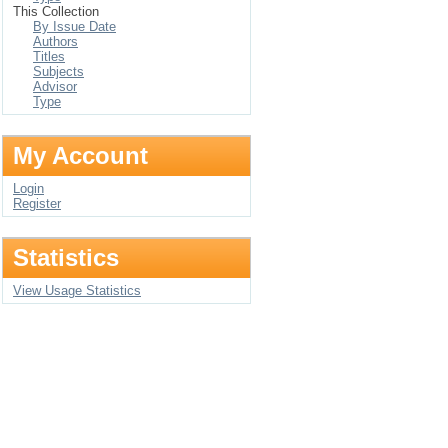
This Collection
By Issue Date
Authors
Titles
Subjects
Advisor
Type
My Account
Login
Register
Statistics
View Usage Statistics