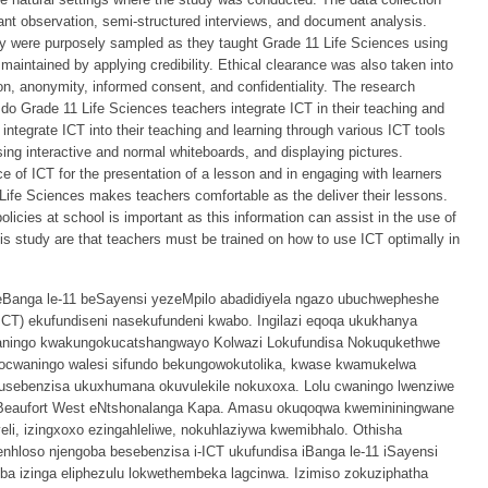
pant observation, semi-structured interviews, and document analysis.
dy were purposely sampled as they taught Grade 11 Life Sciences using
maintained by applying credibility. Ethical clearance was also taken into
ion, anonymity, informed consent, and confidentiality. The research
do Grade 11 Life Sciences teachers integrate ICT in their teaching and
 integrate ICT into their teaching and learning through various ICT tools
sing interactive and normal whiteboards, and displaying pictures.
e of ICT for the presentation of a lesson and in engaging with learners
 Life Sciences makes teachers comfortable as the deliver their lessons.
olicies at school is important as this information can assist in the use of
s study are that teachers must be trained on how to use ICT optimally in
 beBanga le-11 beSayensi yezeMpilo abadidiyela ngazo ubuchwepheshe
) ekufundiseni nasekufundeni kwabo. Ingilazi eqoqa ukukhanya
waningo kwakungokucatshangwayo Kolwazi Lokufundisa Nokuqukethwe
waningo walesi sifundo bekungowokutolika, kwase kwamukelwa
sebenzisa ukuxhumana okuvulekile nokuxoxa. Lolu cwaningo lwenziwe
eBeaufort West eNtshonalanga Kapa. Amasu okuqoqwa kwemininingwane
i, izingxoxo ezingahleliwe, nokuhlaziywa kwemibhalo. Othisha
hloso njengoba besebenzisa i-ICT ukufundisa iBanga le-11 iSayensi
ba izinga eliphezulu lokwethembeka lagcinwa. Izimiso zokuziphatha