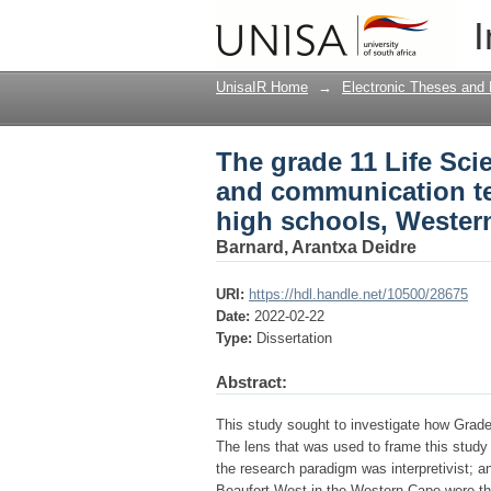
The grade 11 Life Sci
I
technology (ICT) in 
UnisaIR Home
→
Electronic Theses and 
The grade 11 Life Sci
and communication te
high schools, Wester
Barnard, Arantxa Deidre
URI:
https://hdl.handle.net/10500/28675
Date:
2022-02-22
Type:
Dissertation
Abstract:
This study sought to investigate how Grade 
The lens that was used to frame this stud
the research paradigm was interpretivist; a
Beaufort West in the Western Cape were the