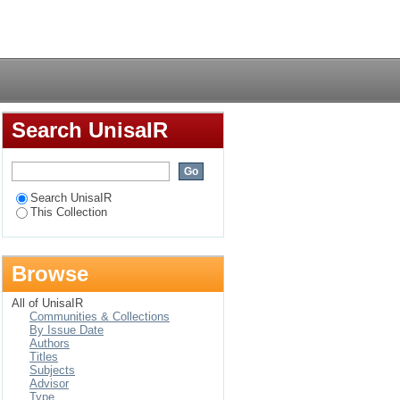
d communication
Login
pe
Search UnisaIR
Search UnisaIR
This Collection
Browse
All of UnisaIR
Communities & Collections
By Issue Date
Authors
Titles
Subjects
Advisor
Type