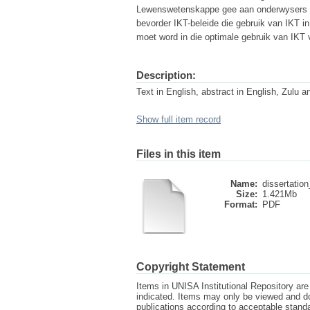
Lewenswetenskappe gee aan onderwysers mee
bevorder IKT-beleide die gebruik van IKT in
moet word in die optimale gebruik van IKT 
Description:
Text in English, abstract in English, Zulu a
Show full item record
Files in this item
Name:
dissertation
Size:
1.421Mb
Format:
PDF
Copyright Statement
Items in UNISA Institutional Repository are 
indicated. Items may only be viewed and d
publications according to acceptable stan