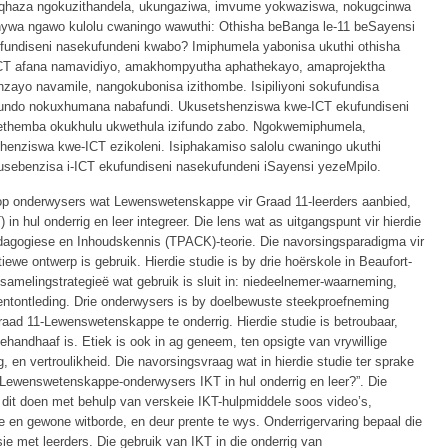
qhaza ngokuzithandela, ukungaziwa, imvume yokwaziswa, nokugcinwa
ywa ngawo kulolu cwaningo wawuthi: Othisha beBanga le-11 beSayensi
ufundiseni nasekufundeni kwabo? Imiphumela yabonisa ukuthi othisha
CT afana namavidiyo, amakhompyutha aphathekayo, amaprojektha
ayo navamile, nangokubonisa izithombe. Isipiliyoni sokufundisa
fundo nokuxhumana nabafundi. Ukusetshenziswa kwe-ICT ekufundiseni
zethemba okukhulu ukwethula izifundo zabo. Ngokwemiphumela,
enziswa kwe-ICT ezikoleni. Isiphakamiso salolu cwaningo ukuthi
usebenzisa i-ICT ekufundiseni nasekufundeni iSayensi yezeMpilo.
rop onderwysers wat Lewenswetenskappe vir Graad 11-leerders aanbied,
in hul onderrig en leer integreer. Die lens wat as uitgangspunt vir hierdie
edagogiese en Inhoudskennis (TPACK)-teorie. Die navorsingsparadigma vir
atiewe ontwerp is gebruik. Hierdie studie is by drie hoërskole in Beaufort-
samelingstrategieë wat gebruik is sluit in: niedeelnemer-waarneming,
ntontleding. Drie onderwysers is by doelbewuste steekproefneming
raad 11-Lewenswetenskappe te onderrig. Hierdie studie is betroubaar,
handhaaf is. Etiek is ook in ag geneem, ten opsigte van vrywillige
en vertroulikheid. Die navorsingsvraag wat in hierdie studie ter sprake
-Lewenswetenskappe-onderwysers IKT in hul onderrig en leer?”. Die
 dit doen met behulp van verskeie IKT-hulpmiddele soos video’s,
we en gewone witborde, en deur prente te wys. Onderrigervaring bepaal die
ie met leerders. Die gebruik van IKT in die onderrig van