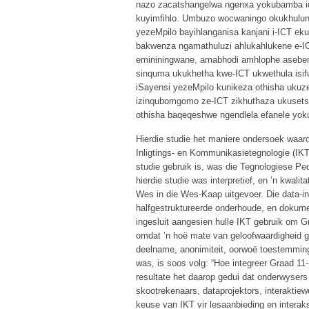
nazo zacatshangelwa ngenxa yokubamba i
kuyimfihlo. Umbuzo wocwaningo okukhulun
yezeMpilo bayihlanganisa kanjani i-ICT ek
bakwenza ngamathuluzi ahlukahlukene e-I
emininingwane, amabhodi amhlophe asebenz
sinquma ukukhetha kwe-ICT ukwethula isi
iSayensi yezeMpilo kunikeza othisha uku
izinqubomgomo ze-ICT zikhuthaza ukusetsh
othisha baqeqeshwe ngendlela efanele yok
Hierdie studie het maniere ondersoek waa
Inligtings- en Kommunikasietegnologie (IKT) 
studie gebruik is, was die Tegnologiese P
hierdie studie was interpretief, en ’n kwalit
Wes in die Wes-Kaap uitgevoer. Die data-in
halfgestruktureerde onderhoude, en dokume
ingesluit aangesien hulle IKT gebruik om G
omdat ’n hoë mate van geloofwaardigheid ge
deelname, anonimiteit, oorwoë toestemming, 
was, is soos volg: “Hoe integreer Graad 11
resultate het daarop gedui dat onderwysers
skootrekenaars, dataprojektors, interaktie
keuse van IKT vir lesaanbieding en interaks