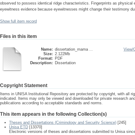
observed to possess identical ridge characteristics. Fingerprints as physical 
eyewitness evidence because eyewitnesses might change their testimony durin
Show full item record
Files in this item
Name:
dissertation_mama ...
View/
Size:
2.122Mb
Format:
PDF
Description:
Dissertation
Copyright Statement
Items in UNISA Institutional Repository are protected by copyright, with all r
indicated. Items may only be viewed and downloaded for private research a
publications according to acceptable standards and norms.
This item appears in the following Collection(s)
Theses and Dissertations (Criminology and Security Science)
[245]
Unisa ETD
[13370]
Electronic versions of theses and dissertations submitted to Unisa sinc