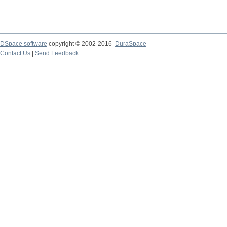
DSpace software
copyright © 2002-2016
DuraSpace
Contact Us
|
Send Feedback