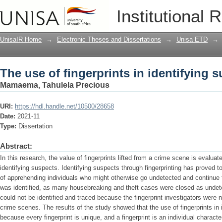
The use of fingerprints in identifying 
Institutional 
UnisaIR Home
→
Electronic Theses and Dissertations
→
Unisa ETD
→
The use of fingerprints in identifying 
Mamaema, Tahulela Precious
URI:
https://hdl.handle.net/10500/28658
Date:
2021-11
Type:
Dissertation
Abstract:
In this research, the value of fingerprints lifted from a crime scene is evaluat
identifying suspects. Identifying suspects through fingerprinting has proved 
of apprehending individuals who might otherwise go undetected and continue th
was identified, as many housebreaking and theft cases were closed as unde
could not be identified and traced because the fingerprint investigators were n
crime scenes. The results of the study showed that the use of fingerprints in 
because every fingerprint is unique, and a fingerprint is an individual charact