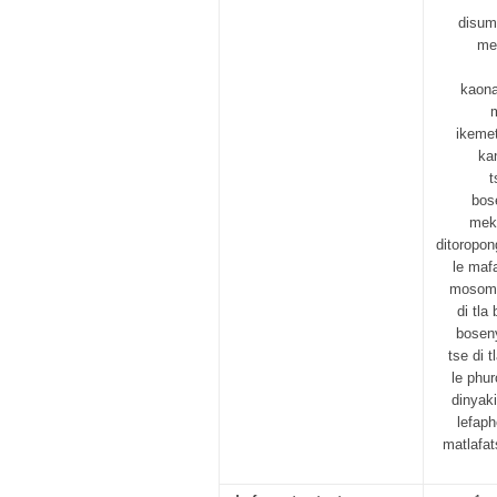
disum
me
kaona
m
ikemet
ka
t
bose
mek
ditoropo
le maf
mosomo 
di tl
boseny
tse di 
le phu
dinyaki
lefaph
matlafat