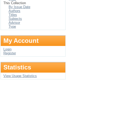
This Collection
By Issue Date
Authors
Titles
Subjects
Advisor
Type
My Account
Login
Register
Statistics
View Usage Statistics