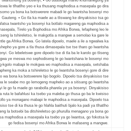
twantshong ya bosenyi; • Go budologa mahlo khumanegong ya
iswa le tlhatlho yeo e ka thusang maphodisa a masepala go dira
somo ya bona ka botswerere mabadi le go lwantsha bosenyi mo
Gauteng. • Go tla ka maele ao a tliswang ke dinyakisiso tsa go
fatsa twantsho ya bosenyi ka botlalo magareng ga maphodisa a
asepala, Tirelo ya Bophodisa mo Afrika Borwa, lefapheng leo le
seng la tshireletso, le makgotla a mangwe a semolao ka gare le
ntle ga Afrika Borwa. Go latela dipoelo, maele a ile a ngwalwa ka
shepho ya gore a tla thusa dimasepala tse tse tharo go lwantsha
nyi. Go lebeletswe gore dipoelo tse di tla ba le karolo go tliseng
gwa ye meswa mo sephodiseng le go lwantshana le bosenyi mo
ng-kgolo mabapi le mokgwa wo maphodisa a masepala, setshaba
apheng ka moka a tshireletso le go lwantsha bosenyi gore di dire
wa bona ka botswerere bjo bogolo. Dipoelo tsa dinyakisiso tse
a ba le seabe mo go lemogeng mapheko ao a sitisang go lwantsha
i le go fa maele go rarabolla pharela ye ya bosenyi. Dinyakisiso
tla ruta le bafahlusi ka tsebo ya maleba go thusa go ba le kwisiso
rollo ya monagano mabapi le maphodisa a masepala. Dipoelo tsa
siso tse di ka thusa le go hlahla baithuti bjalo ka padi ya tlhatlho
eng la botsebi ba ditshireletso go phurulla menagano ya bona go
sa maphodisa a masepala ka tsebo ya go lwantsa, go fokotsa le
go fedisa bosenyi mo Afrika Borwa le mafaseng a mangwe.