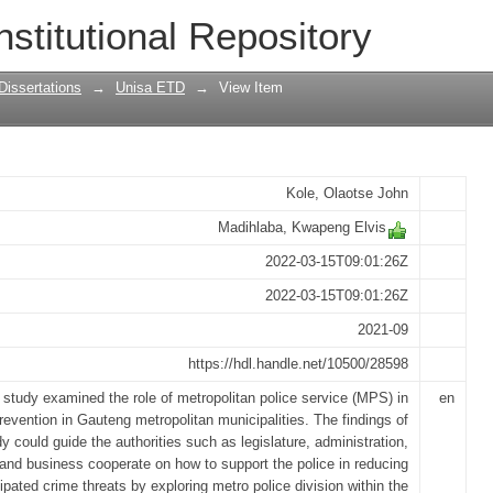
tan police department in crime preventi
nstitutional Repository
Dissertations
→
Unisa ETD
→
View Item
Kole, Olaotse John
Madihlaba, Kwapeng Elvis
2022-03-15T09:01:26Z
2022-03-15T09:01:26Z
2021-09
https://hdl.handle.net/10500/28598
 study examined the role of metropolitan police service (MPS) in
en
revention in Gauteng metropolitan municipalities. The findings of
dy could guide the authorities such as legislature, administration,
 and business cooperate on how to support the police in reducing
cipated crime threats by exploring metro police division within the