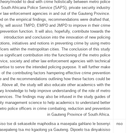
theory/model to deal with crime holistically between metro police
, South Africana Police Service (SAPS), private security industry
r law enforcement agencies in and out of the Gauteng Province.
d on the empirical findings, recommendations were drafted that,
lly, will assist TMPD, EMPD and JMPD to improve in their crime
prevention function. It will also, hopefully, contribute towards the
introduction and conclusion into the innovation of new policing
ptions, initiatives and notions in preventing crime by using metro
ficers within the metropolitan cities. The conclusion of this study
ke significant contribution into the functioning of the metro police
rvice, society and other law enforcement agencies with technical
ertise to serve the intended policing purpose. It will further make
 of the contributing factors hampering effective crime prevention
le and the recommendations outlining how these factors could be
. Above all, the study will also educate other academics with the
ry knowledge to help improve understanding of the role of metro
services. The findings may also be infused in the study guides of
ity management science to help academics to understand better
metro police officers in crime combating, reduction and prevention
in Gauteng Province of South Africa.
siso tse di sekasekile maphodisa a masepala gahlano le bosenyi
nso
sepaleng tsa mo kgaolong ya Gauteng. Dipoelo tsa dinyakisiso