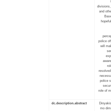
divisions
and othe
Base
hopefu
perce
police of
will ma
se
exp
aware
ro
resolved
necessa
police 
secur
role of 
dc.description.abstract
Dinyaki
mo dima