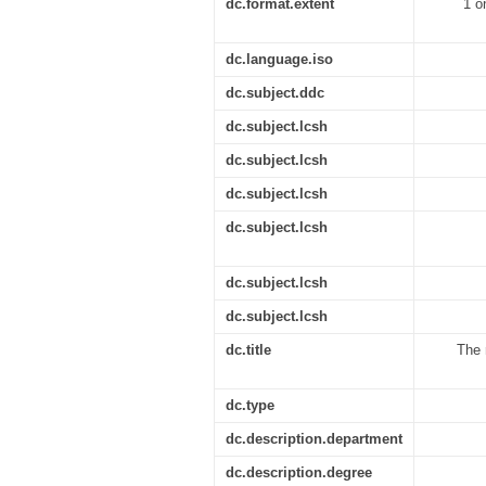
dc.format.extent
1 o
dc.language.iso
dc.subject.ddc
dc.subject.lcsh
dc.subject.lcsh
dc.subject.lcsh
dc.subject.lcsh
dc.subject.lcsh
dc.subject.lcsh
dc.title
The 
dc.type
dc.description.department
dc.description.degree