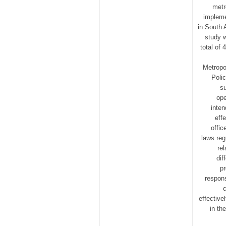
metr
impleme
in South 
study w
total of
Metropo
Poli
s
ope
inten
eff
offic
laws reg
re
dif
pr
respons
c
effective
in th