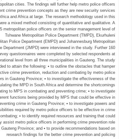
opolitan cities. The findings will further help metro police officers
nt crime prevention concepts as they are new security services
Africa and Africa at large. The research methodology used in this
ere a mixed method consisting of quantitative and qualitative. A
 45 metropolitan police officers on the senior management level of
Tshwane Metropolitan Police Department (TMPD), Ekurhuleni
litan Police Department (EMPD) and Johannesburg Metropolitan
ce Department (JMPD) were interviewed in the study. Further 160
urvey questionnaires were completed by selected respondents at
rational level from all three municipalities in Gauteng. The study
ded to attain the following: • to outline the obstacles that hamper
ective crime prevention, reduction and combating by metro police
ers in Gauteng Province; • to investigate the effectiveness of the
ulating the MPD in South Africa and determine the shortcomings
lating to MPS in combating and preventing crime; • to investigate
ferent functions being provided by MPS that could be effective in
eventing crime in Gauteng Province; • to investigate powers and
ibilities required by metro police officers to be effective in crime
ombating; • to identify required resources and training that could
ly assist metro police officers in performing crime prevention role
e Gauteng Province; and • to provide recommendations based on
research findings for the better crime prevention and policing