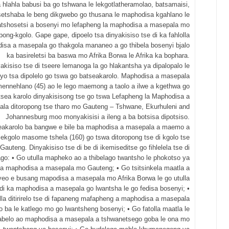
a hlahla babusi ba go tshwana le lekgotlatheramolao, batsamaisi,
setshaba le beng dikgwebo go thusana le maphodisa kgahlano le
tshosetsi a bosenyi mo lefapheng la maphodisa a masepala mo
opong-kgolo. Gape gape, dipoelo tsa dinyakisiso tse di ka fahlolla
isa a masepala go thakgola mananeo a go thibela bosenyi bjalo
ka basireletsi ba baswa mo Afrika Borwa le Afrika ka bophara.
akisiso tse di tseere lemanoga la go hlakantsha ya dipalopalo le
nyo tsa dipolelo go tswa go batseakarolo. Maphodisa a masepala
nnehlano (45) ao le lego maemong a taolo a ilwe a kgethwa go
tsea karolo dinyakisisong tse go tswa Lefapheng la Maphodisa a
la ditoropong tse tharo mo Gauteng – Tshwane, Ekurhuleni and
Johannesburg moo monyakisisi a ileng a ba botsisa dipotsiso.
eakarolo ba bangwe e bile ba maphodisa a masepala a maemo a
lekgolo masome tshela (160) go tswa ditoropong tse di kgolo tse
Gauteng. Dinyakisiso tse di be di ikemiseditse go fihlelela tse di
ago: • Go utulla mapheko ao a thibelago twantsho le phokotso ya
a maphodisa a masepala mo Gauteng; • Go tsitsinkela maatla a
yeo e busang mapodisa a masepala mo Afrika Borwa le go utulla
i ka maphodisa a masepala go lwantsha le go fedisa bosenyi; •
lla ditirirelo tse di fapaneng mafapheng a maphodisa a masepala
o ba le katlego mo go lwantsheng bosenyi; • Go fatolla maatla le
abelo ao maphodisa a masepala a tshwanetsego goba le ona mo