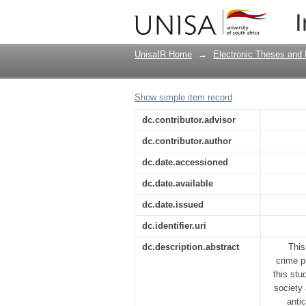
The role of metropoli
I
Gauteng
UnisaIR Home
→
Electronic Theses and 
Show simple item record
dc.contributor.advisor
dc.contributor.author
dc.date.accessioned
dc.date.available
dc.date.issued
dc.identifier.uri
dc.description.abstract
This
crime p
this stu
society
anti