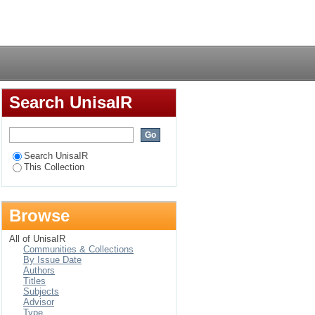
on : case study from
Login
Search UnisaIR
Search UnisaIR
This Collection
Browse
All of UnisaIR
Communities & Collections
By Issue Date
Authors
Titles
Subjects
Advisor
Type