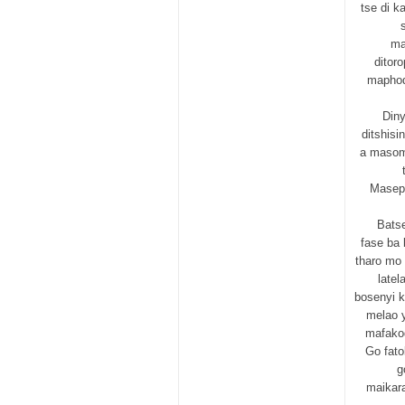
tse di k
ma
ditor
maphod
Diny
ditshisi
a masome
Masepa
Bats
fase ba 
tharo mo 
latel
bosenyi k
melao 
mafakod
Go fato
g
maikar