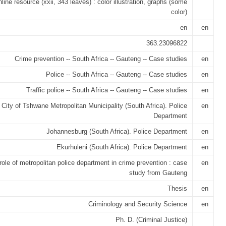
nline resource (xxii, 343 leaves) : color illustration, graphs (some
color)
en
en
363.23096822
Crime prevention -- South Africa -- Gauteng -- Case studies
en
Police -- South Africa -- Gauteng -- Case studies
en
Traffic police -- South Africa -- Gauteng -- Case studies
en
City of Tshwane Metropolitan Municipality (South Africa). Police
en
Department
Johannesburg (South Africa). Police Department
en
Ekurhuleni (South Africa). Police Department
en
role of metropolitan police department in crime prevention : case
en
study from Gauteng
Thesis
en
Criminology and Security Science
en
Ph. D. (Criminal Justice)