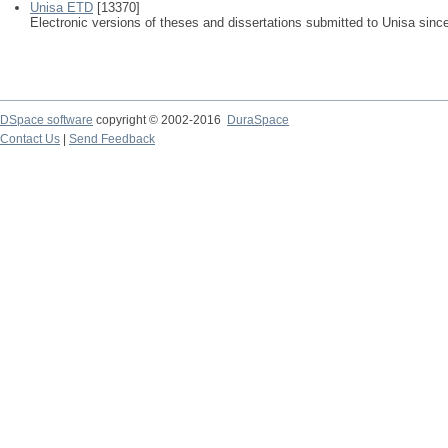
Unisa ETD
[13370]
Electronic versions of theses and dissertations submitted to Unisa sinc
DSpace software
copyright © 2002-2016
DuraSpace
Contact Us
|
Send Feedback