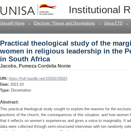
Practical theological study of the marg
Institutional 
in the Pentecostal tradition in South Af
UnisaIR Home
→
Electronic Theses and Dissertations
→
Unisa ETD
→
Practical theological study of the margi
women in religious leadership in the Pe
in South Africa
Jacobs, Pumeza Cordelia Nonie
URI:
https://hdl.handle.net/10500/28583
Date:
2021-10
Type:
Dissertation
Abstract:
This practical theological study sought to explore the reasons for the exclus
positions of the church, the consequences of this situation, and how women fe
that it reflects on women’s experiences and gives a voice to marginality. It a
data were collected through semi-structured interviews with ten randomly sel