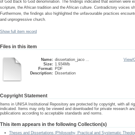
of God Back to God denomination. The findings indicated that women were ex
scripture, the African tradition and the African culture. Contradictory voices
Furthermore, the findings also highlighted the unfavourable practices encou
and unprogressive church.
Show full item record
Files in this item
Name:
dissertation_jaco ...
View/
Size:
1.934Mb
Format:
PDF
Description:
Dissertation
Copyright Statement
Items in UNISA Institutional Repository are protected by copyright, with all r
indicated. Items may only be viewed and downloaded for private research a
publications according to acceptable standards and norms.
This item appears in the following Collection(s)
Theses and Dissertations (Philosophy, Practical and Systematic Theolo