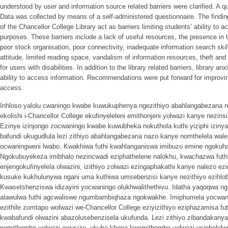
understood by user and information source related barriers were clarified. A 
Data was collected by means of a self-administered questionnaire. The findin
of the Chancellor College Library act as barriers limiting students’ ability to
purposes. These barriers include a lack of useful resources, the presence in t
poor stock organisation, poor connectivity, inadequate information search skills
attitude, limited reading space, vandalism of information resources, theft and 
for users with disabilities. In addition to the library related barriers, library a
ability to access information. Recommendations were put forward for improving
access.
Inhloso yalolu cwaningo kwabe kuwukuphenya ngezithiyo abahlangabezana 
ekolishi i-Chancellor College ekufinyeleleni emithonjeni yolwazi kanye nezin
Ezinye izinjongo zocwaningo kwabe kuwubheka nokuthola kuthi yiziphi iziny
bafundi ukugudlula lezi zithiyo abahlangabezana nazo kanye nomthelela wale
ocwaningweni lwabo. Kwakhiwa futhi kwahlanganiswa imibuzo emine ngokuh
Ngokubuyekeza imibhalo nezincwadi eziphathelene nalokhu, kwachazwa fut
enjengokufinyelela olwazini, izithiyo zolwazi ezingaphakathi kanye nalezo ezi
kusuke kukhulunywa ngani uma kuthiwa umsebenzisi kanye nezithiyo ezihl
Kwasetshenziswa idizayini yocwaningo olukhwalithethivu. Idatha yaqoqwa
alawulwa futhi agcwaliswe ngumbambiqhaza ngokwakhe. Imiphumela yocwanin
ezithile zomtapo wolwazi we-Chancellor College eziyizithiyo eziphazamisa futh
kwabafundi olwazini abazolusebenzisela ukufunda. Lezi zithiyo zibandakan
nemithombo yolwazi ewusizo, ukuba khona kwemithombo yolwazi esiphelelwe