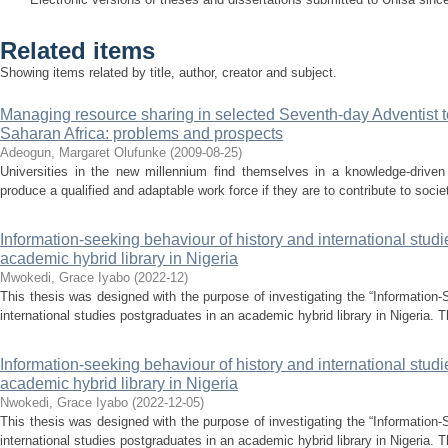
Related items
Showing items related by title, author, creator and subject.
Managing resource sharing in selected Seventh-day Adventist ter
Saharan Africa: problems and prospects
Adeogun, Margaret Olufunke
(
2009-08-25
)
Universities in the new millennium find themselves in a knowledge-drive
produce a qualified and adaptable work force if they are to contribute to socie
Information-seeking behaviour of history and international stud
academic hybrid library in Nigeria
Mwokedi, Grace Iyabo
(
2022-12
)
This thesis was designed with the purpose of investigating the “Information-
international studies postgraduates in an academic hybrid library in Nigeria. T
Information-seeking behaviour of history and international stud
academic hybrid library in Nigeria
Nwokedi, Grace Iyabo
(
2022-12-05
)
This thesis was designed with the purpose of investigating the “Information-
international studies postgraduates in an academic hybrid library in Nigeria. T