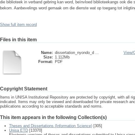
die biblioteek in verband gebring kan word, beïnvloed biblioteekangs ook die 
bekom. Aanbevelings word gemaak om die dienste wat op toegang tot inligting 
Show full item record
Files in this item
Name:
dissertation_nyondo_d ...
View/
Size:
1.112Mb
Format:
PDF
Copyright Statement
Items in UNISA Institutional Repository are protected by copyright, with all r
indicated. Items may only be viewed and downloaded for private research a
publications according to acceptable standards and norms.
This item appears in the following Collection(s)
Theses and Dissertations (Information Science)
[305]
Unisa ETD
[13370]
Electronic versions of theses and dissertations submitted to Unisa sinc