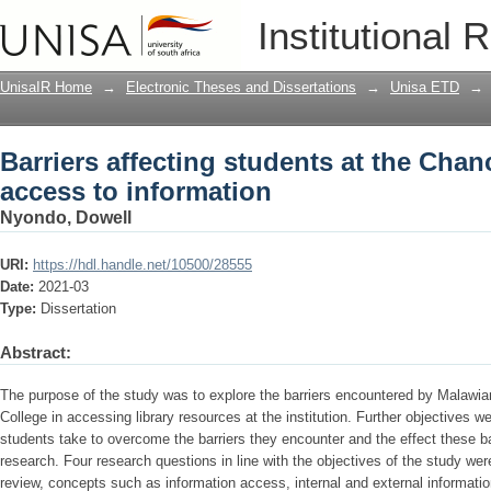
Barriers affecting students at the Chan
Institutional 
UnisaIR Home
→
Electronic Theses and Dissertations
→
Unisa ETD
→
Barriers affecting students at the Chan
access to information
Nyondo, Dowell
URI:
https://hdl.handle.net/10500/28555
Date:
2021-03
Type:
Dissertation
Abstract:
The purpose of the study was to explore the barriers encountered by Malawian
College in accessing library resources at the institution. Further objectives w
students take to overcome the barriers they encounter and the effect these bar
research. Four research questions in line with the objectives of the study wer
review, concepts such as information access, internal and external information