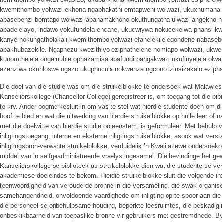
kwemithombo yolwazi ekhona ngaphakathi emtapweni wolwazi, ukuxhumana o
abasebenzi bomtapo wolwazi abanamakhono okuthungatha ulwazi angekho nez
abadelelayo, indawo yokufundela encane, ukucwiywa nokucekelwa phansi k
kanye nokungatholakali kwemithombo yolwazi efanelekile eqondene nabaseb
abakhubazekile. Ngaphezu kwezithiyo eziphathelene nomtapo wolwazi, ukw
kunomthelela ongemuhle ophazamisa abafundi bangakwazi ukufinyelela olwaz
ezenziwa okuhloswe ngazo ukuphucula nokwenza ngcono izinsizakalo eziphat
Die doel van die studie was om die struikelblokke te ondersoek wat Malawies
Kanselierskollege (Chancellor College) geregistreer is, om toegang tot die bibi
te kry. Ander oogmerkesluit in om vas te stel wat hierdie studente doen om di
hoof te bied en wat die uitwerking van hierdie struikelblokke op hulle leer of 
met die doelwitte van hierdie studie ooreenstem, is geformuleer. Met behulp va
inligtingstoegang, interne en eksterne inligtingstruikelblokke, asook wat vers
inligtingsbron-verwante struikelblokke, verduidelik.’n Kwalitatiewe ondersoeko
middel van ’n selfgeadministreerde vraelys ingesamel. Die bevindinge het g
Kanselierskollege se biblioteek as struikelblokke dien wat die studente se ve
akademiese doeleindes te bekom. Hierdie struikelblokke sluit die volgende in:
teenwoordigheid van verouderde bronne in die versameling, die swak organise
samehangendheid, onvoldoende vaardighede om inligting op te spoor aan die k
die personeel se onbehulpsame houding, beperkte leesruimtes, die beskadigin
onbeskikbaarheid van toepaslike bronne vir gebruikers met gestremdhede. By