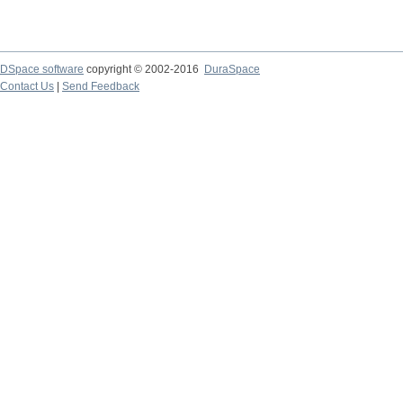
DSpace software
copyright © 2002-2016
DuraSpace
Contact Us
|
Send Feedback