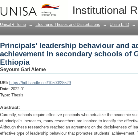
Principals’ leadership behaviour and 
Institutional 
of Gedeo Zone, Ethiopia
UnisaIR Home
→
Electronic Theses and Dissertations
→
Unisa ETD
→
Principals’ leadership behaviour and 
achievement in secondary schools of 
Ethiopia
Seyoum Gari Aleme
URI:
https://hdl.handle.net/10500/28529
Date:
2022-01
Type:
Thesis
Abstract:
Currently, schools require effective principals who actualize the academic suc
of principal’s increases, many researchers are inspired to identify the effecti
Although these researchers reached an agreement on the decisiveness of lea
effective type of leadership behaviour that promotes students’ achievement. 