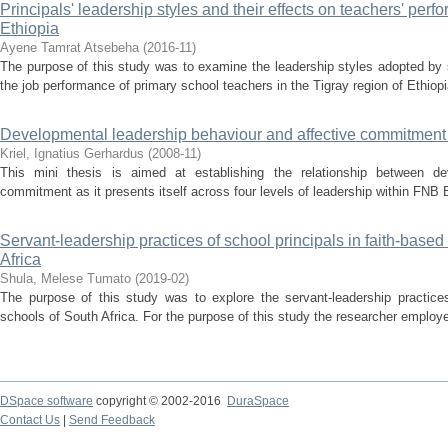
Principals' leadership styles and their effects on teachers' perf
Ethiopia
Ayene Tamrat Atsebeha
(
2016-11
)
The purpose of this study was to examine the leadership styles adopted by s
the job performance of primary school teachers in the Tigray region of Ethiop
Developmental leadership behaviour and affective commitment :
Kriel, Ignatius Gerhardus
(
2008-11
)
This mini thesis is aimed at establishing the relationship between de
commitment as it presents itself across four levels of leadership within FNB 
Servant-leadership practices of school principals in faith-based
Africa
Shula, Melese Tumato
(
2019-02
)
The purpose of this study was to explore the servant-leadership practices 
schools of South Africa. For the purpose of this study the researcher employe
DSpace software
copyright © 2002-2016
DuraSpace
Contact Us
|
Send Feedback