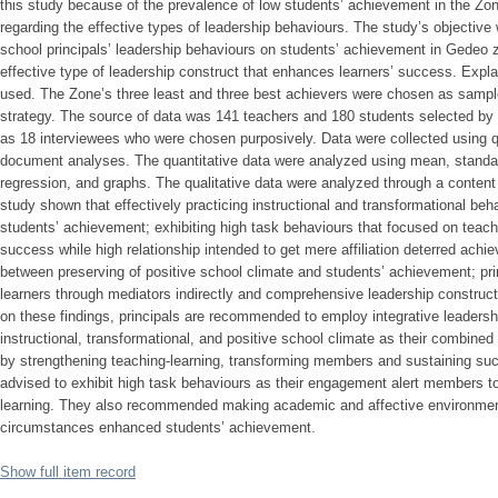
this study because of the prevalence of low students’ achievement in the Zo
regarding the effective types of leadership behaviours. The study’s objectiv
school principals’ leadership behaviours on students’ achievement in Gedeo zo
effective type of leadership construct that enhances learners’ success. Exp
used. The Zone’s three least and three best achievers were chosen as samp
strategy. The source of data was 141 teachers and 180 students selected by pr
as 18 interviewees who were chosen purposively. Data were collected using q
document analyses. The quantitative data were analyzed using mean, standard 
regression, and graphs. The qualitative data were analyzed through a content 
study shown that effectively practicing instructional and transformational be
students’ achievement; exhibiting high task behaviours that focused on teach
success while high relationship intended to get mere affiliation deterred achie
between preserving of positive school climate and students’ achievement; prin
learners through mediators indirectly and comprehensive leadership construct
on these findings, principals are recommended to employ integrative leadersh
instructional, transformational, and positive school climate as their combine
by strengthening teaching-learning, transforming members and sustaining suc
advised to exhibit high task behaviours as their engagement alert members to 
learning. They also recommended making academic and affective environme
circumstances enhanced students’ achievement.
Show full item record