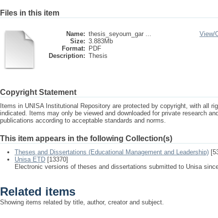
Files in this item
Name:
thesis_seyoum_gar ...
View/
Size:
3.883Mb
Format:
PDF
Description:
Thesis
Copyright Statement
Items in UNISA Institutional Repository are protected by copyright, with all r
indicated. Items may only be viewed and downloaded for private research a
publications according to acceptable standards and norms.
This item appears in the following Collection(s)
Theses and Dissertations (Educational Management and Leadership)
[5
Unisa ETD
[13370]
Electronic versions of theses and dissertations submitted to Unisa sinc
Related items
Showing items related by title, author, creator and subject.