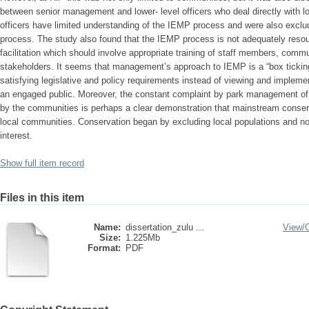
between senior management and lower- level officers who deal directly with 
officers have limited understanding of the IEMP process and were also exclu
process. The study also found that the IEMP process is not adequately resour
facilitation which should involve appropriate training of staff members, comm
stakeholders. It seems that management’s approach to IEMP is a “box ticking
satisfying legislative and policy requirements instead of viewing and implement
an engaged public. Moreover, the constant complaint by park management of 
by the communities is perhaps a clear demonstration that mainstream conserv
local communities. Conservation began by excluding local populations and no
interest.
Show full item record
Files in this item
Name:
dissertation_zulu ...
View/
Size:
1.225Mb
Format:
PDF