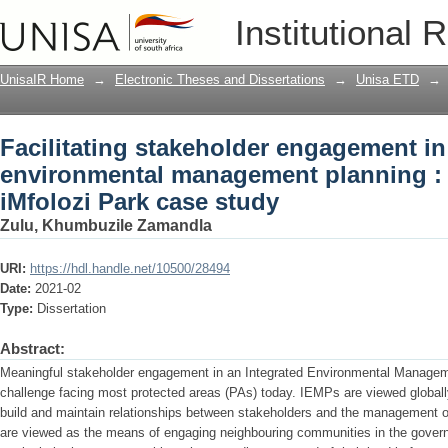
Facilitating stakeholder engagement i
Institutional 
planning : a Hluhluwe-iMfolozi Park ca
UnisaIR Home
→
Electronic Theses and Dissertations
→
Unisa ETD
→
Facilitating stakeholder engagement in
environmental management planning :
iMfolozi Park case study
Zulu, Khumbuzile Zamandla
URI:
https://hdl.handle.net/10500/28494
Date:
2021-02
Type:
Dissertation
Abstract:
Meaningful stakeholder engagement in an Integrated Environmental Managem
challenge facing most protected areas (PAs) today. IEMPs are viewed globally
build and maintain relationships between stakeholders and the management o
are viewed as the means of engaging neighbouring communities in the gov