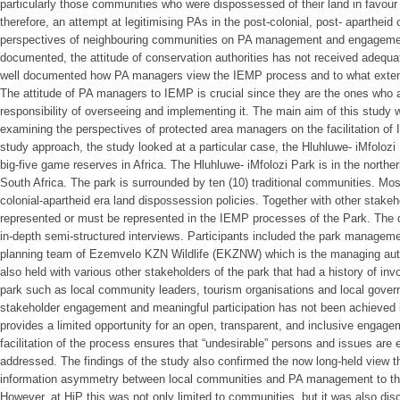
particularly those communities who were dispossessed of their land in favou
therefore, an attempt at legitimising PAs in the post-colonial, post- apartheid
perspectives of neighbouring communities on PA management and engagement
documented, the attitude of conservation authorities has not received adequate
well documented how PA managers view the IEMP process and to what extent a
The attitude of PA managers to IEMP is crucial since they are the ones who a
responsibility of overseeing and implementing it. The main aim of this study w
examining the perspectives of protected area managers on the facilitation of
study approach, the study looked at a particular case, the Hluhluwe- iMfolozi 
big-five game reserves in Africa. The Hluhluwe- iMfolozi Park is in the northe
South Africa. The park is surrounded by ten (10) traditional communities. Mo
colonial-apartheid era land dispossession policies. Together with other stake
represented or must be represented in the IEMP processes of the Park. The da
in-depth semi-structured interviews. Participants included the park managem
planning team of Ezemvelo KZN Wildlife (EKZNW) which is the managing autho
also held with various other stakeholders of the park that had a history of i
park such as local community leaders, tourism organisations and local gover
stakeholder engagement and meaningful participation has not been achieved 
provides a limited opportunity for an open, transparent, and inclusive engagem
facilitation of the process ensures that “undesirable” persons and issues are
addressed. The findings of the study also confirmed the now long-held view th
information asymmetry between local communities and PA management to th
However, at HiP this was not only limited to communities, but it was also d