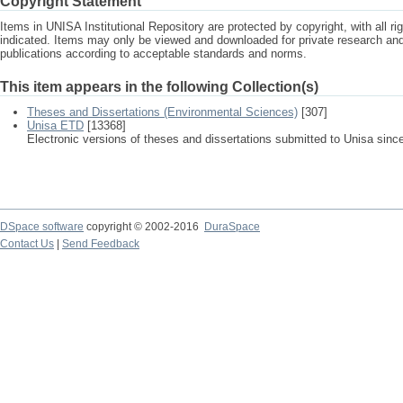
Copyright Statement
Items in UNISA Institutional Repository are protected by copyright, with all r
indicated. Items may only be viewed and downloaded for private research a
publications according to acceptable standards and norms.
This item appears in the following Collection(s)
Theses and Dissertations (Environmental Sciences)
[307]
Unisa ETD
[13368]
Electronic versions of theses and dissertations submitted to Unisa sinc
DSpace software
copyright © 2002-2016
DuraSpace
Contact Us
|
Send Feedback