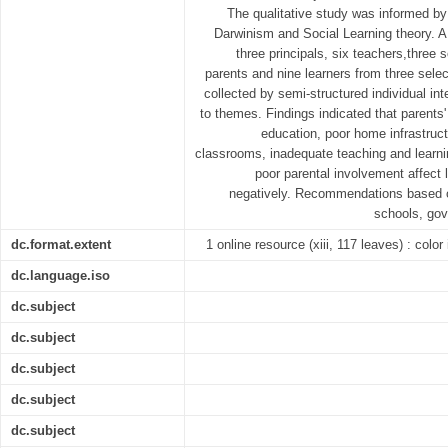
The qualitative study was informed by 
Darwinism and Social Learning theory. 
three principals, six teachers,three 
parents and nine learners from three sele
collected by semi-structured individual i
to themes. Findings indicated that parents
education, poor home infrastru
classrooms, inadequate teaching and learni
poor parental involvement affect
negatively. Recommendations based on
schools, gov
dc.format.extent
1 online resource (xiii, 117 leaves) : color
dc.language.iso
dc.subject
dc.subject
dc.subject
dc.subject
dc.subject