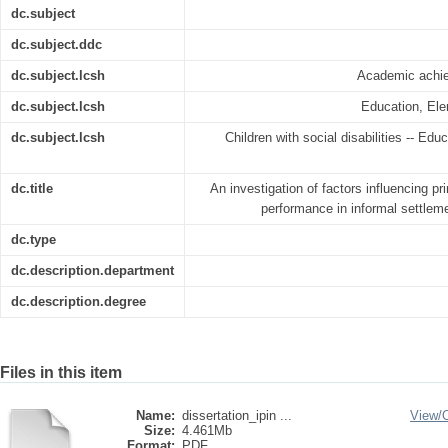
dc.subject
dc.subject.ddc
dc.subject.lcsh
Academic achie
dc.subject.lcsh
Education, Ele
dc.subject.lcsh
Children with social disabilities -- Edu
dc.title
An investigation of factors influencing p
performance in informal settle
dc.type
dc.description.department
dc.description.degree
Files in this item
Name:
dissertation_ipin ...
View/
Size:
4.461Mb
Format:
PDF