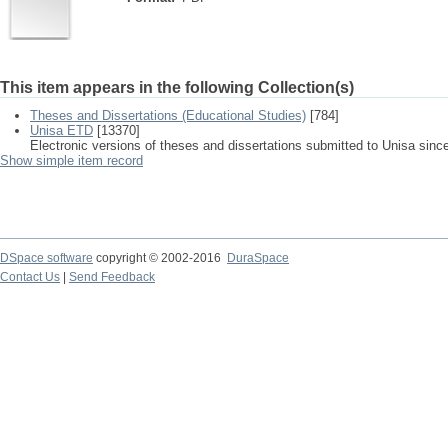
This item appears in the following Collection(s)
Theses and Dissertations (Educational Studies)
[784]
Unisa ETD
[13370]
Electronic versions of theses and dissertations submitted to Unisa sinc
Show simple item record
DSpace software
copyright © 2002-2016
DuraSpace
Contact Us
|
Send Feedback