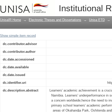
An investigation of factors influencin
Institutional 
performance in informal settlement ar
UnisaIR Home
→
Electronic Theses and Dissertations
→
Unisa ETD
→
Show simple item record
dc.contributor.advisor
dc.contributor.author
dc.date.accessioned
dc.date.available
dc.date.issued
dc.identifier.uri
htt
dc.description.abstract
Learners' academic achievement is a crucia
Namibia. Learners' underperformance in sc
a concern worldwide;hence the need to inv
primary school learners' academic perform
areas of Okahandja Park, Oshitenda an