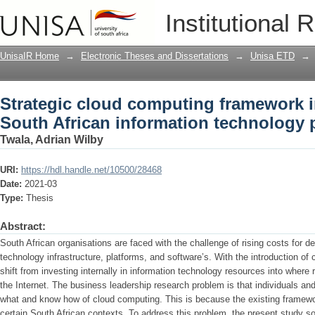
Strategic cloud computing framework in
Institutional 
technology professionals
UnisaIR Home
→
Electronic Theses and Dissertations
→
Unisa ETD
→
Strategic cloud computing framework i
South African information technology 
Twala, Adrian Wilby
URI:
https://hdl.handle.net/10500/28468
Date:
2021-03
Type:
Thesis
Abstract:
South African organisations are faced with the challenge of rising costs for d
technology infrastructure, platforms, and software’s. With the introduction o
shift from investing internally in information technology resources into where
the Internet. The business leadership research problem is that individuals an
what and know how of cloud computing. This is because the existing framewo
certain South African contexts. To address this problem, the present study s