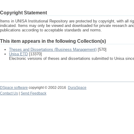
Copyright Statement
Items in UNISA Institutional Repository are protected by copyright, with all r
indicated. Items may only be viewed and downloaded for private research a
publications according to acceptable standards and norms.
This item appears in the following Collection(s)
Theses and Dissertations (Business Management)
[570]
Unisa ETD
[13370]
Electronic versions of theses and dissertations submitted to Unisa sinc
DSpace software
copyright © 2002-2016
DuraSpace
Contact Us
|
Send Feedback