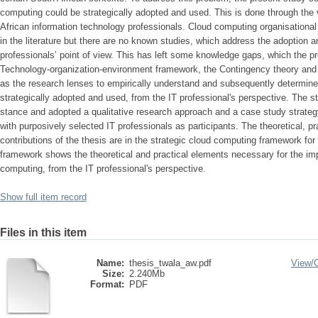
computing could be strategically adopted and used. This is done through the
African information technology professionals. Cloud computing organisationa
in the literature but there are no known studies, which address the adoption a
professionals’ point of view. This has left some knowledge gaps, which the p
Technology-organization-environment framework, the Contingency theory and
as the research lenses to empirically understand and subsequently determi
strategically adopted and used, from the IT professional's perspective. The st
stance and adopted a qualitative research approach and a case study strategy
with purposively selected IT professionals as participants. The theoretical, p
contributions of the thesis are in the strategic cloud computing framework for
framework shows the theoretical and practical elements necessary for the im
computing, from the IT professional's perspective.
Show full item record
Files in this item
Name:
thesis_twala_aw.pdf
View/
Size:
2.240Mb
Format:
PDF