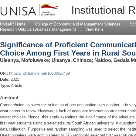
Significance of Proficient Communicat
Institutional 
Rural South Africa
UnisaIR Home
→
College of Economic and Management Sciences
→
Sch
Research Outputs (Business Management)
→
View Item
Significance of Proficient Communicat
Choice Among First Years in Rural Sou
Uleanya, Mofoluwake
;
Uleanya, Chinaza
;
Naidoo, Gedala Mu
URI:
https://hdl.handle.net/10500/28439
Date:
2021
Type:
Article
Abstract:
Career choice involves the selection of one occupation over another. It is ver
what career to follow. However, a lack of adequate information on career choic
career choices. Hence, this study examines the significance of the adequate
first year students using a selected rural South African university. A quanti
data collection. Purposive and random sampling was used to select the instit
Questionnaires were administered to 375 randomly selected first year student