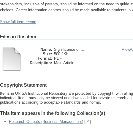
stakeholders, inclusive of parents, should be informed on the need to guide 
choices. Career information centres should be made available to students in v
Show full item record
Files in this item
Name:
Significance of ...
View/
Size:
500.2Kb
Format:
PDF
Description:
Main Article
Copyright Statement
Items in UNISA Institutional Repository are protected by copyright, with all r
indicated. Items may only be viewed and downloaded for private research a
publications according to acceptable standards and norms.
This item appears in the following Collection(s)
Research Outputs (Business Management)
[94]