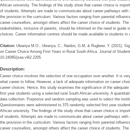
African university. The findings of the study show that career choice is impo
of students. Attempts are made to communicate about career pathways with s
the provision in the curriculum. Various factors ranging from parental influen
career counsellors, amongst others affect the career choice of students. Th
stakeholders, inclusive of parents, should be informed on the need to guide 
choices. Career information centres should be made available to students in v
Citation:
Uleanya M.O., Uleanya, C., Naidoo, G.M, & Rugbeer, Y. (2021). Sig
on Career Choice Among First Years in Rural South Africa. Journal of Student 
10.24085/jsaa.v9i2.2205
Description:
Career choice involves the selection of one occupation over another. It is ver
what career to follow. However, a lack of adequate information on career choic
career choices. Hence, this study examines the significance of the adequate
first year students using a selected rural South African university. A quanti
data collection. Purposive and random sampling was used to select the instit
Questionnaires were administered to 375 randomly selected first year student
African university. The findings of the study show that career choice is impo
of students. Attempts are made to communicate about career pathways with s
the provision in the curriculum. Various factors ranging from parental influen
career counsellors, amongst others affect the career choice of students. Th