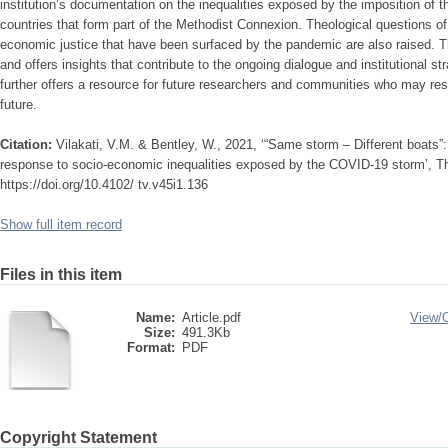
institution’s documentation on the inequalities exposed by the imposition of 
countries that form part of the Methodist Connexion. Theological questions of 
economic justice that have been surfaced by the pandemic are also raised. T
and offers insights that contribute to the ongoing dialogue and institutional s
further offers a resource for future researchers and communities who may res
future.
Citation:
Vilakati, V.M. & Bentley, W., 2021, ‘“Same storm – Different boats”
response to socio-economic inequalities exposed by the COVID-19 storm’, Th
https://doi.org/10.4102/ tv.v45i1.136
Show full item record
Files in this item
Name:
Article.pdf
View/
Size:
491.3Kb
Format:
PDF
Copyright Statement