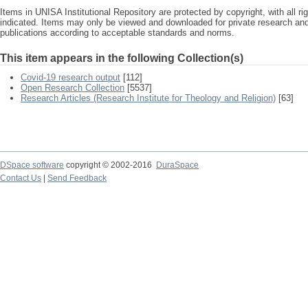
Items in UNISA Institutional Repository are protected by copyright, with all r
indicated. Items may only be viewed and downloaded for private research a
publications according to acceptable standards and norms.
This item appears in the following Collection(s)
Covid-19 research output
[112]
Open Research Collection
[5537]
Research Articles (Research Institute for Theology and Religion)
[63]
DSpace software
copyright © 2002-2016
DuraSpace
Contact Us
|
Send Feedback