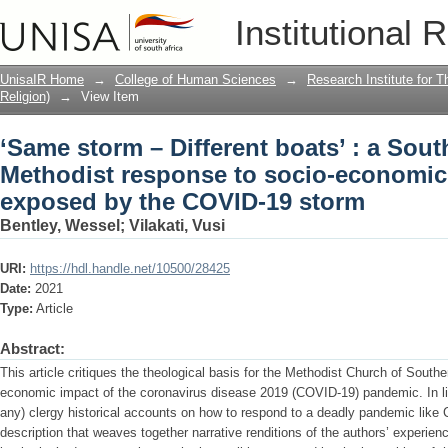
‘Same storm – Different boats’ : a Sou
Institutional 
economic inequalities exposed by the
UnisaIR Home
→
College of Human Sciences
→
Research Institute for T
Religion)
→
View Item
‘Same storm – Different boats’ : a Sout
Methodist response to socio-economic 
exposed by the COVID-19 storm
Bentley, Wessel
;
Vilakati, Vusi
URI:
https://hdl.handle.net/10500/28425
Date:
2021
Type:
Article
Abstract:
This article critiques the theological basis for the Methodist Church of Southe
economic impact of the coronavirus disease 2019 (COVID-19) pandemic. In light
any) clergy historical accounts on how to respond to a deadly pandemic like C
description that weaves together narrative renditions of the authors’ experie