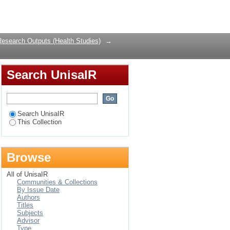
ing spatio-temporal
Login
Research Outputs (Health Studies)
→
Search UnisaIR
Search UnisaIR
This Collection
Browse
All of UnisaIR
Communities & Collections
By Issue Date
Authors
Titles
Subjects
Advisor
Type