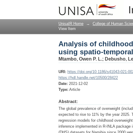
Analysis of childhood
I
quantile interval mod
UnisaIR Home
→
College of Human Scie
View Item
Analysis of childhood
using spatio-temporal
Mtambo, Owen P. L.
;
Debusho, Le
URI:
https://doi.org/10.1186/s41043-021-00
https://hdl.handle.net/10500/28422
Date:
2021-12-02
Type:
Article
Abstract:
The global prevalence of overweight (includ
expected to rise to 11% by the year 2025. T
regression models for childhood overweight
inference implemented in R-INLA package in
(DHS) datasets for Namibia since 2000 were