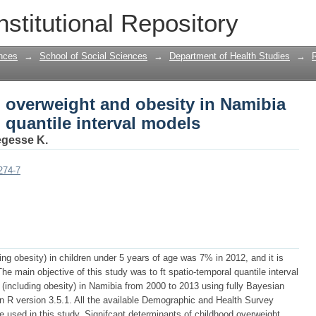
 overweight and obesity in Namibia us
nstitutional Repository
els
nces
→
School of Social Sciences
→
Department of Health Studies
→
 overweight and obesity in Namibia
 quantile interval models
gesse K.
274-7
ing obesity) in children under 5 years of age was 7% in 2012, and it is
he main objective of this study was to ft spatio-temporal quantile interval
 (including obesity) in Namibia from 2000 to 2013 using fully Bayesian
 R version 3.5.1. All the available Demographic and Health Survey
 used in this study. Signifcant determinants of childhood overweight