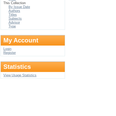
This Collection
By Issue Date
Authors
Titles
Subjects
Advisor
Type
My Account
Login
Register
Statistics
View Usage Statistics