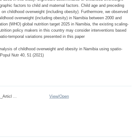
raphic factors to child and maternal factors. Child age and preceding
cts on childhood overweight (including obesity). Furthermore, we observed
childhood overweight (including obesity) in Namibia between 2000 and
ion (WHO) global nutrition target 2025 in Namibia, the existing scaling-
trition policy makers in this country may consider interventions based
tio-temporal variations presented in this paper
alysis of childhood overweight and obesity in Namibia using spatio-
 Popul Nutr 40, 51 (2021)
Articl ...
View/
Open