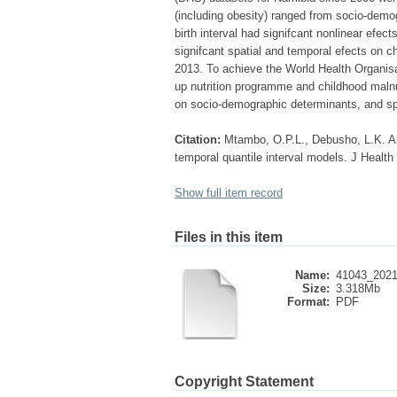
(including obesity) ranged from socio-demog
birth interval had signifcant nonlinear efe
signifcant spatial and temporal efects on 
2013. To achieve the World Health Organisat
up nutrition programme and childhood malnu
on socio-demographic determinants, and spa
Citation:
Mtambo, O.P.L., Debusho, L.K. An
temporal quantile interval models. J Health
Show full item record
Files in this item
Name:
41043_2021_
Size:
3.318Mb
Format:
PDF
Copyright Statement