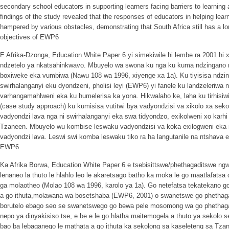
secondary school educators in supporting learners facing barriers to learning 
findings of the study revealed that the responses of educators in helping lear
hampered by various obstacles, demonstrating that South Africa still has a lo
objectives of EWP6
E Afrika-Dzonga, Education White Paper 6 yi simekiwile hi lembe ra 2001 hi
ndzetelo ya nkatsahinkwavo. Mbuyelo wa swona ku nga ku kuma ndzingano ni 
boxiweke eka vumbiwa (Nawu 108 wa 1996, xiyenge xa 1a). Ku tiyisisa ndzi
swirhalanganyi eku dyondzeni, pholisi leyi (EWP6) yi fanele ku landzeleriwa
varhangamahlweni eka ku humelerisa ka yona. Hikwalaho ke, laha ku tirhisiw
(case study approach) ku kumisisa vutitwi bya vadyondzisi va xikolo xa seko
vadyondzi lava nga ni swirhalanganyi eka swa tidyondzo, exikolweni xo karh
Tzaneen. Mbuyelo wu kombise leswaku vadyondzisi va koka exilogweni eka 
vadyondzi lava. Leswi swi komba leswaku tiko ra ha langutanile na ntshava 
EWP6.
Ka Afrika Borwa, Education White Paper 6 e tsebisittswe/phethagaditswe n
lenaneo la thuto le hlahlo leo le akaretsago batho ka moka le go maatlafatsa d
ga molaotheo (Molao 108 wa 1996, karolo ya 1a). Go netefatsa tekatekano g
a go ithuta,molawana wa bosetshaba (EWP6, 2001) o swanetswe go phethaga
borutelo ebago seo se swanetswego go bewa pele mosomong wa go phethaga
nepo ya dinyakisiso tse, e be e le go hlatha maitemogela a thuto ya sekolo
bao ba lebaganego le mathata a go ithuta ka sekolong sa kaseleteng sa Tzane