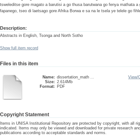
tsweleditse gore magato a barutisi a go thusa barutwana go fenya mathata a go
fapanego, tseo di laetsago gore Afrika Borwa e sa na le tsela ye telele go fih
Description:
Abstracts in English, Tsonga and North Sotho
Show full item record
Files in this item
Name:
dissertation_math ...
View/
Size:
2.614Mb
Format:
PDF
Copyright Statement
Items in UNISA Institutional Repository are protected by copyright, with all r
indicated. Items may only be viewed and downloaded for private research a
publications according to acceptable standards and norms.