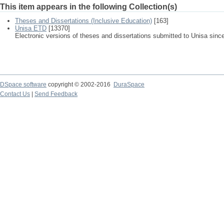
This item appears in the following Collection(s)
Theses and Dissertations (Inclusive Education)
[163]
Unisa ETD
[13370]
Electronic versions of theses and dissertations submitted to Unisa sinc
DSpace software
copyright © 2002-2016
DuraSpace
Contact Us
|
Send Feedback