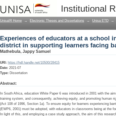
Experiences of educators at a school in
Institutional 
facing barriers to learning
UnisaIR Home
→
Electronic Theses and Dissertations
→
Unisa ETD
→
Experiences of educators at a school i
district in supporting learners facing b
Mathebula, Jappy Samuel
URI:
https://hdl.handle.net/10500/28415
Date:
2021-07
Type:
Dissertation
Abstract:
In South Africa, education White Paper 6 was introduced in 2001 with the aim 
training system, and consequently, achieving equity, and promoting human righ
(Act 108 of 1996, Section 1a). To ensure equity for learners experiencing barrie
(EWP6, 2001) must be adopted, with educators in classrooms being at the fore
In light of this, and employing a case study approach, the aim of this researc