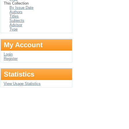
This Collection
By Issue Date
Authors
Titles
Subjects
Advisor
Type
My Account
Login
Register
Statistics
View Usage Statistics