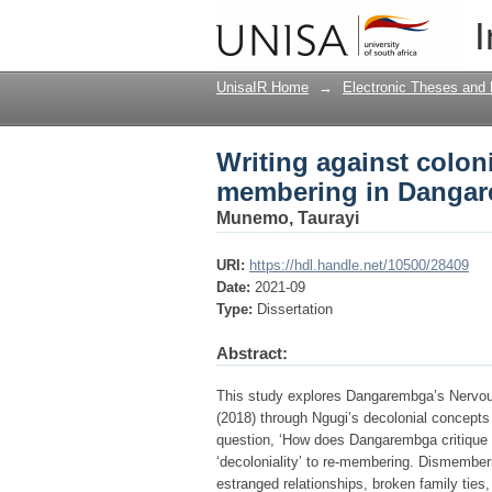
Writing against colo
I
novels
UnisaIR Home
→
Electronic Theses and 
Writing against colon
membering in Dangar
Munemo, Taurayi
URI:
https://hdl.handle.net/10500/28409
Date:
2021-09
Type:
Dissertation
Abstract:
This study explores Dangarembga’s Nervou
(2018) through Ngugi’s decolonial concept
question, ‘How does Dangarembga critique 'c
‘decoloniality’ to re-membering. Dismember
estranged relationships, broken family ties,