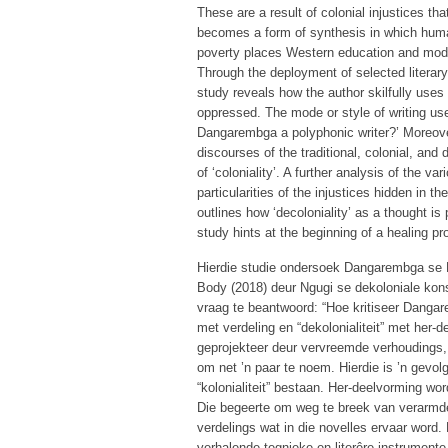
These are a result of colonial injustices tha
becomes a form of synthesis in which human
poverty places Western education and mode
Through the deployment of selected literary
study reveals how the author skilfully uses
oppressed. The mode or style of writing us
Dangarembga a polyphonic writer?’ Moreover,
discourses of the traditional, colonial, and
of ‘coloniality’. A further analysis of the 
particularities of the injustices hidden in t
outlines how ‘decoloniality’ as a thought i
study hints at the beginning of a healing pro
Hierdie studie ondersoek Dangarembga se 
Body (2018) deur Ngugi se dekoloniale kons
vraag te beantwoord: “Hoe kritiseer Dangaremb
met verdeling en “dekolonialiteit” met her
geprojekteer deur vervreemde verhoudings, 
om net ’n paar te noem. Hierdie is ’n gevol
“kolonialiteit” bestaan. Her-deelvorming wo
Die begeerte om weg te breek van verarmde
verdelings wat in die novelles ervaar word. 
verhalende tegnieke en literêre instrumente