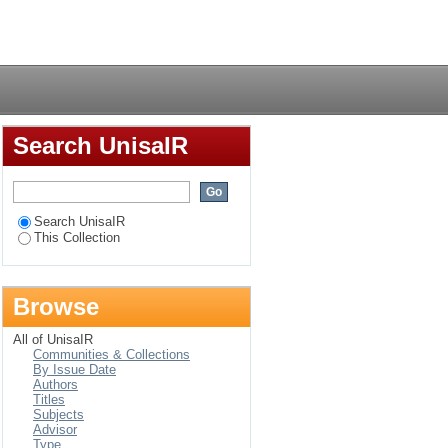
ng in Dangarembga’s
Login
Search UnisaIR
Search UnisaIR
This Collection
Browse
All of UnisaIR
Communities & Collections
By Issue Date
Authors
Titles
Subjects
Advisor
Type