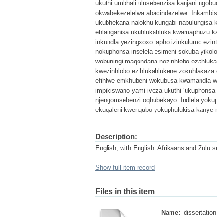
ukuthi umbhali ulusebenzisa kanjani ngobu
okwabekezelelwa abacindezelwe. Inkambi
ukubhekana nalokhu kungabi nabulungisa 
ehlanganisa ukuhlukahluka kwamaphuzu ka
inkundla yezingxoxo lapho izinkulumo ezi
nokuphonsa inselela esimeni sokuba yiko
wobuningi maqondana nezinhlobo ezahlukah
kwezinhlobo ezihlukahlukene zokuhlakaza 
efihlwe emkhubeni wokubusa kwamandla wo
impikiswano yami iveza ukuthi ‘ukuphonsa 
njengomsebenzi oqhubekayo. Indlela yokup
ekuqaleni kwenqubo yokuphulukisa kanye n
Description:
English, with English, Afrikaans and Zulu
Show full item record
Files in this item
Name:
dissertatio