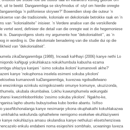
et, uit te beeld. Dangarembga se skryfmodus of -styl om hierdie onregte
s Dangarembga ’n polifoniese skrywer?” Bowendien skep die outeur ’n
skoerse van die tradisionele, koloniale en dekoloniale betrokke raak en ’n
s van ‘’kolonialiteite’’ inisieer. ’n Verdere analise van die verskillende
e vertel word, definieer die detail van die onregte wat in die hegemoniese
ek is. Daaropvolgens skets my argumente hoe “dekolonialiteit’’, as ’n
og in wording is. Die dekoloniale benadering van die studie dui op die
kheid van “dekolonialiteit”.
humela zikaDangarembga (1988), Incwadi kaHhayi (2006) kanye nethi Lo
imiqondo kaNgugi yokuhlakaza nokukhumbula kabusha ezama
mbga uhlaziya kanjani ' isimo sokuba ikoloni' kumanoveli akhe?'
kazeni kanye ‘nokuphonsa inselela esimeni sokuba yikoloni’
hekiselwa kumanoveli kaDangarembga, kuvezwa ngobudlelwano
ni enezinkinga ezinkulu ezingokozwelo omunye komunye, ukuzizonda,
huthumela, ukubala okumbalwa. Lokhu kuwumphumela wokungabi
ansi kwezinhlobonhlobo 'zesimo sokuba yikoloni'. Ngakho-ke,
ganisa lapho ubuntu bubuyiselwa kubo bonke abantu. Isifiso
do yaseNtshonalanga kanye nesimanje yikona okuphakathi kokuhlakazwa
a umkhakha wokufunda ophathelene nemigomo esekelwe ekuhlaziyweni
 kanye nokuhlaziya amasu okulandisa kanye nethuluzi elisetshenziswa
 nencazelo enkulu endabeni noma esiqeshini sombhalo, ucwaningo luveza