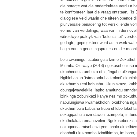
die onregte wat die onderdruktes verduur h
te konfronteer, laat die vraag ontstaan, “I
dialogiese veld waarin drie uiteenlopende di
pluriversale benadering tot verskillende vorm
vorms van verdelings, waarvan in die novell
wêreldwye praktyk van “kolonialitet” verste
gedagte, geprojekteer word as ’n werk wat n
begin van ’n genesingsproses en die moontli
Lolu cwaningo lucubungula Izimo Zokuthut
Mzimba Ozilwayo (2018) ngokusebenzisa 
ukuphendula umbuzo othi, 'Ingabe uDangare
Ngihlobanisa ‘isimo sokuba ikoloni’ ekuhla
ekukhumbuleni kabusha. Ukuhlakaza, kub
obungajwayelekile, lapho amalungu omnde
izinkinga zobunikazi kanye nezimo zokut
nabulungiswa kwamakholoni okukhona ngaph
ukukhumbula kabusha kuba uhlobo lokuhlan
sokugqashula ezindaweni ezimpofu, imfun
okutholakala emanovelini. Ngokusebenzis
nokuqonda imisebenzi yemibhalo akhethiwe
ababhali ukukhomba izindikimba, imibono,