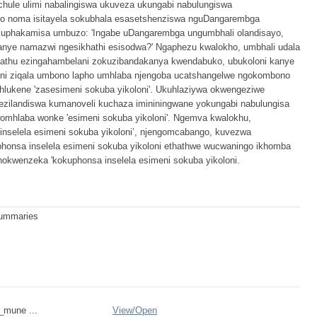
chule ulimi nabalingiswa ukuveza ukungabi nabulungiswa
so noma isitayela sokubhala esasetshenziswa nguDangarembga
kuphakamisa umbuzo: 'Ingabe uDangarembga ungumbhali olandisayo,
nye namazwi ngesikhathi esisodwa?' Ngaphezu kwalokho, umbhali udala
ntathu ezingahambelani zokuzibandakanya kwendabuko, ubukoloni kanye
loni ziqala umbono lapho umhlaba njengoba ucatshangelwe ngokombono
lukene 'zasesimeni sokuba yikoloni'. Ukuhlaziywa okwengeziwe
ezilandiswa kumanoveli kuchaza imininingwane yokungabi nabulungisa
mhlaba wonke 'esimeni sokuba yikoloni'. Ngemva kwalokhu,
inselela esimeni sokuba yikoloni’, njengomcabango, kuvezwa
honsa inselela esimeni sokuba yikoloni ethathwe wucwaningo ikhomba
okwenzeka 'kokuphonsa inselela esimeni sokuba yikoloni.
 summaries
n_mune ...
View/
Open