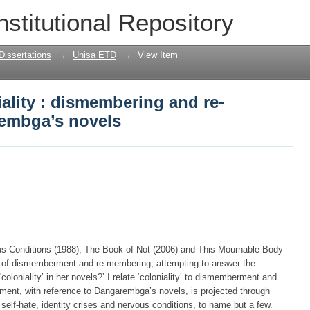
niality : dismembering and re-memberi
nstitutional Repository
Dissertations
→
Unisa ETD
→
View Item
iality : dismembering and re-
embga’s novels
s Conditions (1988), The Book of Not (2006) and This Mournable Body
s of dismemberment and re-membering, attempting to answer the
oloniality’ in her novels?’ I relate ‘coloniality’ to dismemberment and
ment, with reference to Dangarembga’s novels, is projected through
 self-hate, identity crises and nervous conditions, to name but a few.