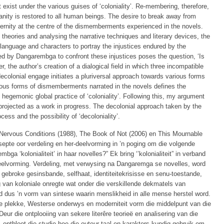
t exist under the various guises of ‘coloniality’. Re-membering, therefore,
ity is restored to all human beings. The desire to break away from
rnity at the centre of the dismemberments experienced in the novels.
 theories and analysing the narrative techniques and literary devices, the
 language and characters to portray the injustices endured by the
ed by Dangarembga to confront these injustices poses the question, ‘Is
 the author’s creation of a dialogical field in which three incompatible
 decolonial engage initiates a pluriversal approach towards various forms
various forms of dismemberments narrated in the novels defines the
he hegemonic global practice of ‘coloniality’. Following this, my argument
s projected as a work in progress. The decolonial approach taken by the
cess and the possibility of ‘decoloniality’.
Nervous Conditions (1988), The Book of Not (2006) en This Mournable
epte oor verdeling en her-deelvorming in ’n poging om die volgende
ga ‘kolonialiteit’ in haar novelles?” Ek bring ‘’kolonialiteit” in verband
-deelvorming. Verdeling, met verwysing na Dangaremga se novelles, word
gebroke gesinsbande, selfhaat, identiteitekrisisse en senu-toestande,
g van koloniale onregte wat onder die verskillende dekmatels van
rd dus ’n vorm van sintese waarin menslikheid in alle mense herstel word.
 plekke, Westerse onderwys en moderniteit vorm die middelpunt van die
Deur die ontplooiing van sekere literêre teorieë en analisering van die
, ontbloot die studie hoe die outeur taal en karakters kundig gebruik om