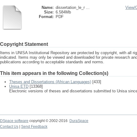
Name:
dissertation_le_r ...
View/
Size:
6.584Mb
Format:
PDF
Copyright Statement
Items in UNISA Institutional Repository are protected by copyright, with all r
indicated. Items may only be viewed and downloaded for private research a
publications according to acceptable standards and norms.
This item appears in the following Collection(s)
Theses and Dissertations (African Languages)
[433]
Unisa ETD
[13368]
Electronic versions of theses and dissertations submitted to Unisa sinc
DSpace software
copyright © 2002-2016
DuraSpace
Contact Us
|
Send Feedback