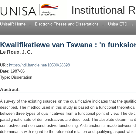
Kwalifikatiewe van Tswana : 'n funksi
Institutional 
UnisaIR Home
→
Electronic Theses and Dissertations
→
Unisa ETD
→
Kwalifikatiewe van Tswana : 'n funksi
Le Roux, J. C.
URI:
https://hdl.handle.net/10500/28398
Date:
1987-06
Type:
Dissertation
Abstract:
A survey of the existing sources on the qualificative indicates that the qualif
described. The method used in this study is based on a functional theoretical
between three types of qualificatives from a functional point of view. The deic
paradigmatic sets of demonstratives are described. The absolute determinants
contrastive and non-constrastive functioning. A distinction is made between di
determinants with regard to the referential relation and qualifying aspect whic