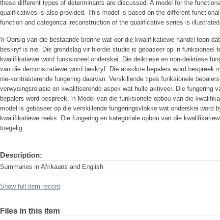
these different types of determinants are discussed. A model for the functiona
qualificatives is also provided. This model is based on the different functional
function and categorical reconstruction of the qualificative series is illustrated
'n Oorsig van die bestaande bronne wat oor die kwalifikatiewe handel toon dat
beskryf is nie. Die grondslag vir hierdie studie is gebaseer op ‘n funksioneel 
kwalifikatiewe word funksioneel onderskei. Die deiktiese en non-deiktiese fun
van die demonstratiewe word beskryf. Die absolute bepalers word bespreek me
nie-kontrasterende fungering daarvan. Verskillende tipes funksionele bepaler
verwysingsrelasie en kwalifiserende aspek wat hulle aktiveer. Die fungering v
bepalers word bespreek. 'n Model van die funksionele opbou van die kwalifika
model is gebaseer op die verskillende fungeringsvlakke wat onderskei word b
kwalifikatiewe reeks. Die fungering en kategoriale opbou van die kwalifikatie
toegelig.
Description:
Summaries in Afrikaans and English
Show full item record
Files in this item