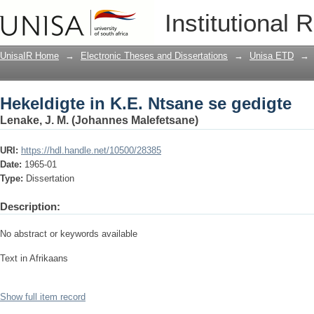
Hekeldigte in K.E. Ntsane se gedigte
Institutional 
UnisaIR Home
→
Electronic Theses and Dissertations
→
Unisa ETD
→
Hekeldigte in K.E. Ntsane se gedigte
Lenake, J. M. (Johannes Malefetsane)
URI:
https://hdl.handle.net/10500/28385
Date:
1965-01
Type:
Dissertation
Description:
No abstract or keywords available
Text in Afrikaans
Show full item record