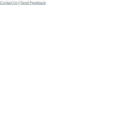
Contact Us
|
Send Feedback