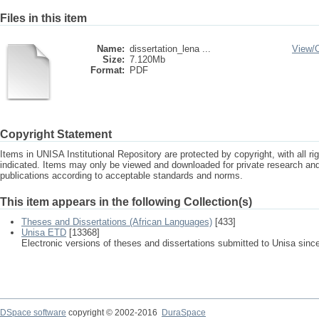
Files in this item
Name:
dissertation_lena ...
View/
Size:
7.120Mb
Format:
PDF
Copyright Statement
Items in UNISA Institutional Repository are protected by copyright, with all r
indicated. Items may only be viewed and downloaded for private research a
publications according to acceptable standards and norms.
This item appears in the following Collection(s)
Theses and Dissertations (African Languages)
[433]
Unisa ETD
[13368]
Electronic versions of theses and dissertations submitted to Unisa sinc
DSpace software
copyright © 2002-2016
DuraSpace