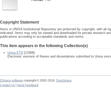
Copyright Statement
Items in UNISA Institutional Repository are protected by copyright, with all r
indicated. Items may only be viewed and downloaded for private research a
publications according to acceptable standards and norms.
This item appears in the following Collection(s)
Unisa ETD
[13368]
Electronic versions of theses and dissertations submitted to Unisa sinc
DSpace software
copyright © 2002-2016
DuraSpace
Contact Us
|
Send Feedback