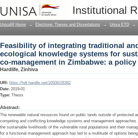
Feasibility of integrating traditional 
Institutional 
for sustainable biodiversity co-manag
UnisaIR Home
→
Electronic Theses and Dissertations
→
Unisa ETD
→
Feasibility of integrating traditional and
ecological knowledge systems for susta
co-management in Zimbabwe: a policy 
Hardlife, Zinhiva
URI:
https://hdl.handle.net/10500/28382
Date:
2019-01
Type:
Thesis
Abstract:
The renewable natural resources found on public lands outside of protected a
competing and conflicting knowledge systems and management approaches. Yet
the sustainable livelihoods of the vulnerable rural populations and their man
for a functional management approach has led to a multitude of options being