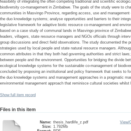
feasibility of integrating the often competing traditional and scientific ecolo
biodiversity co-management in Zimbabwe. The goals of the study were to chara
communities in Masvingo Province, regarding access, use and management of
the duo knowledge systems; analyse opportunities and barriers to their integr
legislative framework for adaptive biotic resource co-management and enviro
based on a case study of communal lands in Masvingo province of Zimbabwe.
leaders, villagers, state resource managers and NGOs officials through inter
group discussions and direct field observations. The study documented the p
strategies used by local people and state natural resource managers. Althoug
common attributes in that they both had governing authorities and strict laws
between people and the environment. Opportunities for bridging the divide bet
ecological knowledge systems for the sustainable co-management of biodivers
concluded by proposing an institutional and policy framework that seeks to fo
the duo knowledge systems and management approaches in a pragmatic man
environmental management approach that reminisce cultural societies whilst 
Show full item record
Files in this item
Name:
thesis_hardlife_z.pdf
View/
Size:
1.792Mb
Format:
PDF