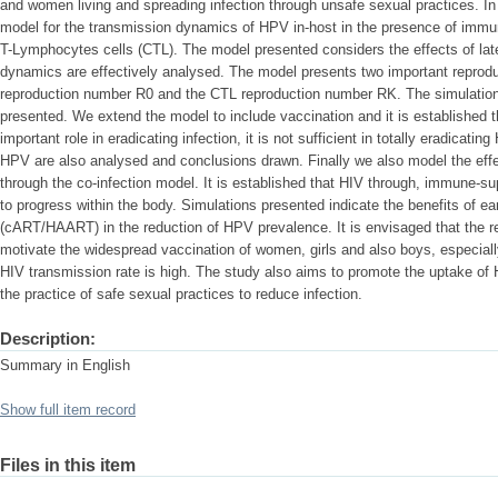
and women living and spreading infection through unsafe sexual practices. In
model for the transmission dynamics of HPV in-host in the presence of imm
T-Lymphocytes cells (CTL). The model presented considers the effects of la
dynamics are effectively analysed. The model presents two important reprodu
reproduction number R0 and the CTL reproduction number RK. The simulatio
presented. We extend the model to include vaccination and it is established
important role in eradicating infection, it is not sufficient in totally eradic
HPV are also analysed and conclusions drawn. Finally we also model the ef
through the co-infection model. It is established that HIV through, immune-
to progress within the body. Simulations presented indicate the benefits of early
(cART/HAART) in the reduction of HPV prevalence. It is envisaged that the res
motivate the widespread vaccination of women, girls and also boys, especiall
HIV transmission rate is high. The study also aims to promote the uptake o
the practice of safe sexual practices to reduce infection.
Description:
Summary in English
Show full item record
Files in this item