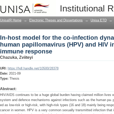
In-host model for the co-infection dyn
Institutional 
(HPV) and HIV in the presence of imm
UnisaIR Home
→
Electronic Theses and Dissertations
→
Unisa ETD
→
In-host model for the co-infection dyna
human papillomavirus (HPV) and HIV in
immune response
Chazuka, Zviiteyi
URI:
https://hdl.handle.net/10500/28378
Date:
2021-09
Type:
Thesis
Abstract:
HIV/AIDS continues to be a huge global burden having claimed million lives w
system and defence mechanisms against infections such as the human pa- p
ed as low-risk or high-risk, with high-risk types (16 and 18) mainly being resp
cancer in women. HPV is a very common sexually transmitted infection that i