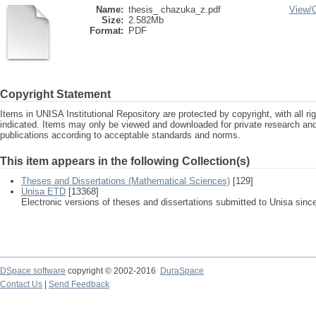
Name:
thesis_ chazuka_z.pdf
View/
Size:
2.582Mb
Format:
PDF
Copyright Statement
Items in UNISA Institutional Repository are protected by copyright, with all r
indicated. Items may only be viewed and downloaded for private research a
publications according to acceptable standards and norms.
This item appears in the following Collection(s)
Theses and Dissertations (Mathematical Sciences)
[129]
Unisa ETD
[13368]
Electronic versions of theses and dissertations submitted to Unisa sinc
DSpace software
copyright © 2002-2016
DuraSpace
Contact Us
|
Send Feedback