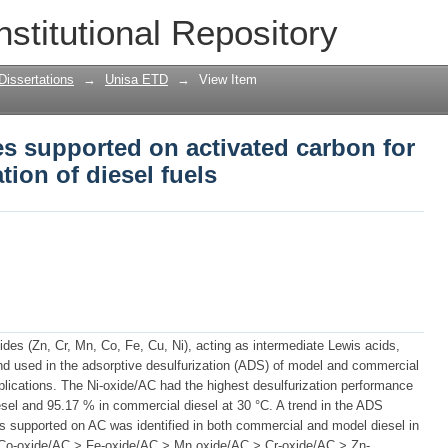
es supported on activated carbon for a
nstitutional Repository
sel fuels
Dissertations
→
Unisa ETD
→
View Item
es supported on activated carbon for
tion of diesel fuels
oxides (Zn, Cr, Mn, Co, Fe, Cu, Ni), acting as intermediate Lewis acids,
nd used in the adsorptive desulfurization (ADS) of model and commercial
plications. The Ni-oxide/AC had the highest desulfurization performance
sel and 95.17 % in commercial diesel at 30 °C. A trend in the ADS
ides supported on AC was identified in both commercial and model diesel in
> Co-oxide/AC > Fe-oxide/AC > Mn oxide/AC > Cr-oxide/AC > Zn-