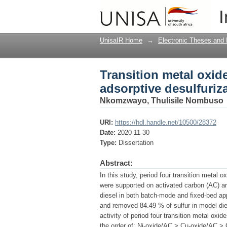
Transition metal oxid
I
desulfurization of die
UnisaIR Home
→
Electronic Theses and 
Transition metal oxid
adsorptive desulfuriza
Nkomzwayo, Thulisile Nombuso
URI:
https://hdl.handle.net/10500/28372
Date:
2020-11-30
Type:
Dissertation
Abstract:
In this study, period four transition metal 
were supported on activated carbon (AC) a
diesel in both batch-mode and fixed-bed ap
and removed 84.49 % of sulfur in model die
activity of period four transition metal ox
the order of: Ni-oxide/AC > Cu-oxide/AC 