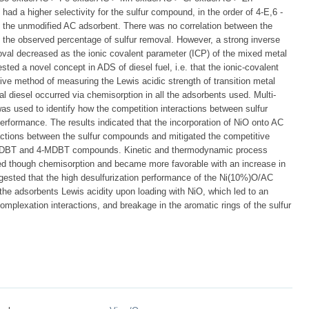
d a higher selectivity for the sulfur compound, in the order of 4-E,6 -
e unmodified AC adsorbent. There was no correlation between the
the observed percentage of sulfur removal. However, a strong inverse
moval decreased as the ionic covalent parameter (ICP) of the mixed metal
ted a novel concept in ADS of diesel fuel, i.e. that the ionic-covalent
ive method of measuring the Lewis acidic strength of transition metal
l diesel occurred via chemisorption in all the adsorbents used. Multi-
s used to identify how the competition interactions between sulfur
erformance. The results indicated that the incorporation of NiO onto AC
ractions between the sulfur compounds and mitigated the competitive
-DMDBT and 4-MDBT compounds. Kinetic and thermodynamic process
ed though chemisorption and became more favorable with an increase in
gested that the high desulfurization performance of the Ni(10%)O/AC
 the adsorbents Lewis acidity upon loading with NiO, which led to an
omplexation interactions, and breakage in the aromatic rings of the sulfur