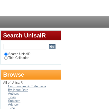
dsorptive
Login
Search UnisaIR
Search UnisaIR
This Collection
Browse
All of UnisaIR
Communities & Collections
By Issue Date
Authors
Titles
Subjects
Advisor
Type