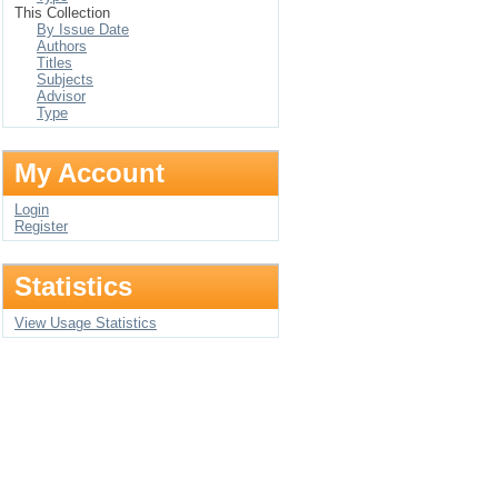
This Collection
By Issue Date
Authors
Titles
Subjects
Advisor
Type
My Account
Login
Register
Statistics
View Usage Statistics