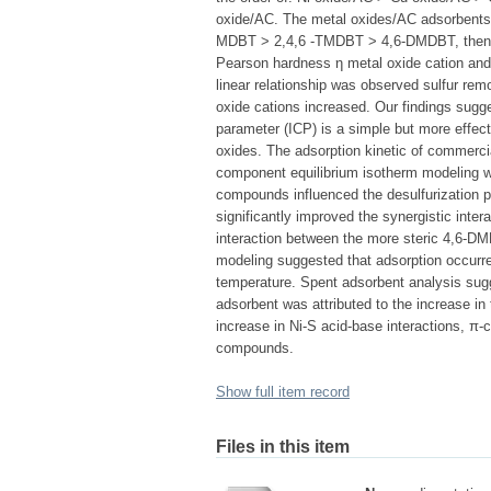
oxide/AC. The metal oxides/AC adsorbents ha
MDBT > 2,4,6 -TMDBT > 4,6-DMDBT, then th
Pearson hardness η metal oxide cation and 
linear relationship was observed sulfur re
oxide cations increased. Our findings sugges
parameter (ICP) is a simple but more effect
oxides. The adsorption kinetic of commercia
component equilibrium isotherm modeling wa
compounds influenced the desulfurization p
significantly improved the synergistic inte
interaction between the more steric 4,6
modeling suggested that adsorption occurr
temperature. Spent adsorbent analysis sug
adsorbent was attributed to the increase in
increase in Ni-S acid-base interactions, π-c
compounds.
Show full item record
Files in this item