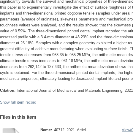
significantly towards the survival and mechanical properties of three-dimens
this paper is to experimentally investigate the effect of surface roughness of 
implants and three-dimensional printed dogbone tensile samples under areal 
parameters (average of ordinates), skewness parameters and mechanical prop
roughness values were analysed, and the results showed that the skewnes
value of 0.59%. The three-dimensional printed dental implant recorded the ar
assessed profile with a 3.4-mm diameter at 43.23% and the three-dimensional
diameter at 26.18%. Samples with a complex geometry exhibited a higher ro
greatest difficulty of additive manufacturing when evaluating surface finish. 
tensile stress decreases from 968.35 to 955.25 MPa, the arithmetic mean de
ultimate tensile stress increases to 961.18 MPa, the arithmetic mean deviat
decreases from 262,142 to 137,433, the arithmetic mean deviation shows that
cycle is obtained. For the three-dimensional printed dental implants, the high
mechanical properties, ultimately leading to decreased implant life and poor 
Citation:
International Journal of Mechanical and Materials Engineering. 202
Show full item record
Files in this item
Name:
40712_2021_Articl ...
View/