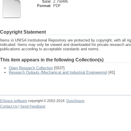
Size:
2.756Mb
Format:
PDF
Copyright Statement
Items in UNISA Institutional Repository are protected by copyright, with all r
indicated. Items may only be viewed and downloaded for private research a
publications according to acceptable standards and norms.
This item appears in the following Collection(s)
Open Research Collection
[5537]
Research Outputs (Mechanical and Industrial Engineering)
[41]
DSpace software
copyright © 2002-2016
DuraSpace
Contact Us
|
Send Feedback