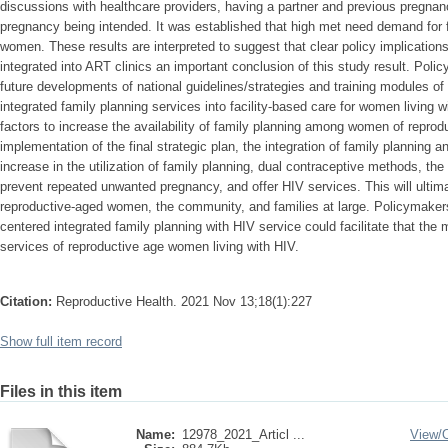
discussions with healthcare providers, having a partner and previous pregnancy;
pregnancy being intended. It was established that high met need demand for 
women. These results are interpreted to suggest that clear policy implications
integrated into ART clinics an important conclusion of this study result. Pol
future developments of national guidelines/strategies and training modules o
integrated family planning services into facility-based care for women living w
factors to increase the availability of family planning among women of reprodu
implementation of the final strategic plan, the integration of family planning 
increase in the utilization of family planning, dual contraceptive methods, the
prevent repeated unwanted pregnancy, and offer HIV services. This will ultimat
reproductive-aged women, the community, and families at large. Policymaker
centered integrated family planning with HIV service could facilitate that th
services of reproductive age women living with HIV.
Citation:
Reproductive Health. 2021 Nov 13;18(1):227
Show full item record
Files in this item
Name:
12978_2021_Articl ...
View/