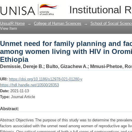
Unmet need for family planning and fa
Institutional 
HIV in Oromia regional state, Ethiopia
UnisaIR Home
→
College of Human Sciences
→
School of Social Scienc
View Item
Unmet need for family planning and fa
among women living with HIV in Oromia
Ethiopia
Demissie, Dereje B.
;
Bulto, Gizachew A.
;
Mmusi-Phetoe, Ro
URI:
https://doi.org/10.1186/s12978-021-01280-y
https://hdl.handle.net/10500/28353
Date:
2021-11-13
Type:
Journal Article
Abstract:
Abstract Objectives The purpose of this study was to determine the prevalen
factors associated with the unmet need among women of reproductive age livi
Ethiopia. One critical component of both a full range of contraceptives and s