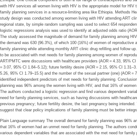
with HIV services all women living with HIV is the appropriate model for HIV 
family planning services in a resource-limiting area like Ethiopia. Methods Hea
study design was conducted among women living with HIV attending ART clini
regional state, by simple random sampling was used to select 654 respondents
logistic regressions analysis was used to identify at adjusted odds ratio (AOR
The study assessed the magnitude of demand for family planning among HIV
the demand was 630 (96.3%), of which 100 (16%) of women of reproductive a
family planning while attending monthly ART clinic drug refilling and follow up.
to be associated with met needs for family planning among women of reproduc
ART/PMTC were discussions with healthcare providers (AOR = 4.33, 95% CI
= 3.07, 95% CI 1.84–5.12); future fertility desire (AOR = 2.15, 95% CI 1.31–
5.26, 95% CI 1.79–15.5) and the number of the sexual partner (one) (AOR = 
identified independent predictors of met needs for family planning. Conclusio
planning was 96% among the women living with HIV, and that 16% of women h
The authors conducted a logistic regression and find various dependent varia
need for family planning services, such as having discussions with healthcare
previous pregnancy; future fertility desire, the last pregnancy being intended.
suggest that clear policy implications of family planning must be better integr
Plain Language summary The overall demand for family planning was 96% am
that 16% of women had an unmet need for family planning. The authors conduc
various dependent variables that are associated with the met need for family