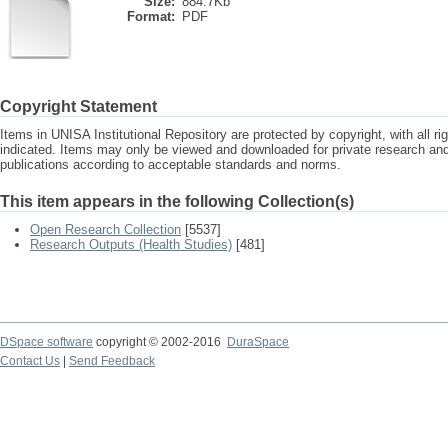
Size:
884.7Kb
Format:
PDF
Copyright Statement
Items in UNISA Institutional Repository are protected by copyright, with all r
indicated. Items may only be viewed and downloaded for private research a
publications according to acceptable standards and norms.
This item appears in the following Collection(s)
Open Research Collection
[5537]
Research Outputs (Health Studies)
[481]
DSpace software
copyright © 2002-2016
DuraSpace
Contact Us
|
Send Feedback